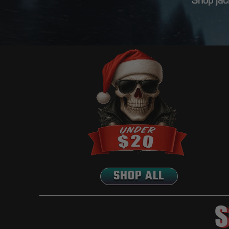
Shop jack
SHOP ALL
S