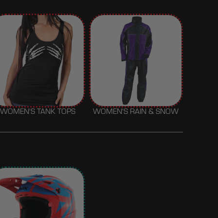
WOMEN'S TANK TOPS
WOMEN'S RAIN & SNOW