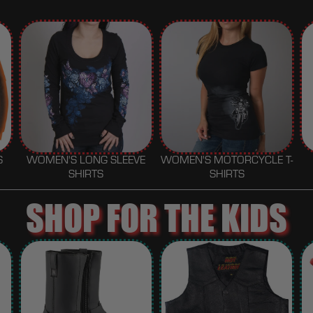
S
WOMEN'S LONG SLEEVE
WOMEN'S MOTORCYCLE T-
SHIRTS
SHIRTS
SHOP FOR THE KIDS