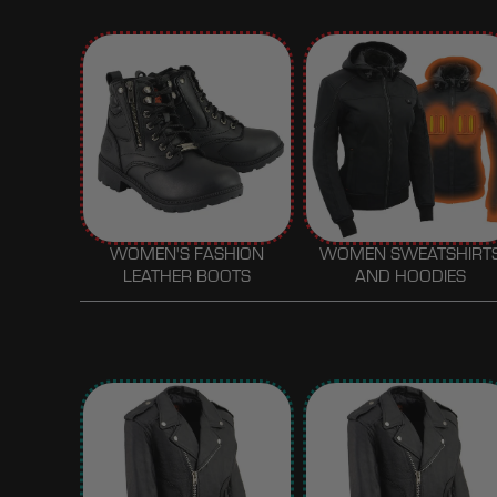
WOMEN'S FASHION
WOMEN SWEATSHIRT
LEATHER BOOTS
AND HOODIES