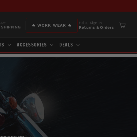
Hello, Sign In
DAY
🔥 WORK WEAR 🔥
 SHIPPING
Returns & Orders
Cart
TS
ACCESSORIES
DEALS