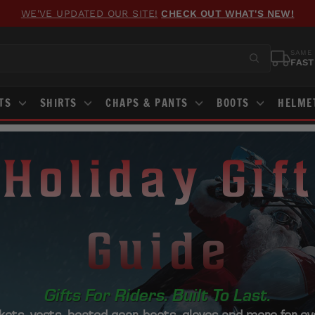
FREE GROUND SHIPPING
ON ORDERS OVER $100
Pause
slideshow
SAME 
FAST
STS
SHIRTS
CHAPS & PANTS
BOOTS
HELME
Holiday Gift
Guide
Gifts For Riders. Built To Last.