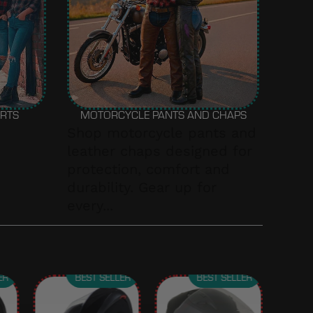
IRTS
MOTORCYCLE PANTS AND CHAPS
Shop motorcycle pants and
leather chaps designed for
protection, comfort and
durability. Gear up for
every...
ER
BEST SELLER