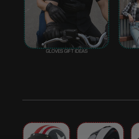
GLOVES GIFT IDEAS
BEST SELLER