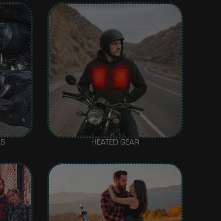
AS
HEATED GEAR