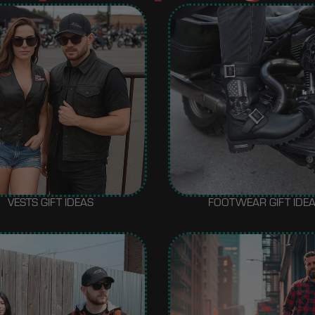
VESTS GIFT IDEAS
FOOTWEAR GIFT IDE