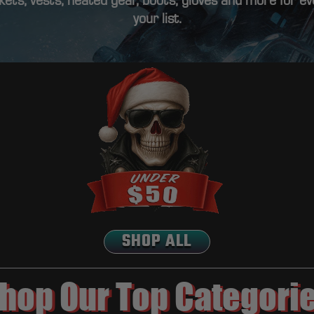
ets, vests, heated gear, boots, gloves and more for e
your list.
SHOP ALL
hop Our Top Categori