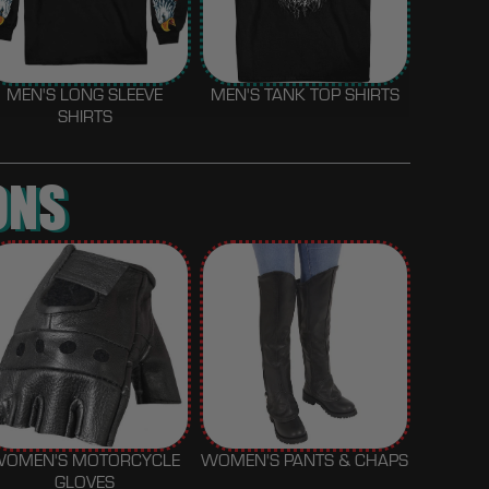
MEN'S LONG SLEEVE
MEN'S TANK TOP SHIRTS
SHIRTS
ONS
WOMEN'S MOTORCYCLE
WOMEN'S PANTS & CHAPS
GLOVES