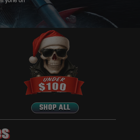
veryone on
SHOP ALL
es