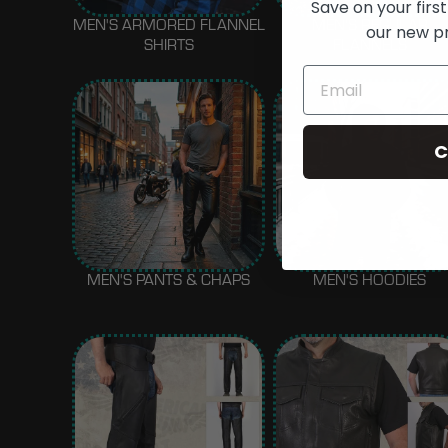
Save on your first
MEN'S ARMORED FLANNEL
MEN'S REGULAR
our new p
SHIRTS
FLANNELS
C
MEN'S PANTS & CHAPS
MEN'S HOODIES