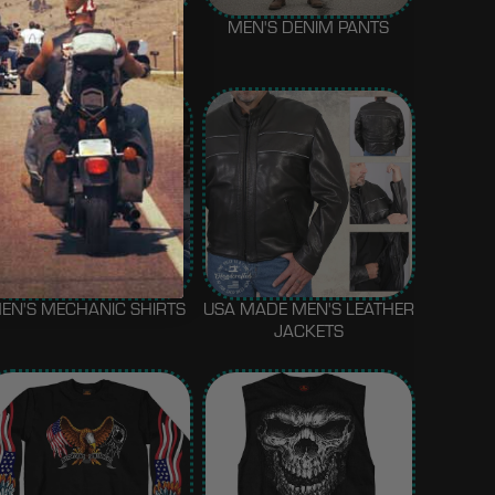
MEN'S MOTORCYCLE
MEN'S DENIM PANTS
GLOVES
EN'S MECHANIC SHIRTS
USA MADE MEN'S LEATHER
JACKETS