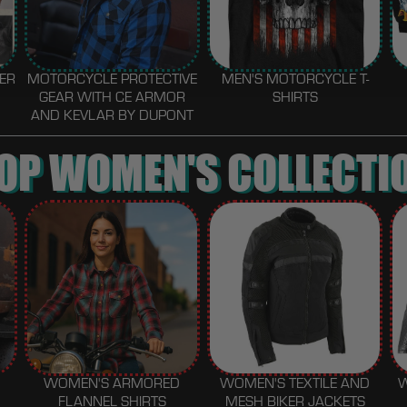
HER
MOTORCYCLE PROTECTIVE
MEN'S MOTORCYCLE T-
GEAR WITH CE ARMOR
SHIRTS
AND KEVLAR BY DUPONT
OP WOMEN'S COLLECTI
WOMEN'S ARMORED
WOMEN'S TEXTILE AND
FLANNEL SHIRTS
MESH BIKER JACKETS