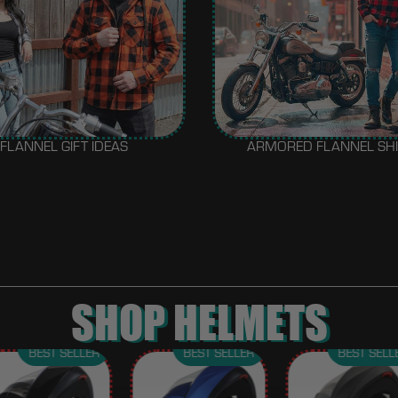
FLANNEL GIFT IDEAS
ARMORED FLANNEL SH
SHOP HELMETS
BEST SELLER
BEST SELLER
BEST SELL