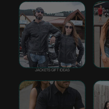
JACKETS GIFT IDEAS