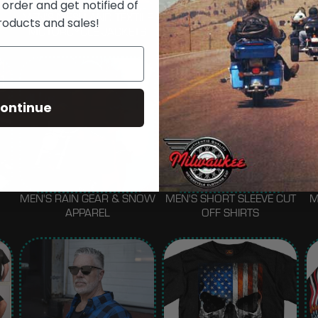
 order and get notified of
MEN'S MESH AND TEXTILE
MEN'S FASHION JACKETS
roducts and sales!
MOTORCYCLE JACKETS
ontinue
MEN'S RAIN GEAR & SNOW
MEN'S SHORT SLEEVE CUT
M
APPAREL
OFF SHIRTS