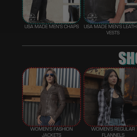
USA MADE MEN'S CHAPS
USA MADE MEN'S LEAT
VESTS
SH
WOMEN'S FASHION
WOMEN'S REGULAR
JACKETS
FLANNELS