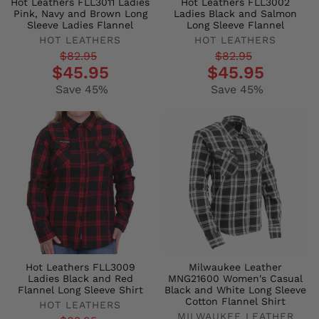
Hot Leathers FLL3011 Ladies
Hot Leathers FLL3002
Pink, Navy and Brown Long
Ladies Black and Salmon
Sleeve Ladies Flannel
Long Sleeve Flannel
HOT LEATHERS
HOT LEATHERS
Regular
Sale
Regular
Sale
$82.95
$82.95
$45.95
$45.95
price
price
price
price
Save 45%
Save 45%
Hot Leathers FLL3009
Milwaukee Leather
Ladies Black and Red
MNG21600 Women's Casual
Flannel Long Sleeve Shirt
Black and White Long Sleeve
Cotton Flannel Shirt
HOT LEATHERS
MILWAUKEE LEATHER