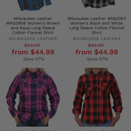
Milwaukee Leather
Milwaukee Leather MNG21611
MNG21618 Women's Brown
Women's Black and White
and Aqua Long Sleeve
Long Sleeve Cotton Flannel
Cotton Flannel Shirt
Shirt
MILWAUKEE LEATHER
MILWAUKEE LEATHER
Regular
Sale
Regular
Sale
$84.99
$84.99
from $44.99
from $44.99
price
price
price
price
Save 47%
Save 47%