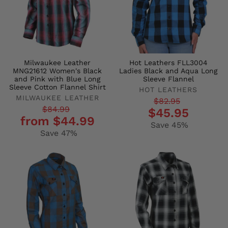
Milwaukee Leather
Hot Leathers FLL3004
MNG21612 Women's Black
Ladies Black and Aqua Long
and Pink with Blue Long
Sleeve Flannel
Sleeve Cotton Flannel Shirt
HOT LEATHERS
MILWAUKEE LEATHER
Regular
Sale
$82.95
Regular
Sale
$84.99
$45.95
price
price
from $44.99
price
price
Save 45%
Save 47%