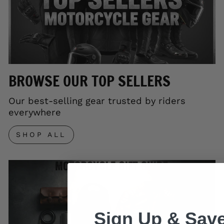
BROWSE OUR TOP SELLERS
Our best-selling gear trusted by riders
everywhere
SHOP ALL
Sign Up & Save