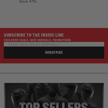
Save 47%
SUBSCRIBE TO THE INSIDE LINE
EXCLUSIVE DEALS, NEW ARRIVALS, PROMOTIONS
SUBSCRIBE