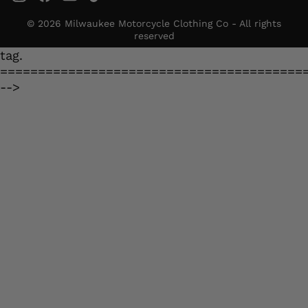
© 2026 Milwaukee Motorcycle Clothing Co - All rights
reserved
tag.
========================================
-->