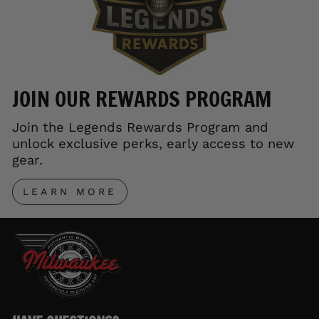
JOIN OUR REWARDS PROGRAM
Join the Legends Rewards Program and
unlock exclusive perks, early access to new
gear.
LEARN MORE