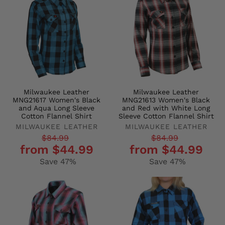
Milwaukee Leather
Milwaukee Leather
MNG21617 Women's Black
MNG21613 Women's Black
and Aqua Long Sleeve
and Red with White Long
Cotton Flannel Shirt
Sleeve Cotton Flannel Shirt
MILWAUKEE LEATHER
MILWAUKEE LEATHER
Regular
Sale
Regular
Sale
$84.99
$84.99
from $44.99
from $44.99
price
price
price
price
Save 47%
Save 47%