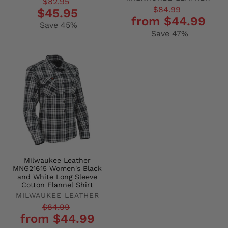
Regular
Sale
$82.95
Regular
Sale
$84.99
$45.95
price
price
from $44.99
price
price
Save 45%
Save 47%
Milwaukee Leather
MNG21615 Women's Black
and White Long Sleeve
Cotton Flannel Shirt
MILWAUKEE LEATHER
Regular
Sale
$84.99
from $44.99
price
price