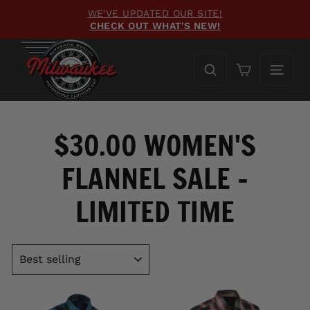
Skip
FREE GROUND SHIPPING
to
ON ORDERS OVER $100
Pause
content
slideshow
Cart
$30.00 WOMEN'S
FLANNEL SALE -
LIMITED TIME
SORT