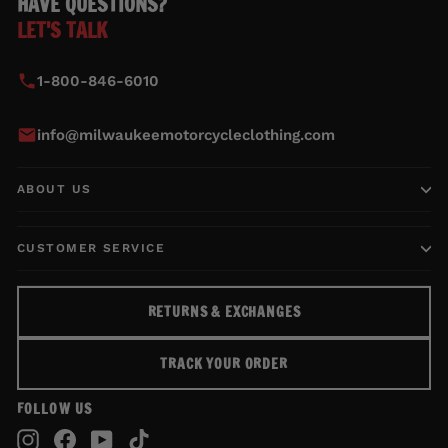
HAVE QUESTIONS?
LET'S TALK
1-800-846-6010
info@milwaukeemotorcycleclothing.com
ABOUT US
CUSTOMER SERVICE
RETURNS & EXCHANGES
TRACK YOUR ORDER
FOLLOW US
Instagram
Facebook
YouTube
TikTok