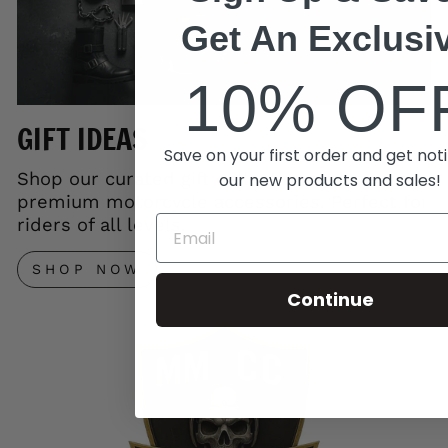
Get An Exclusi
10% OF
GIFT IDEAS
Save on your first order and get noti
Shop our curated gift collection and save on
our new products and sales!
premium motorcycle accessories. Perfect for
riders of all levels.
SHOP NOW
Continue