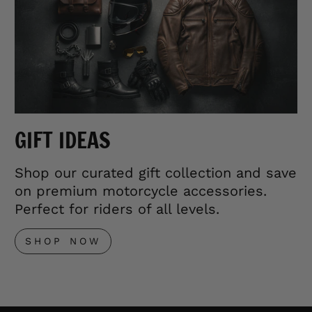
GIFT IDEAS
Shop our curated gift collection and save
on premium motorcycle accessories.
Perfect for riders of all levels.
SHOP NOW