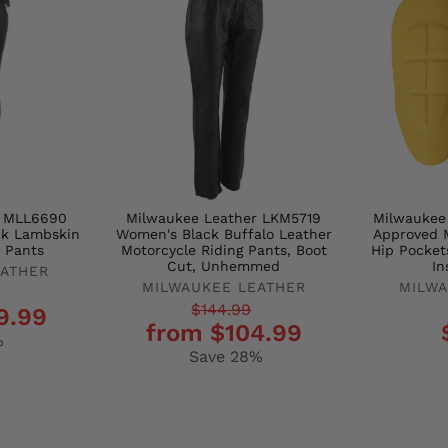
r MLL6690
Milwaukee Leather LKM5719
Milwaukee
ck Lambskin
Women's Black Buffalo Leather
Approved M
 Pants
Motorcycle Riding Pants, Boot
Hip Pocket
Cut, Unhemmed
In
EATHER
MILWAUKEE LEATHER
MILWA
Regular
Sale
Regula
Sale
$144.99
9.99
from $104.99
price
price
price
price
%
Save 28%