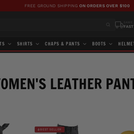
FREE GROUND SHIPPING
ON ORDERS OVER $100
Pause
slideshow
SAME 
FAST
STS
SHIRTS
CHAPS & PANTS
BOOTS
HELME
OMEN'S LEATHER PAN
BEST SELLER