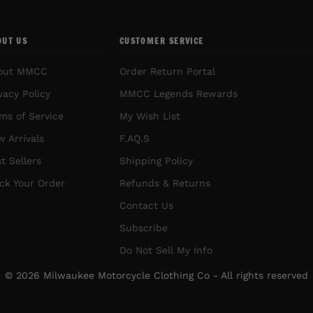
OUT US
CUSTOMER SERVICE
out MMCC
Order Return Portal
vacy Policy
MMCC Legends Rewards
ms of Service
My Wish List
 Arrivals
F.AQ.S
t Sellers
Shipping Policy
ck Your Order
Refunds & Returns
Contact Us
Subscribe
Do Not Sell My Info
© 2026 Milwaukee Motorcycle Clothing Co - All rights reserved