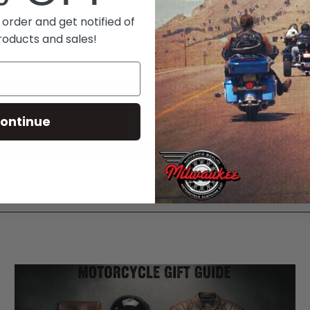
 order and get notified of
roducts and sales!
ontinue