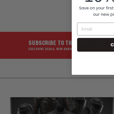
Save on your first
our new p
SUBSCRIBE TO THE INSIDE LINE
C
EXCLUSIVE DEALS, NEW ARRIVALS, PROMOTIONS