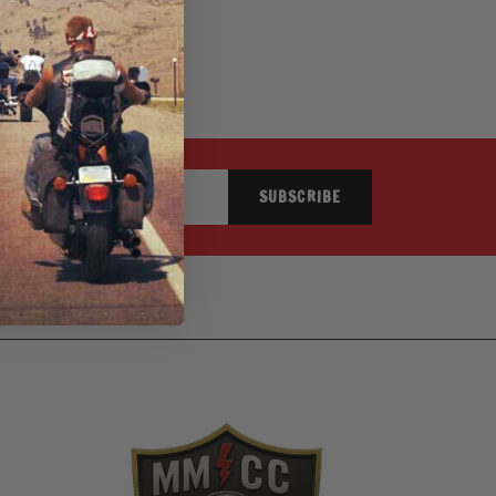
SUBSCRIBE