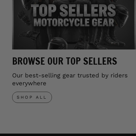
BROWSE OUR TOP SELLERS
Our best-selling gear trusted by riders
everywhere
SHOP ALL