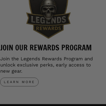
JOIN OUR REWARDS PROGRAM
Join the Legends Rewards Program and
unlock exclusive perks, early access to
new gear.
LEARN MORE