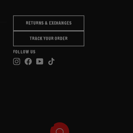
RETURNS & EXCHANGES
TRACK YOUR ORDER
FOLLOW US
Instagram
Facebook
YouTube
TikTok