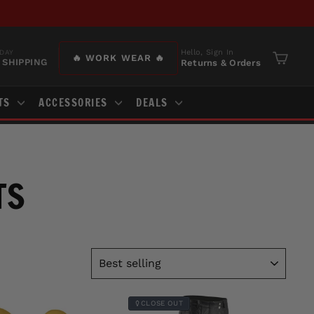
Hello, Sign In
DAY
🔥 WORK WEAR 🔥
 SHIPPING
Returns & Orders
Cart
TS
ACCESSORIES
DEALS
TS
SORT
CLOSE OUT