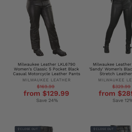
Milwaukee Leather LKL6790
Milwaukee Leathe
Women's Classic 5 Pocket Black
'Sandy' Women’s Bla
Casual Motorcycle Leather Pants
Stretch Leather
MILWAUKEE LEATHER
MILWAUKEE L
Regular
Sale
Regular
Sale
$169.99
$329.99
from $129.99
from $28
price
price
price
price
Save 24%
Save 12
CLOSE OUT
CLOSE OUT