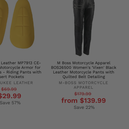
 Leather MP7913 CE-
M Boss Motorcycle Apparel
otorcycle Armor for
BOS26500 Women's 'Vixen' Black
s - Riding Pants with
Leather Motorcycle Pants with
sert Pockets
Quilted Belt Detailing
UKEE LEATHER
M-BOSS MOTORCYCLE
APPAREL
r
$69.99
Regular
Sale
$179.99
$29.99
from $139.99
price
price
Save 57%
Save 22%