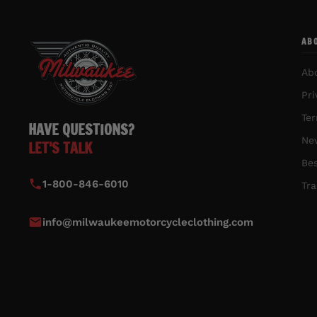
AB
Ab
Pri
Ter
HAVE QUESTIONS?
New
LET'S TALK
Bes
1-800-846-6010
Tra
info@milwaukeemotorcycleclothing.com