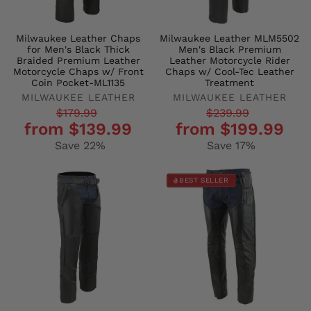
Milwaukee Leather Chaps
Milwaukee Leather MLM5502
for Men's Black Thick
Men's Black Premium
Braided Premium Leather
Leather Motorcycle Rider
Motorcycle Chaps w/ Front
Chaps w/ Cool-Tec Leather
Coin Pocket-ML1135
Treatment
MILWAUKEE LEATHER
MILWAUKEE LEATHER
Regular
Sale
Regular
Sale
$179.99
$239.99
from $139.99
from $199.99
price
price
price
price
Save 22%
Save 17%
BEST SELLER