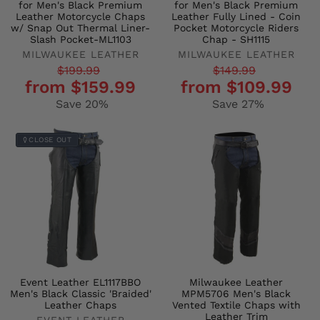
for Men's Black Premium
for Men's Black Premium
Leather Motorcycle Chaps
Leather Fully Lined - Coin
w/ Snap Out Thermal Liner-
Pocket Motorcycle Riders
Slash Pocket-ML1103
Chap - SH1115
MILWAUKEE LEATHER
MILWAUKEE LEATHER
Regular
Sale
Regular
Sale
$199.99
$149.99
from $159.99
from $109.99
price
price
price
price
Save 20%
Save 27%
CLOSE OUT
Event Leather EL1117BBO
Milwaukee Leather
Men's Black Classic 'Braided'
MPM5706 Men's Black
Leather Chaps
Vented Textile Chaps with
Leather Trim
EVENT LEATHER