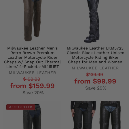
Milwaukee Leather Men's
Milwaukee Leather LKM5723
Retro Brown Premium
Classic Black Leather Unisex
Leather Motorcycle Rider
Motorcycle Riding Biker
Chaps w/ Snap Out Thermal
Chaps for Men and Women
Liner/ 4-Pockets-ML1191RT
MILWAUKEE LEATHER
MILWAUKEE LEATHER
Regular
Sale
$139.99
Regular
Sale
$199.99
from $99.99
price
price
from $159.99
price
price
Save 29%
Save 20%
BEST SELLER