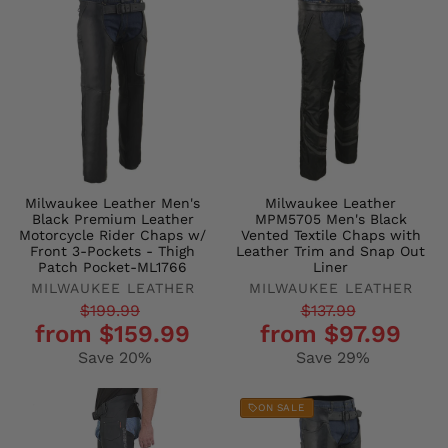
Milwaukee Leather Men's
Milwaukee Leather
Black Premium Leather
MPM5705 Men's Black
Motorcycle Rider Chaps w/
Vented Textile Chaps with
Front 3-Pockets - Thigh
Leather Trim and Snap Out
Patch Pocket-ML1766
Liner
MILWAUKEE LEATHER
MILWAUKEE LEATHER
Regular
Sale
Regular
Sale
$199.99
$137.99
from $159.99
from $97.99
price
price
price
price
Save 20%
Save 29%
ON SALE