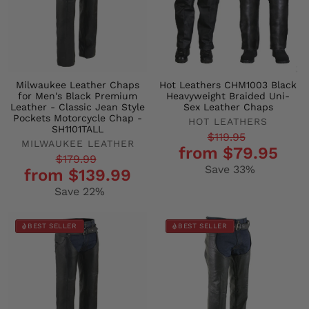
Milwaukee Leather Chaps
Hot Leathers CHM1003 Black
for Men's Black Premium
Heavyweight Braided Uni-
Leather - Classic Jean Style
Sex Leather Chaps
Pockets Motorcycle Chap -
HOT LEATHERS
SH1101TALL
Regular
Sale
$119.95
MILWAUKEE LEATHER
from $79.95
price
price
Regular
Sale
$179.99
Save 33%
from $139.99
price
price
Save 22%
BEST SELLER
BEST SELLER