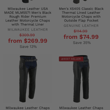
Milwaukee Leather USA
Men's XS405 Classic Black
MADE MLM5571 Men's Black
Thermal Lined Leather
Rough Rider Premium
Motorcycle Chaps with
Leather Motorcycle Chaps
Outside Flap Pocket
with Thermal Liner
GENUINE LEATHER
MILWAUKEE LEATHER
Regular
Sale
$114.99
Regular
Sale
$309.99
from $74.99
price
price
from $269.99
price
price
Save 35%
Save 13%
BEST SELLER
Milwaukee Leather Chaps
Milwaukee Leather Chaps