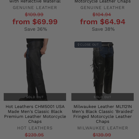
with Reflective Material
Motorcycle Leather Chaps
GENUINE LEATHER
GENUINE LEATHER
Regular
Sale
Regular
Sale
$109.99
$104.94
from $69.99
from $64.94
price
price
price
price
Save 36%
Save 38%
CLOSE OUT
SOLD OUT
SOLD OUT
Hot Leathers CHM5001 USA
Milwaukee Leather ML1121N
Made Men's Classic Black
Men's Black Classic 'Braided'
Premium Leather Motorcycle
Fringed Motorcycle Leather
Chaps
Chaps
HOT LEATHERS
MILWAUKEE LEATHER
Regular
Sale
Regular
Sale
$239.95
$139.99