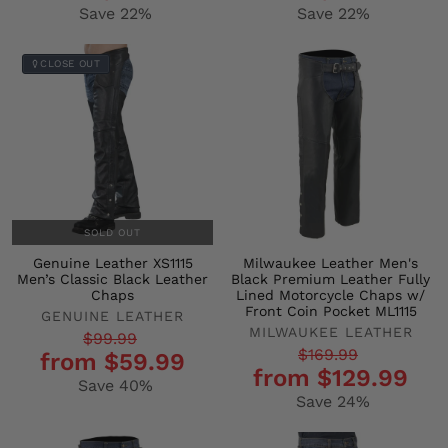
Save 22%
Save 22%
CLOSE OUT
SOLD OUT
Genuine Leather XS1115
Milwaukee Leather Men's
Men’s Classic Black Leather
Black Premium Leather Fully
Chaps
Lined Motorcycle Chaps w/
Front Coin Pocket ML1115
GENUINE LEATHER
MILWAUKEE LEATHER
Regular
Sale
$99.99
Regular
Sale
$169.99
from $59.99
price
price
from $129.99
price
price
Save 40%
Save 24%