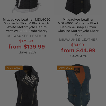
Milwaukee Leather MDL4050
Milwaukee Leather
Women's 'Skelly' Black with
MDL4000 Women's Black
White Motorcycle Denim
Denim 4-Snap Button
Vest w/ Skull Embroidery
Closure Motorcycle Rider
Vest
MILWAUKEE LEATHER
MILWAUKEE LEATHER
Regular
Sale
$179.99
Regular
Sale
$84.99
from $139.99
price
price
from $44.99
price
price
Save 22%
Save 47%
ON SALE
ON SALE