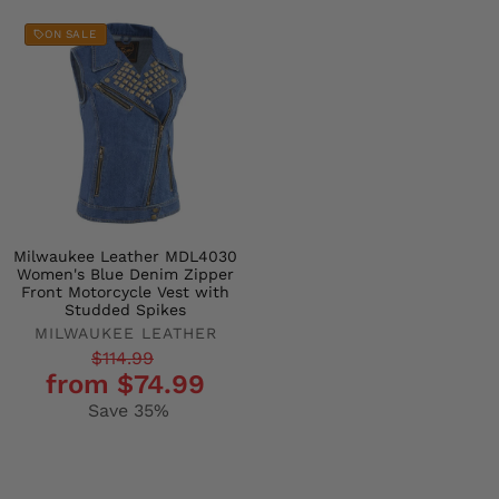
ON SALE
Milwaukee Leather MDL4030
Women's Blue Denim Zipper
Front Motorcycle Vest with
Studded Spikes
MILWAUKEE LEATHER
Regular
Sale
$114.99
from $74.99
price
price
Save 35%