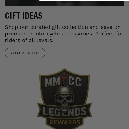
GIFT IDEAS
Shop our curated gift collection and save on
premium motorcycle accessories. Perfect for
riders of all levels.
SHOP NOW