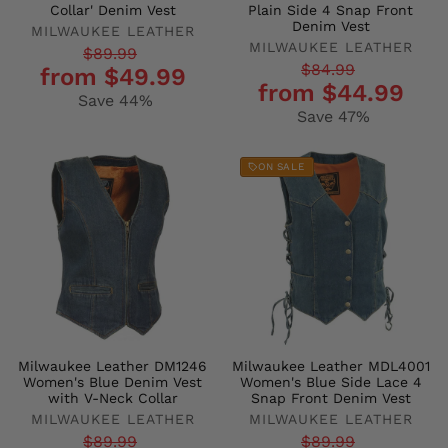
Collar' Denim Vest
Plain Side 4 Snap Front
Denim Vest
MILWAUKEE LEATHER
MILWAUKEE LEATHER
Regular
Sale
$89.99
Regular
Sale
$84.99
from $49.99
price
price
from $44.99
price
price
Save 44%
Save 47%
ON SALE
Milwaukee Leather DM1246
Milwaukee Leather MDL4001
Women's Blue Denim Vest
Women's Blue Side Lace 4
with V-Neck Collar
Snap Front Denim Vest
MILWAUKEE LEATHER
MILWAUKEE LEATHER
Regular
Sale
Regular
Sale
$89.99
$89.99