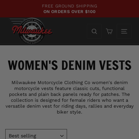
Skip
FREE GROUND SHIPPING
to
ON ORDERS OVER $100
Pause
content
slideshow
Cart
WOMEN'S DENIM VESTS
Milwaukee Motorcycle Clothing Co women's denim
motorcycle vests feature classic cuts, functional
pockets and plain back panels ready for patches. The
collection is designed for female riders who want a
versatile denim vest for riding days, rallies and everyday
biker style.
SORT