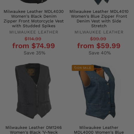
Milwaukee Leather MDL4030
Milwaukee Leather MDL4010
Women's Black Denim
Women's Blue Zipper Front
Zipper Front Motorcycle Vest
Denim Vest with Side
with Studded Spikes
Stretch
MILWAUKEE LEATHER
MILWAUKEE LEATHER
Regular
Sale
Regular
Sale
$114.99
$99.99
from $74.99
from $59.99
price
price
price
price
Save 35%
Save 40%
ON SALE
Milwaukee Leather DM1246
Milwaukee Leather
Women's Black 'V-Neck
MDL4000 Women's Blue