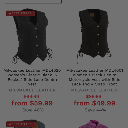
BEST SELLER
Milwaukee Leather MDL4020
Milwaukee Leather MDL4001
Women's Classic Black ‘6
Women's Black Denim
Pocket’ Side Lace Denim
Motorcycle Vest with Side
Vest
Lace and 4 Snap Front
MILWAUKEE LEATHER
MILWAUKEE LEATHER
Regular
Sale
Regular
Sale
$99.99
$89.99
from $59.99
from $49.99
price
price
price
price
Save 40%
Save 44%
BEST SELLER