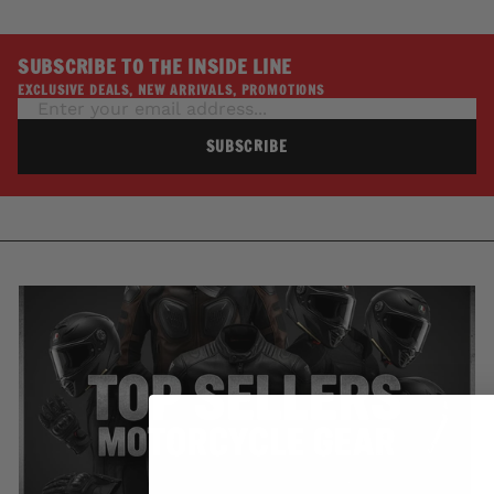
SUBSCRIBE TO THE INSIDE LINE
EXCLUSIVE DEALS, NEW ARRIVALS, PROMOTIONS
SUBSCRIBE