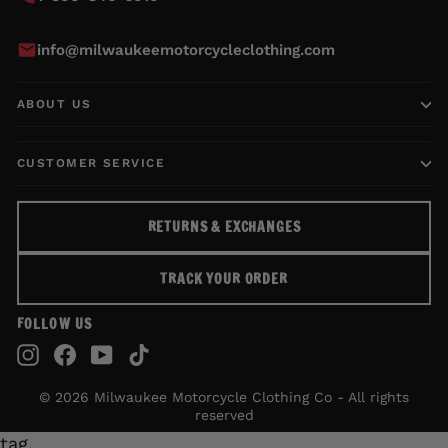
info@milwaukeemotorcycleclothing.com
ABOUT US
CUSTOMER SERVICE
RETURNS & EXCHANGES
TRACK YOUR ORDER
FOLLOW US
Instagram
Facebook
YouTube
TikTok
© 2026 Milwaukee Motorcycle Clothing Co - All rights
reserved
tag.