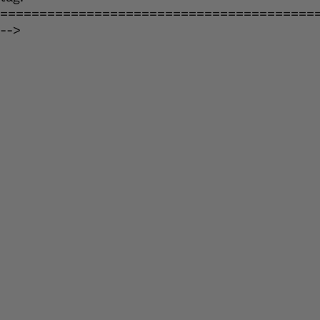
========================================
-->