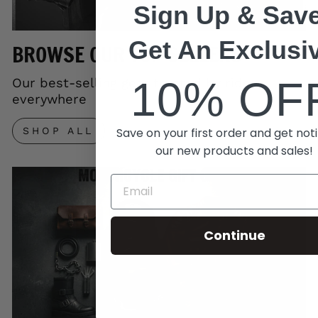
Sign Up & Save
Get An Exclusi
BROWSE OUR TOP SELLERS
10% OF
Our best-selling gear trusted by riders
everywhere
Save on your first order and get noti
SHOP ALL
our new products and sales!
Continue