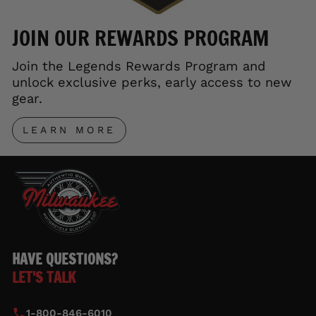
JOIN OUR REWARDS PROGRAM
Join the Legends Rewards Program and
unlock exclusive perks, early access to new
gear.
LEARN MORE
HAVE QUESTIONS?
LET'S TALK
1-800-846-6010