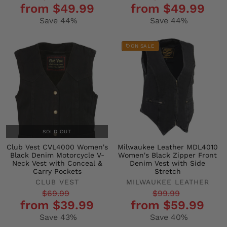
from $49.99
from $49.99
price
price
price
price
Save 44%
Save 44%
ON SALE
SOLD OUT
Club Vest CVL4000 Women's
Milwaukee Leather MDL4010
Black Denim Motorcycle V-
Women's Black Zipper Front
Neck Vest with Conceal &
Denim Vest with Side
Carry Pockets
Stretch
CLUB VEST
MILWAUKEE LEATHER
Regular
Sale
Regular
Sale
$69.99
$99.99
from $39.99
from $59.99
price
price
price
price
Save 43%
Save 40%