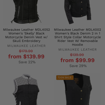
Milwaukee Leather MDL4052
Milwaukee Leather MDL4002
Women's 'Skelly' Black
Women's Black Denim 2 in 1
Motorcycle Denim Vest w/
Shirt Style Collar Motorcycle
Skull Embroidery
Rider Vest W/ Removable
Hoodie
MILWAUKEE LEATHER
MILWAUKEE LEATHER
Regular
Sale
$179.99
Regular
Sale
$139.99
from $139.99
price
price
from $99.99
price
price
Save 22%
Save 29%
ON SALE