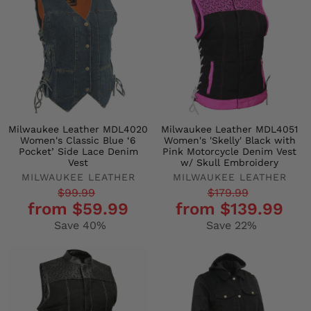
Milwaukee Leather MDL4020
Milwaukee Leather MDL4051
Women's Classic Blue ‘6
Women's 'Skelly' Black with
Pocket’ Side Lace Denim
Pink Motorcycle Denim Vest
Vest
w/ Skull Embroidery
MILWAUKEE LEATHER
MILWAUKEE LEATHER
Regular
Sale
Regular
Sale
$99.99
$179.99
from $59.99
from $139.99
price
price
price
price
Save 40%
Save 22%