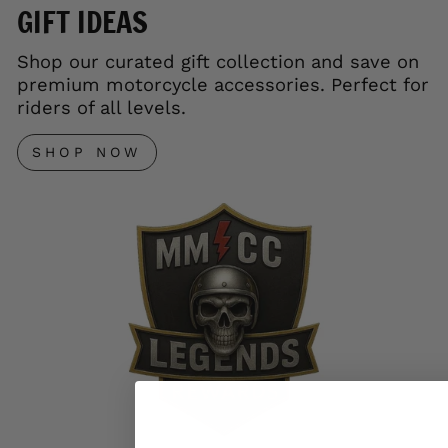
GIFT IDEAS
Shop our curated gift collection and save on
premium motorcycle accessories. Perfect for
riders of all levels.
SHOP NOW