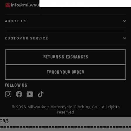
info@milwaukeemotorcycleclothing.com
ABOUT US
CUSTOMER SERVICE
RETURNS & EXCHANGES
TRACK YOUR ORDER
FOLLOW US
Instagram
Facebook
YouTube
TikTok
© 2026 Milwaukee Motorcycle Clothing Co - All rights
reserved
tag.
========================================