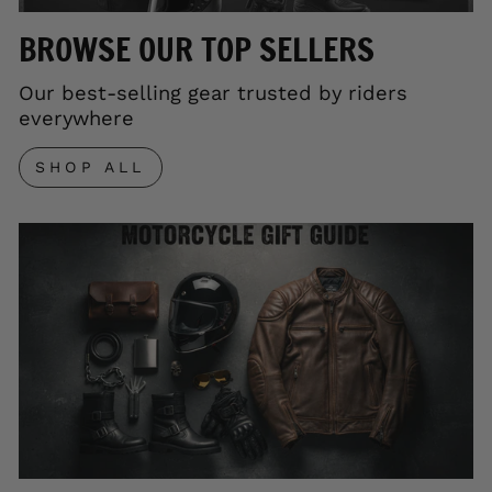
BROWSE OUR TOP SELLERS
Our best-selling gear trusted by riders
everywhere
SHOP ALL