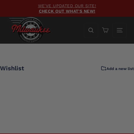
Skip
WE'VE UPDATED OUR SITE!
to
CHECK OUT WHAT'S NEW!
Pause
content
slideshow
Cart