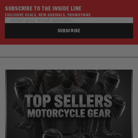
SUBSCRIBE TO THE INSIDE LINE
EXCLUSIVE DEALS, NEW ARRIVALS, PROMOTIONS
SUBSCRIBE