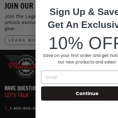
JOIN OUR REWARDS PROGRAM
Sign Up & Save
Join the Legends Rewards Program and
Get An Exclusi
unlock exclusive perks, early access to new
gear.
10% OF
LEARN MORE
Save on your first order and get noti
our new products and sales!
HAVE QUESTIONS?
Continue
LET'S TALK
1-800-846-6010