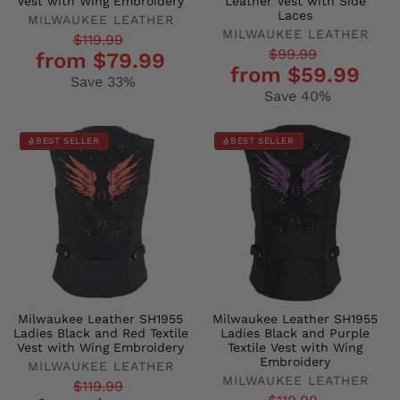
Vest with Wing Embroidery
Leather Vest with Side
Laces
MILWAUKEE LEATHER
MILWAUKEE LEATHER
Regular
Sale
$119.99
Regular
Sale
$99.99
from $79.99
price
price
from $59.99
price
price
Save 33%
Save 40%
BEST SELLER
BEST SELLER
Milwaukee Leather SH1955
Milwaukee Leather SH1955
Ladies Black and Red Textile
Ladies Black and Purple
Vest with Wing Embroidery
Textile Vest with Wing
Embroidery
MILWAUKEE LEATHER
MILWAUKEE LEATHER
Regular
Sale
$119.99