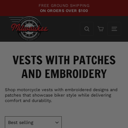
Skip
FREE GROUND SHIPPING
to
ON ORDERS OVER $100
Pause
content
slideshow
Cart
VESTS WITH PATCHES
AND EMBROIDERY
Shop motorcycle vests with embroidered designs and
patches that showcase biker style while delivering
comfort and durability.
SORT