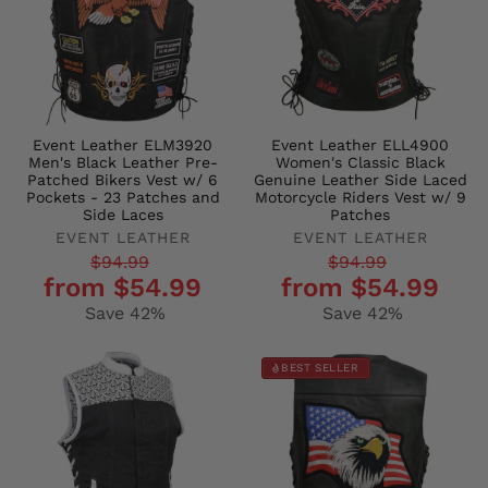
Event Leather ELM3920
Event Leather ELL4900
Men's Black Leather Pre-
Women's Classic Black
Patched Bikers Vest w/ 6
Genuine Leather Side Laced
Pockets - 23 Patches and
Motorcycle Riders Vest w/ 9
Side Laces
Patches
EVENT LEATHER
EVENT LEATHER
Regular
Sale
Regular
Sale
$94.99
$94.99
from $54.99
from $54.99
price
price
price
price
Save 42%
Save 42%
BEST SELLER