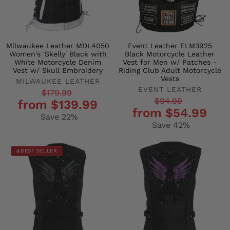
Milwaukee Leather MDL4050
Event Leather ELM3925
Women's 'Skelly' Black with
Black Motorcycle Leather
White Motorcycle Denim
Vest for Men w/ Patches -
Vest w/ Skull Embroidery
Riding Club Adult Motorcycle
Vests
MILWAUKEE LEATHER
EVENT LEATHER
Regular
Sale
$179.99
Regular
Sale
$94.99
from $139.99
price
price
from $54.99
price
price
Save 22%
Save 42%
BEST SELLER