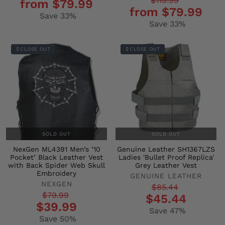
Regular
Sale
$119.99
from $79.99
price
price
from $79.99
price
price
Save 33%
Save 33%
CLOSE OUT
CLOSE OUT
SOLD OUT
SOLD OUT
NexGen ML4391 Men’s ’10
Genuine Leather SH1367LZS
Pocket’ Black Leather Vest
Ladies 'Bullet Proof Replica'
with Back Spider Web Skull
Grey Leather Vest
Embroidery
GENUINE LEATHER
NEXGEN
Regular
Sale
$85.44
Regular
Sale
$79.99
$45.44
price
price
$39.99
price
price
Save 47%
Save 50%