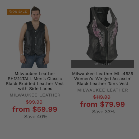
ON SALE
SOLD OUT
Milwaukee Leather
Milwaukee Leather MLL4535
SH1314TALL Men's Classic
Women's 'Winged Assassin'
Black Braided Leather Vest
Black Leather Tank Vest
with Side Laces
MILWAUKEE LEATHER
MILWAUKEE LEATHER
Regular
Sale
$119.99
Regular
Sale
$99.99
from $79.99
price
price
from $59.99
price
price
Save 33%
Save 40%