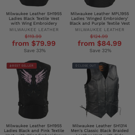
Milwaukee Leather SH1955
Milwaukee Leather MPL1955
Ladies Black Textile Vest
Ladies 'Winged Embroidery'
with Wing Embroidery
Black and Purple Textile Vest
MILWAUKEE LEATHER
MILWAUKEE LEATHER
Regular
Sale
Regular
Sale
$119.99
$124.99
from $79.99
from $84.99
price
price
price
price
Save 33%
Save 32%
BEST SELLER
CLOSE OUT
Milwaukee Leather SH1955
Milwaukee Leather SH1314
Ladies Black and Pink Textile
Men's Classic Black Braided