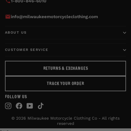
1-800-846-6010
info@milwaukeemotorcycleclothing.com
ABOUT US
CUSTOMER SERVICE
RETURNS & EXCHANGES
TRACK YOUR ORDER
FOLLOW US
Instagram
Facebook
YouTube
TikTok
© 2026 Milwaukee Motorcycle Clothing Co - All rights
reserved