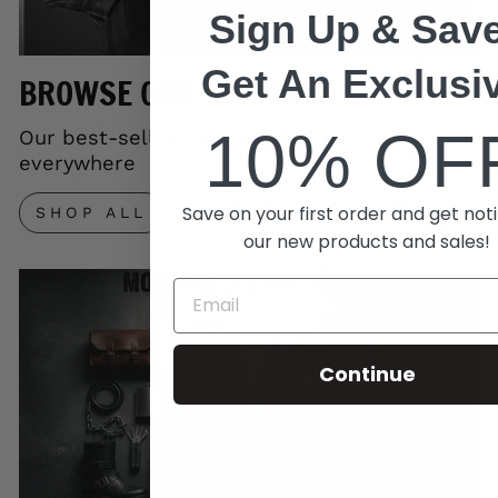
Sign Up & Save
Get An Exclusi
BROWSE OUR TOP SELLERS
10% OF
Our best-selling gear trusted by riders
everywhere
Save on your first order and get noti
SHOP ALL
our new products and sales!
Continue