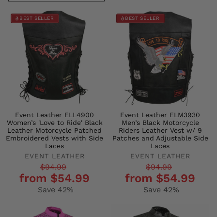
BEST SELLER
BEST SELLER
Event Leather ELL4900
Event Leather ELM3930
Women’s 'Love to Ride' Black
Men’s Black Motorcycle
Leather Motorcycle Patched
Riders Leather Vest w/ 9
Embroidered Vests with Side
Patches and Adjustable Side
Laces
Laces
EVENT LEATHER
EVENT LEATHER
Regular
Sale
Regular
Sale
$94.99
$94.99
from $54.99
from $54.99
price
price
price
price
Save 42%
Save 42%