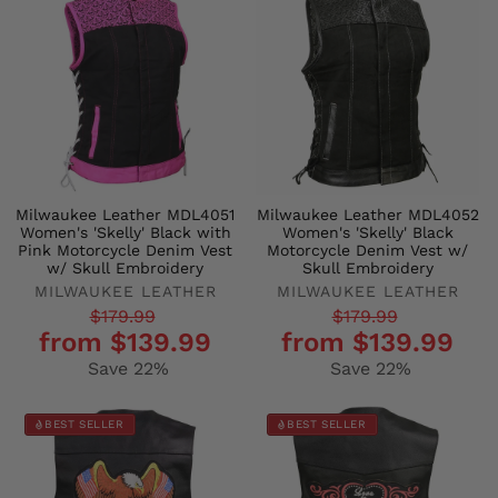
Milwaukee Leather MDL4051
Milwaukee Leather MDL4052
Women's 'Skelly' Black with
Women's 'Skelly' Black
Pink Motorcycle Denim Vest
Motorcycle Denim Vest w/
w/ Skull Embroidery
Skull Embroidery
MILWAUKEE LEATHER
MILWAUKEE LEATHER
Regular
Sale
Regular
Sale
$179.99
$179.99
from $139.99
from $139.99
price
price
price
price
Save 22%
Save 22%
BEST SELLER
BEST SELLER