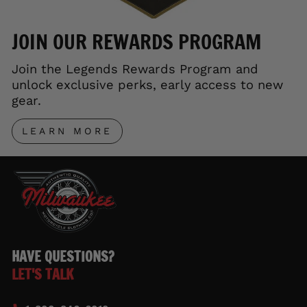
JOIN OUR REWARDS PROGRAM
Join the Legends Rewards Program and
unlock exclusive perks, early access to new
gear.
LEARN MORE
HAVE QUESTIONS?
LET'S TALK