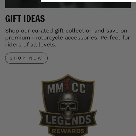
GIFT IDEAS
Shop our curated gift collection and save on
premium motorcycle accessories. Perfect for
riders of all levels.
SHOP NOW