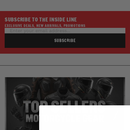
SUBSCRIBE TO THE INSIDE LINE
EXCLUSIVE DEALS, NEW ARRIVALS, PROMOTIONS
SUBSCRIBE