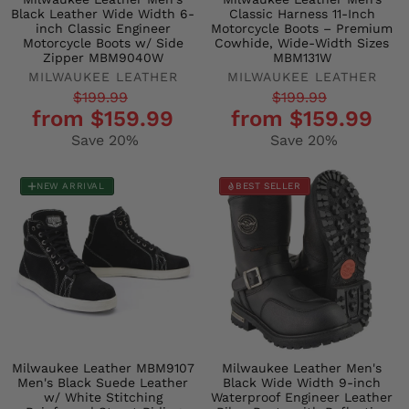
Black Leather Wide Width 6-
Classic Harness 11-Inch
inch Classic Engineer
Motorcycle Boots – Premium
Motorcycle Boots w/ Side
Cowhide, Wide-Width Sizes
Zipper MBM9040W
MBM131W
MILWAUKEE LEATHER
MILWAUKEE LEATHER
Regular
Sale
Regular
Sale
$199.99
$199.99
from $159.99
from $159.99
price
price
price
price
Save 20%
Save 20%
NEW ARRIVAL
BEST SELLER
Milwaukee Leather MBM9107
Milwaukee Leather Men's
Men's Black Suede Leather
Black Wide Width 9-inch
w/ White Stitching
Waterproof Engineer Leather