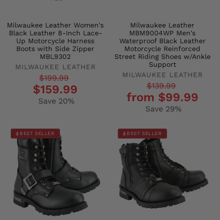
Milwaukee Leather Women's
Milwaukee Leather
Black Leather 8-Inch Lace-
MBM9004WP Men's
Up Motorcycle Harness
Waterproof Black Leather
Boots with Side Zipper
Motorcycle Reinforced
MBL9302
Street Riding Shoes w/Ankle
Support
MILWAUKEE LEATHER
MILWAUKEE LEATHER
Regular
Sale
$199.99
Regular
Sale
$139.99
$159.99
price
price
from $99.99
price
price
Save 20%
Save 29%
BEST SELLER
BEST SELLER