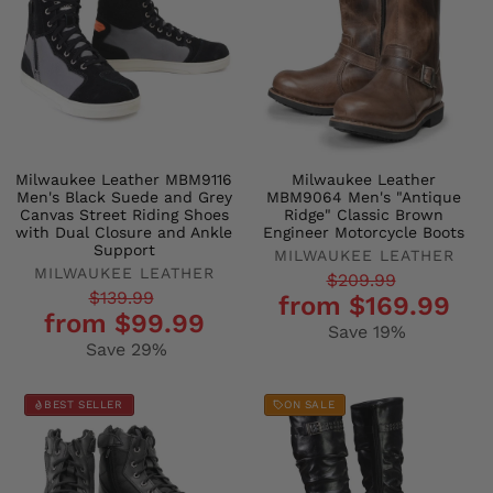
Milwaukee Leather MBM9116
Milwaukee Leather
Men's Black Suede and Grey
MBM9064 Men's "Antique
Canvas Street Riding Shoes
Ridge" Classic Brown
with Dual Closure and Ankle
Engineer Motorcycle Boots
Support
MILWAUKEE LEATHER
MILWAUKEE LEATHER
Regular
Sale
$209.99
Regular
Sale
$139.99
from $169.99
price
price
from $99.99
price
price
Save 19%
Save 29%
BEST SELLER
ON SALE