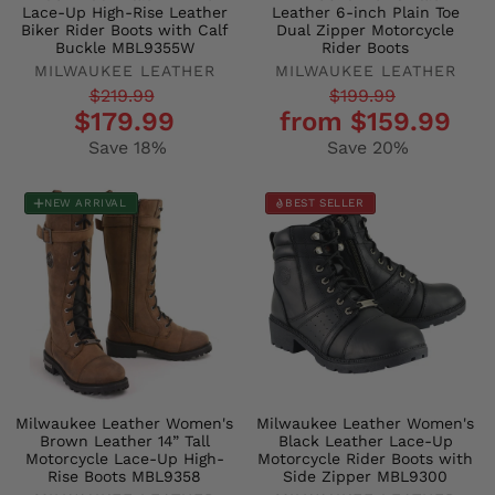
Lace-Up High-Rise Leather
Leather 6-inch Plain Toe
Biker Rider Boots with Calf
Dual Zipper Motorcycle
Buckle MBL9355W
Rider Boots
MILWAUKEE LEATHER
MILWAUKEE LEATHER
Regular
Sale
Regular
Sale
$219.99
$199.99
$179.99
from $159.99
price
price
price
price
Save 18%
Save 20%
NEW ARRIVAL
BEST SELLER
Milwaukee Leather Women's
Milwaukee Leather Women's
Brown Leather 14” Tall
Black Leather Lace-Up
Motorcycle Lace-Up High-
Motorcycle Rider Boots with
Rise Boots MBL9358
Side Zipper MBL9300