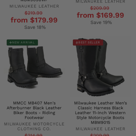
MILWAUKEE LEATHER
MILWAUKEE LEATHER
Regular
Sale
$209.99
Regular
Sale
$219.99
from $169.99
price
price
from $179.99
price
price
Save 19%
Save 18%
NEW ARRIVAL
BEST SELLER
MMCC MB407 Men's
Milwaukee Leather Men’s
Afterburner Black Leather
Classic Harness Black
Biker Boots - Riding
Leather 11-Inch Western
Footwear
Style Motorcycle Boots
MBM9015
MILWAUKEE MOTORCYCLE
CLOTHING CO.
MILWAUKEE LEATHER
$214.99
$209.99