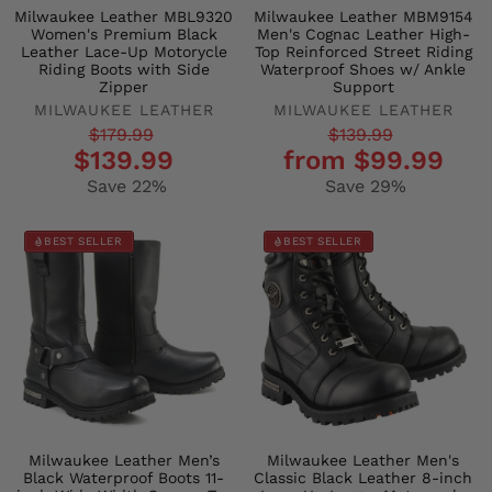
Milwaukee Leather MBL9320
Milwaukee Leather MBM9154
Women's Premium Black
Men's Cognac Leather High-
Leather Lace-Up Motorycle
Top Reinforced Street Riding
Riding Boots with Side
Waterproof Shoes w/ Ankle
Zipper
Support
MILWAUKEE LEATHER
MILWAUKEE LEATHER
Regular
Sale
Regular
Sale
$179.99
$139.99
$139.99
from $99.99
price
price
price
price
Save 22%
Save 29%
BEST SELLER
BEST SELLER
Milwaukee Leather Men’s
Milwaukee Leather Men's
Black Waterproof Boots 11-
Classic Black Leather 8-inch