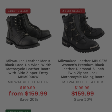
BEST SELLER
BEST SELLER
Milwaukee Leather Men's
Milwaukee Leather MBL9375
Black Lace-Up Wide-Width
Women's Premium Black
Motorcycle Leather Boots
Leather Diamond 6-Inch
with Side Zipper Entry
Twin Zipper Lock
MBM9000W
Motorccycle Riding Boots
MILWAUKEE LEATHER
MILWAUKEE LEATHER
Regular
Sale
Regular
Sale
$199.99
$199.99
from $159.99
$159.99
price
price
price
price
Save 20%
Save 20%
NEW ARRIVAL