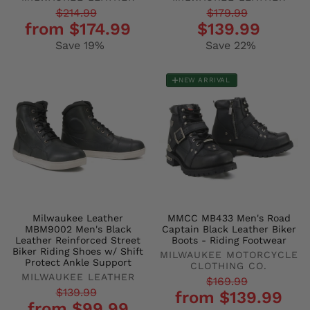
Regular
Sale
Regular
Sale
$214.99
$179.99
from $174.99
$139.99
price
price
price
price
Save 19%
Save 22%
NEW ARRIVAL
Milwaukee Leather
MMCC MB433 Men's Road
MBM9002 Men's Black
Captain Black Leather Biker
Leather Reinforced Street
Boots - Riding Footwear
Biker Riding Shoes w/ Shift
MILWAUKEE MOTORCYCLE
Protect Ankle Support
CLOTHING CO.
MILWAUKEE LEATHER
Regular
Sale
$169.99
Regular
Sale
$139.99
from $139.99
price
price
from $99.99