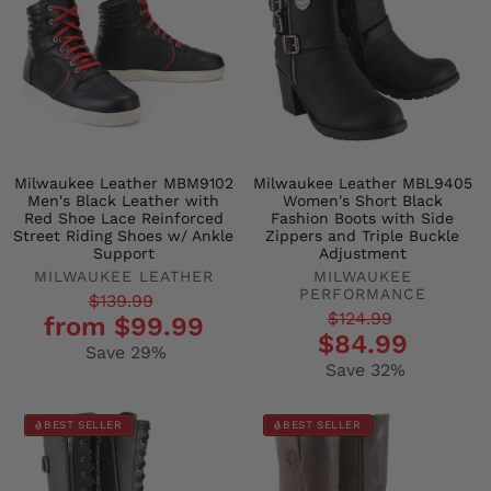
Milwaukee Leather MBM9102
Milwaukee Leather MBL9405
Men's Black Leather with
Women's Short Black
Red Shoe Lace Reinforced
Fashion Boots with Side
Street Riding Shoes w/ Ankle
Zippers and Triple Buckle
Support
Adjustment
MILWAUKEE LEATHER
MILWAUKEE
PERFORMANCE
Regular
Sale
$139.99
Regular
Sale
$124.99
from $99.99
price
price
$84.99
price
price
Save 29%
Save 32%
BEST SELLER
BEST SELLER