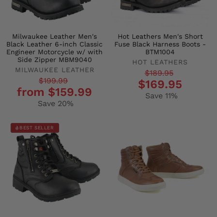
Milwaukee Leather Men's
Hot Leathers Men's Short
Black Leather 6-inch Classic
Fuse Black Harness Boots -
Engineer Motorcycle w/ with
BTM1004
Side Zipper MBM9040
HOT LEATHERS
MILWAUKEE LEATHER
Regular
Sale
$189.95
Regular
Sale
$199.99
$169.95
price
price
from $159.99
price
price
Save 11%
Save 20%
BEST SELLER