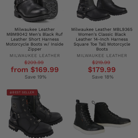
Milwaukee Leather
Milwaukee Leather MBL9365
MBM9042 Men's Black Ruf
Women's Classic Black
Leather Short Harness
Leather 14-Inch Harness
Motorcycle Boots w/ Inside
Square Toe Tall Motorcycle
Zipper
Boots
MILWAUKEE LEATHER
MILWAUKEE LEATHER
Regular
Sale
Regular
Sale
$209.99
$219.99
from $169.99
$179.99
price
price
price
price
Save 19%
Save 18%
BEST SELLER