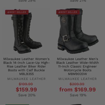
Save 29%
Save 21%
BEST SELLER
BEST SELLER
Milwaukee Leather Women's
Milwaukee Leather Men's
Black 14-inch Lace-Up High-
Black Leather Wide-Width
Rise Leather Biker Rider
11-Inch Classic Engineer
Boots with Calf Buckle
Motorcycle Boots
MBL9355
MBM9020W
MILWAUKEE LEATHER
MILWAUKEE LEATHER
Regular
Sale
Regular
Sale
$199.99
$209.99
$159.99
from $169.99
price
price
price
price
Save 20%
Save 19%