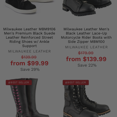
Milwaukee Leather MBM9106
Milwaukee Leather Men's
Men's Premium Black Suede
Black Leather Lace-Up
Leather Reinforced Street
Motorcycle Rider Boots with
Riding Shoes w/ Ankle
Side Zipper MBM100
Support
MILWAUKEE LEATHER
MILWAUKEE LEATHER
Regular
Sale
$179.99
Regular
Sale
$139.99
from $139.99
price
price
from $99.99
price
price
Save 22%
Save 29%
BEST SELLER
BEST SELLER