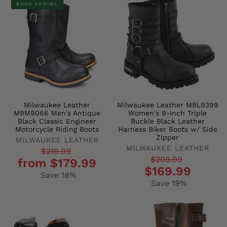
NEW ARRIVAL
Milwaukee Leather
Milwaukee Leather MBL9399
MBM9066 Men's Antique
Women's 9-Inch Triple
Black Classic Engineer
Buckle Black Leather
Motorcycle Riding Boots
Harness Biker Boots w/ Side
Zipper
MILWAUKEE LEATHER
MILWAUKEE LEATHER
Regular
Sale
$219.99
Regular
Sale
$209.99
from $179.99
price
price
$169.99
price
price
Save 18%
Save 19%