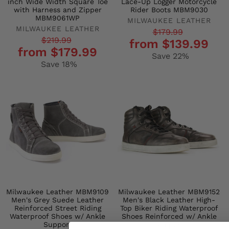
inch Wide Width Square Toe
Lace-Up Logger Motorcycle
with Harness and Zipper
Rider Boots MBM9030
MBM9061WP
MILWAUKEE LEATHER
MILWAUKEE LEATHER
Regular
Sale
$179.99
Regular
Sale
$219.99
from $139.99
price
price
from $179.99
price
price
Save 22%
Save 18%
Milwaukee Leather MBM9109
Milwaukee Leather MBM9152
Men's Grey Suede Leather
Men's Black Leather High-
Reinforced Street Riding
Top Biker Riding Waterproof
Waterproof Shoes w/ Ankle
Shoes Reinforced w/ Ankle
Support
Support