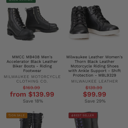
MMCC MB408 Men's
Milwaukee Leather Women's
Accelerator Black Leather
Thorn Black Leather
Biker Boots - Riding
Motorcycle Riding Shoes
Footwear
with Ankle Support - Shift
Protection - MBL9329
MILWAUKEE MOTORCYCLE
CLOTHING CO.
MILWAUKEE LEATHER
Regular
Sale
Regular
Sale
$169.99
$139.99
from $139.99
$99.99
price
price
price
price
Save 18%
Save 29%
ON SALE
BEST SELLER