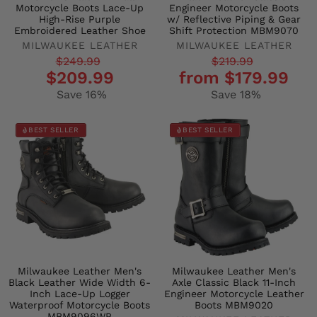
Motorcycle Boots Lace-Up
Engineer Motorcycle Boots
High-Rise Purple
w/ Reflective Piping & Gear
Embroidered Leather Shoe
Shift Protection MBM9070
MILWAUKEE LEATHER
MILWAUKEE LEATHER
Regular
Sale
Regular
Sale
$249.99
$219.99
$209.99
from $179.99
price
price
price
price
Save 16%
Save 18%
BEST SELLER
BEST SELLER
Milwaukee Leather Men's
Milwaukee Leather Men's
Black Leather Wide Width 6-
Axle Classic Black 11-Inch
Inch Lace-Up Logger
Engineer Motorcycle Leather
Waterproof Motorcycle Boots
Boots MBM9020
MBM9096WP