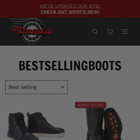
Skip
WE'VE UPDATED OUR SITE!
to
CHECK OUT WHAT'S NEW!
Pause
content
slideshow
Cart
BESTSELLINGBOOTS
SORT
BEST SELLER