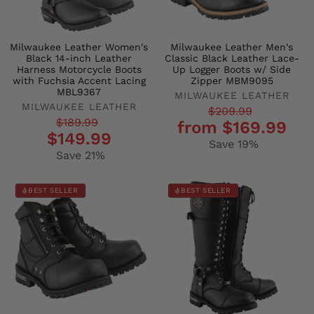
Milwaukee Leather Women's
Milwaukee Leather Men's
Black 14-inch Leather
Classic Black Leather Lace-
Harness Motorcycle Boots
Up Logger Boots w/ Side
with Fuchsia Accent Lacing
Zipper MBM9095
MBL9367
MILWAUKEE LEATHER
MILWAUKEE LEATHER
Regular
Sale
$209.99
Regular
Sale
$189.99
from $169.99
price
price
$149.99
price
price
Save 19%
Save 21%
BEST SELLER
BEST SELLER