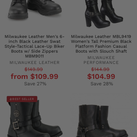
Milwaukee Leather Men's 6-
Milwaukee Leather MBL9419
inch Black Leather Swat
Women's Tall Premium Black
Style-Tactical Lace-Up Biker
Platform Fashion Casual
Boots w/ Side Zippers
Boots with Slouch Shaft
MBM9011
MILWAUKEE
MILWAUKEE LEATHER
PERFORMANCE
Regular
Sale
Regular
Sale
$149.99
$144.99
from $109.99
$104.99
price
price
price
price
Save 27%
Save 28%
BEST SELLER