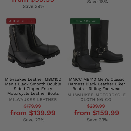
price
price
Save 18%
Save 29%
BEST SELLER
NEW ARRIVAL
Milwaukee Leather MBM102
MMCC MB410 Men's Classic
Men's Black Smooth Double
Harness Black Leather Biker
Sided Zipper Entry
Boots - Riding Footwear
Motorcycle Leather Boots
MILWAUKEE MOTORCYCLE
MILWAUKEE LEATHER
CLOTHING CO.
Regular
Sale
Regular
Sale
$179.99
$239.99
from $139.99
from $159.99
price
price
price
price
Save 22%
Save 33%