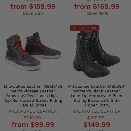
Regular
Sale
Regular
Sale
from $159.99
from $169.99
price
price
price
price
Save 26%
Save 19%
BEST SELLER
Milwaukee Leather MBM9103
Milwaukee Leather MBL9301
Men's Vintage Leather
Women's Black Leather
Brown w/ Red Laces High-
Lace-Up Motorcycle Biker
Top Reinforced Street Riding
Riding Boots with Side
Casual Shoes
Zipper Entry
MILWAUKEE LEATHER
MILWAUKEE LEATHER
Regular
Sale
Regular
Sale
$139.99
$189.99
from $99.99
$149.99
price
price
price
price