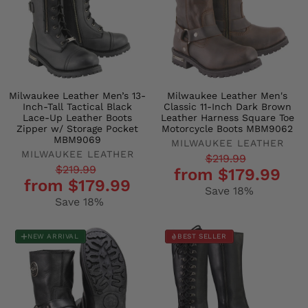
Milwaukee Leather Men’s 13-
Milwaukee Leather Men's
Inch-Tall Tactical Black
Classic 11-Inch Dark Brown
Lace-Up Leather Boots
Leather Harness Square Toe
Zipper w/ Storage Pocket
Motorcycle Boots MBM9062
MBM9069
MILWAUKEE LEATHER
MILWAUKEE LEATHER
Regular
Sale
$219.99
Regular
Sale
$219.99
from $179.99
price
price
from $179.99
price
price
Save 18%
Save 18%
NEW ARRIVAL
BEST SELLER