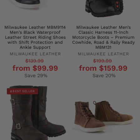
Milwaukee Leather MBM9114
Milwaukee Leather Men’s
Men's Black Waterproof
Classic Harness 11-Inch
Leather Street Riding Shoes
Motorcycle Boots – Premium
with Shift Protection and
Cowhide, Road & Rally Ready
Ankle Support
MBM131
MILWAUKEE LEATHER
MILWAUKEE LEATHER
Regular
Sale
Regular
Sale
$139.99
$199.99
from $99.99
from $159.99
price
price
price
price
Save 29%
Save 20%
BEST SELLER