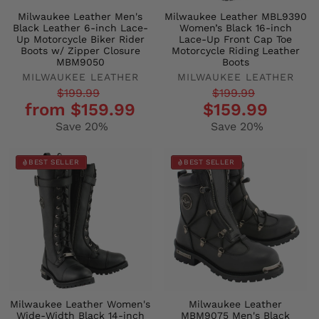
Milwaukee Leather Men's
Milwaukee Leather MBL9390
Black Leather 6-inch Lace-
Women’s Black 16-inch
Up Motorcycle Biker Rider
Lace-Up Front Cap Toe
Boots w/ Zipper Closure
Motorcycle Riding Leather
MBM9050
Boots
MILWAUKEE LEATHER
MILWAUKEE LEATHER
Regular
Sale
Regular
Sale
$199.99
$199.99
from $159.99
$159.99
price
price
price
price
Save 20%
Save 20%
BEST SELLER
BEST SELLER
Milwaukee Leather Women's
Milwaukee Leather
Wide-Width Black 14-inch
MBM9075 Men's Black