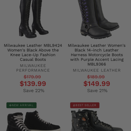
Milwaukee Leather MBL9424
Milwaukee Leather Women's
Women's Black Above the
Black 14-inch Leather
Knee Lace-Up Fashion
Harness Motorcycle Boots
Casual Boots
with Purple Accent Lacing
MBL9366
MILWAUKEE
PERFORMANCE
MILWAUKEE LEATHER
Regular
Sale
Regular
Sale
$179.99
$189.99
$139.99
$149.99
price
price
price
price
Save 22%
Save 21%
NEW ARRIVAL
BEST SELLER