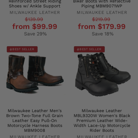
Reinforced Street Riding
Biker Boots with Reflective
Shoes w/ Ankle Support
Piping MBM9071WP
MILWAUKEE LEATHER
MILWAUKEE LEATHER
Regular
Sale
Regular
Sale
$139.99
$219.99
from $99.99
from $179.99
price
price
price
price
Save 29%
Save 18%
BEST SELLER
BEST SELLER
Milwaukee Leather Men's
Milwaukee Leather
Brown Two-Tone Full Grain
MBL9320W Women's Black
Leather Easy Pull-On
Premium Leather Wide-
Motorcycle Harness Boots
Width Lace-Up Motorcycle
MBM9008
Rider Boots
MILWAUKEE LEATHER
MILWAUKEE LEATHER