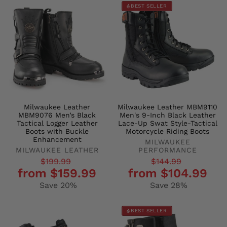
BEST SELLER
Milwaukee Leather
Milwaukee Leather MBM9110
MBM9076 Men’s Black
Men's 9-Inch Black Leather
Tactical Logger Leather
Lace-Up Swat Style-Tactical
Boots with Buckle
Motorcycle Riding Boots
Enhancement
MILWAUKEE
MILWAUKEE LEATHER
PERFORMANCE
Regular
Sale
Regular
Sale
$199.99
$144.99
from $159.99
from $104.99
price
price
price
price
Save 20%
Save 28%
BEST SELLER