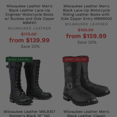
Milwaukee Leather Men's
Milwaukee Leather Men's
Black Leather Lace-Up
Black Lace-Up Motorcycle
Engineer Motorcycle Boots
Riding Leather Boots with
w/ Buckles and Side Zipper
Side Zipper Entry MBM9000
MBM101
MILWAUKEE LEATHER
MILWAUKEE LEATHER
Regular
Sale
$199.99
Regular
Sale
$179.99
from $159.99
price
price
from $139.99
price
price
Save 20%
Save 22%
NEW ARRIVAL
BEST SELLER
Milwaukee Leather MBL9357
Milwaukee Leather Men's
Women's Black 14” Tall
Black Leather Classic