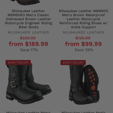
Milwaukee Leather
Milwaukee Leather MBM9113
MBM9063 Men's Classic
Men's Brown Waterproof
Distressed Brown Leather
Leather Motorcycle
Motorcycle Engineer Riding
Reinforced Riding Shoes w/
Biker Boots
Ankle Support
MILWAUKEE LEATHER
MILWAUKEE LEATHER
Regular
Sale
Regular
Sale
$229.99
$139.99
from $189.99
from $99.99
price
price
price
price
Save 17%
Save 29%
BEST SELLER
BEST SELLER
Milwaukee Leather Men's
Milwaukee Leather Men’s