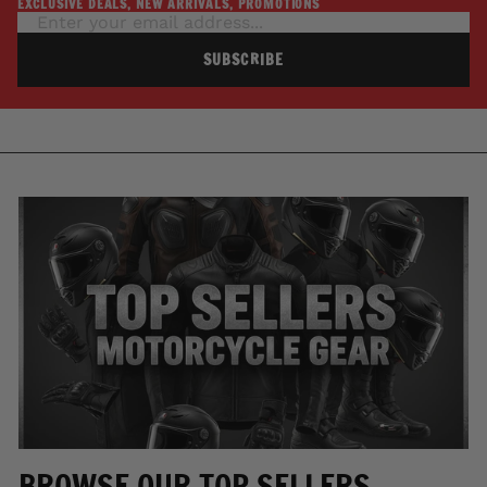
EXCLUSIVE DEALS, NEW ARRIVALS, PROMOTIONS
SUBSCRIBE
BROWSE OUR TOP SELLERS