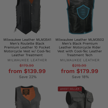
Milwaukee Leather MLM3541
Milwaukee Leather MLM3502
Men's Roulette Black
Men's Black Premium
Premium Leather 10 Pocket
Leather Motorcycle Rider
Motorcycle Vest w/ Cool-Tec
Vest with Cool-Tec Leather
Leather Treatment
Treatment Tech
MILWAUKEE LEATHER
MILWAUKEE LEATHER
Regular
Sale
Regular
Sale
$179.99
$219.99
from $139.99
from $179.99
price
price
price
price
Save 22%
Save 18%
BEST SELLER