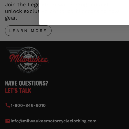
Join the Legends Rewards Program and
unlock exclusive perks, early access to new
gear.
LEARN MORE
HAVE QUESTIONS?
LET'S TALK
1-800-846-6010
info@milwaukeemotorcycleclothing.com