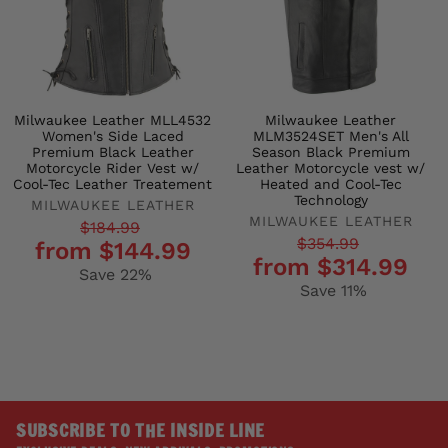
Milwaukee Leather MLL4532
Milwaukee Leather
Women's Side Laced
MLM3524SET Men's All
Premium Black Leather
Season Black Premium
Motorcycle Rider Vest w/
Leather Motorcycle vest w/
Cool-Tec Leather Treatement
Heated and Cool-Tec
Technology
MILWAUKEE LEATHER
MILWAUKEE LEATHER
Regular
Sale
$184.99
Regular
Sale
$354.99
from $144.99
price
price
from $314.99
price
price
Save 22%
Save 11%
SUBSCRIBE TO THE INSIDE LINE