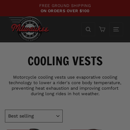
Skip
FREE GROUND SHIPPING
to
ON ORDERS OVER $100
Pause
content
slideshow
Cart
COOLING VESTS
Motorcycle cooling vests use evaporative cooling
technology to lower a rider's core body temperature,
preventing heat exhaustion and improving comfort
during long rides in hot weather.
SORT