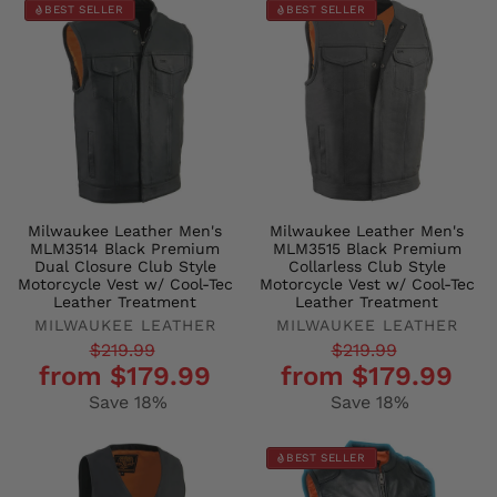
BEST SELLER
BEST SELLER
Milwaukee Leather Men's
Milwaukee Leather Men's
MLM3514 Black Premium
MLM3515 Black Premium
Dual Closure Club Style
Collarless Club Style
Motorcycle Vest w/ Cool-Tec
Motorcycle Vest w/ Cool-Tec
Leather Treatment
Leather Treatment
MILWAUKEE LEATHER
MILWAUKEE LEATHER
Regular
Sale
Regular
Sale
$219.99
$219.99
from $179.99
from $179.99
price
price
price
price
Save 18%
Save 18%
BEST SELLER