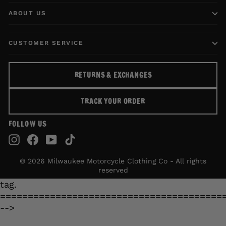
ABOUT US
CUSTOMER SERVICE
RETURNS & EXCHANGES
TRACK YOUR ORDER
FOLLOW US
Instagram
Facebook
YouTube
TikTok
© 2026 Milwaukee Motorcycle Clothing Co - All rights
reserved
tag.
========================================
-->