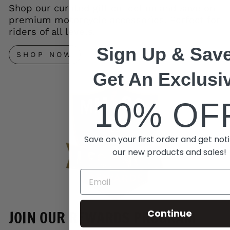
Shop our curated gift collection and save on
premium motorcycle accessories. Perfect for
riders of all levels.
Sign Up & Save
SHOP NOW
Get An Exclusi
10% OF
Save on your first order and get noti
our new products and sales!
Continue
JOIN OUR REWARDS PROGRAM