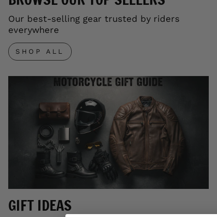
Our best-selling gear trusted by riders
everywhere
SHOP ALL
GIFT IDEAS