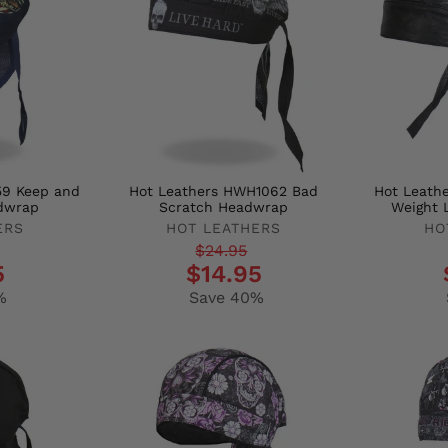
59 Keep and
Hot Leathers HWH1062 Bad
Hot Leath
dwrap
Scratch Headwrap
Weight 
ERS
HOT LEATHERS
HO
Regular
Sale
Regula
Sale
$24.95
5
$14.95
price
price
price
price
%
Save 40%