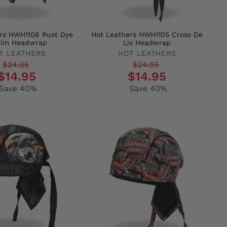
rs HWH1106 Rust Dye
Hot Leathers HWH1105 Cross De
im Headwrap
Lis Headwrap
T LEATHERS
HOT LEATHERS
r
Regular
Sale
$24.95
$24.95
$14.95
$14.95
price
price
Save 40%
Save 40%