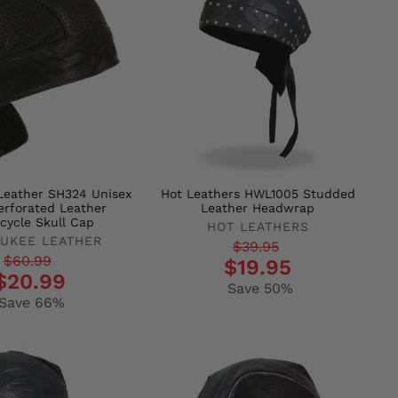
Leather SH324 Unisex
Hot Leathers HWL1005 Studded
erforated Leather
Leather Headwrap
cycle Skull Cap
HOT LEATHERS
UKEE LEATHER
Regular
Sale
$39.95
r
$60.99
$19.95
price
price
$20.99
Save 50%
Save 66%