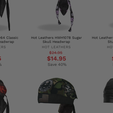
64 Classic
Hot Leathers HWH1078 Sugar
Hot Leather
eadwrap
Skull Headwrap
St
ERS
HOT LEATHERS
HO
Regular
Sale
Regula
Sale
$24.95
5
$14.95
price
price
price
price
%
Save 40%