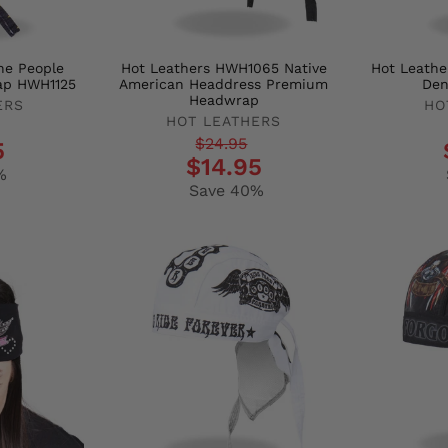
he People
Hot Leathers HWH1065 Native
Hot Leathe
ap HWH1125
American Headdress Premium
Den
Headwrap
ERS
HO
HOT LEATHERS
Regula
Sale
Regular
Sale
$24.95
5
price
price
$14.95
price
price
%
Save 40%