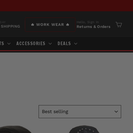
Hello, Sign In
DAY
🔥 WORK WEAR 🔥
 SHIPPING
Returns & Orders
Cart
TS
ACCESSORIES
DEALS
SORT