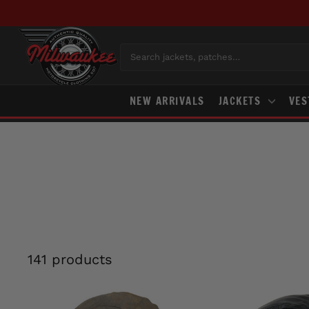
Skip
to
content
Search jackets, patches…
NEW ARRIVALS
JACKETS
VE
141 products