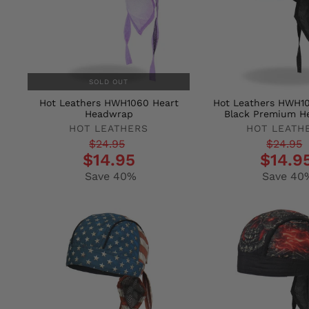
SOLD OUT
Hot Leathers HWH1060 Heart
Hot Leathers HWH10
Headwrap
Black Premium H
HOT LEATHERS
HOT LEATH
Regular
Sale
Regular
Sale
$24.95
$24.95
$14.95
$14.9
price
price
price
price
Save 40%
Save 40