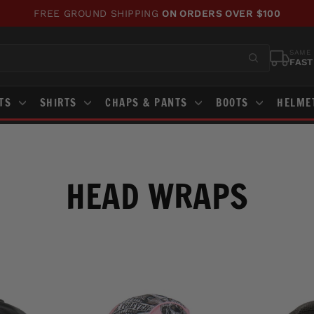
WE'VE UPDATED OUR SITE!
CHECK OUT WHAT'S NEW!
Pause
slideshow
SAME 
FAST
STS
SHIRTS
CHAPS & PANTS
BOOTS
HELME
HEAD WRAPS