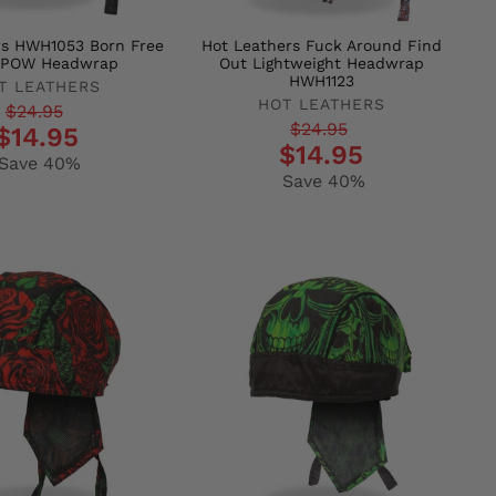
rs HWH1053 Born Free
Hot Leathers Fuck Around Find
e POW Headwrap
Out Lightweight Headwrap
HWH1123
T LEATHERS
HOT LEATHERS
r
$24.95
Regular
Sale
$24.95
$14.95
$14.95
price
price
Save 40%
Save 40%