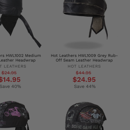
ers HWL1002 Medium
Hot Leathers HWL1009 Grey Rub-
Leather Headwrap
Off Seam Leather Headwrap
T LEATHERS
HOT LEATHERS
r
Regular
Sale
$24.95
$44.95
$14.95
$24.95
price
price
Save 40%
Save 44%