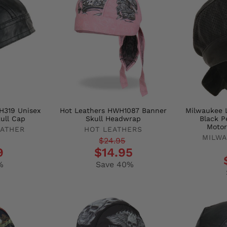
H319 Unisex
Hot Leathers HWH1087 Banner
Milwaukee 
ull Cap
Skull Headwrap
Black P
Motor
EATHER
HOT LEATHERS
MILWA
Regular
Sale
$24.95
Regula
Sale
9
$14.95
price
price
price
price
%
Save 40%