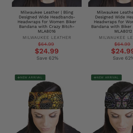
Milwaukee Leather | Bling
Milwaukee Leather
Designed Wide Headbands-
Designed Wide He
Headwraps for Women Biker
Headwraps for Wo
Bandana with Crazy Bitch-
Bandana with Biker
MLA8016
MLA8012
MILWAUKEE LEATHER
MILWAUKEE L
Regular
Sale
Regular
Sale
$64.99
$64.99
$24.99
$24.9
price
price
price
price
Save 62%
Save 62
NEW ARRIVAL
NEW ARRIVAL