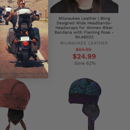
ers HWH1077 Indian
Milwaukee Leather | Bling
ief Headwrap
Designed Wide Headbands-
Headwraps for Women Biker
T LEATHERS
Bandana with Flaming Rose -
r
$24.95
MLA8023
$14.95
MILWAUKEE LEATHER
Save 40%
Regular
Sale
$64.99
$24.99
price
price
Save 62%