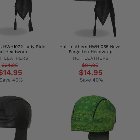
s HWH1022 Lady Rider
Hot Leathers HWH1055 Never
ud Headwrap
Forgotten Headwrap
T LEATHERS
HOT LEATHERS
r
Regular
Sale
$24.95
$24.95
$14.95
$14.95
price
price
Save 40%
Save 40%