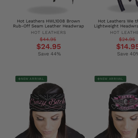
Hot Leathers HWL1008 Brown
Hot Leathers We t
Rub-Off Seam Leather Headwrap
Lightweight Headwr
HOT LEATHERS
HOT LEATH
Regular
Sale
Regular
Sale
$44.95
$24.95
$24.95
$14.9
price
price
price
price
Save 44%
Save 40
NEW ARRIVAL
NEW ARRIVAL