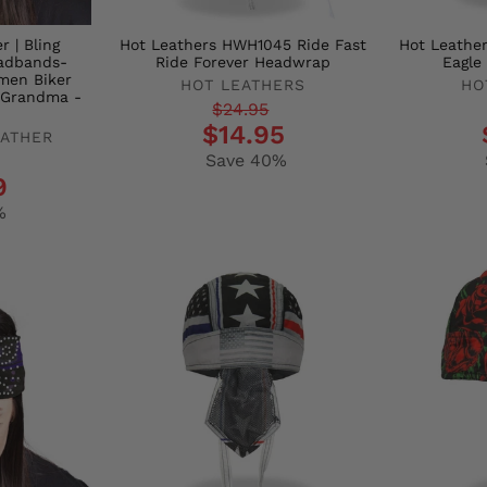
 | Bling
Hot Leathers HWH1045 Ride Fast
Hot Leathe
adbands-
Ride Forever Headwrap
Eagl
men Biker
HOT LEATHERS
HO
 Grandma -
Regular
Sale
Regula
Sale
$24.95
$14.95
EATHER
price
price
price
price
Save 40%
9
%