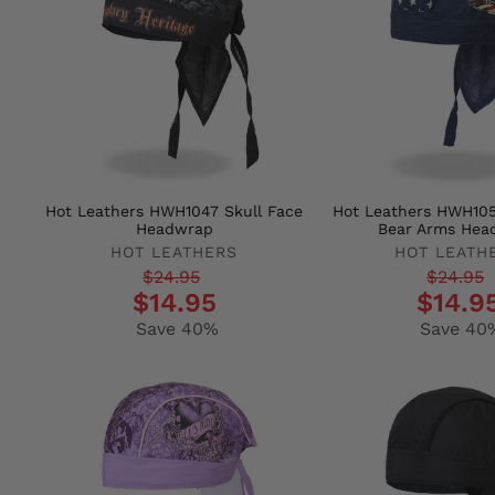
Hot Leathers HWH1047 Skull Face
Hot Leathers HWH10
Headwrap
Bear Arms Hea
HOT LEATHERS
HOT LEATH
Regular
Sale
Regular
Sale
$24.95
$24.95
$14.95
$14.9
price
price
price
price
Save 40%
Save 40