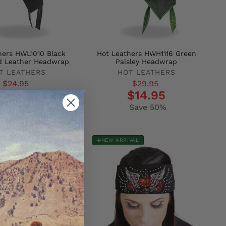
hers HWL1010 Black
Hot Leathers HWH1116 Green
d Leather Headwrap
Paisley Headwrap
T LEATHERS
HOT LEATHERS
r
Regular
Sale
$24.95
$29.95
$14.95
$14.95
price
price
Save 40%
Save 50%
NEW ARRIVAL