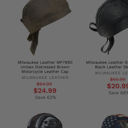
Milwaukee Leather MP7990
Milwaukee Leather S
Unisex Distressed Brown
Black Leather Sk
Motorcycle Leather Cap
MILWAUKEE L
MILWAUKEE LEATHER
Regular
Sale
$60.99
Regular
Sale
$64.99
$20.9
price
price
$24.99
price
price
Save 66
Save 62%