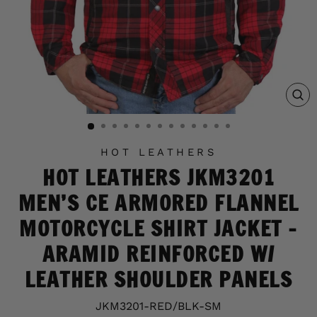
C
(E
HOT LEATHERS
HOT LEATHERS JKM3201
MEN’S CE ARMORED FLANNEL
MOTORCYCLE SHIRT JACKET -
ARAMID REINFORCED W/
LEATHER SHOULDER PANELS
JKM3201-RED/BLK-SM