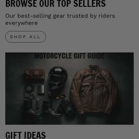
BROWSE OUR TOP SELLERS
Our best-selling gear trusted by riders
everywhere
SHOP ALL
GIFT IDEAS