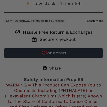
Low stock - 1 item left
Hassle Free Return & Exchanges
Secure checkout
Share
Share
on
Facebook
Safety Information Prop 65
WARNING = This Product Can Expose You to
Chemicals Including (PHTHALATE) or
(Hexavalent Chromium) Which is (are) Known
to The State of California to Cause Cancer
and Birth Defects or Other Reproductive