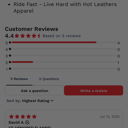
Ride Fast - Live Hard with Hot Leathers
Apparel