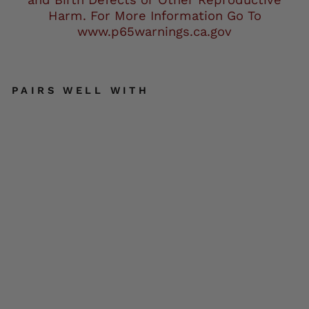
Harm. For More Information Go To
www.p65warnings.ca.gov
PAIRS WELL WITH
Hot
Lea
the
rs
JK
M3
201
Me
n’s
CE
Ar
mo
red
Fla
nne
l
Mot