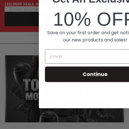
EXCLUSIVE DEALS, NEW ARRIVALS, PROMOTIONS
10% OF
SUBSCRIBE
Save on your first order and get noti
our new products and sales!
Continue