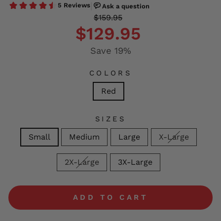
Regular
Sale
$159.95
price
price
$129.95
Save 19%
COLORS
Red
SIZES
Small
Medium
Large
X-Large
2X-Large
3X-Large
ADD TO CART