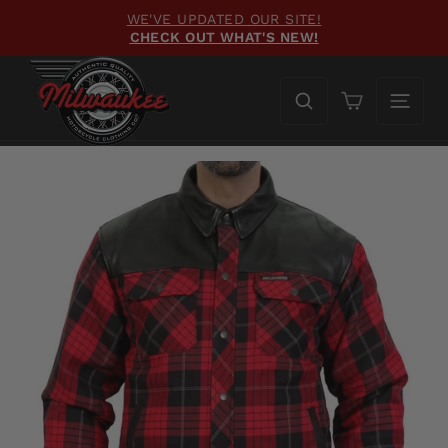
Skip
WE'VE UPDATED OUR SITE!
to
CHECK OUT WHAT'S NEW!
Pause
content
slideshow
Cart