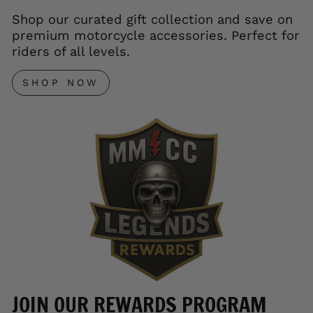
Shop our curated gift collection and save on
premium motorcycle accessories. Perfect for
riders of all levels.
SHOP NOW
JOIN OUR REWARDS PROGRAM