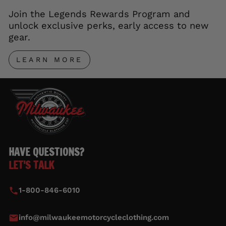
Join the Legends Rewards Program and
unlock exclusive perks, early access to new
gear.
LEARN MORE
HAVE QUESTIONS?
LET'S TALK
1-800-846-6010
info@milwaukeemotorcycleclothing.com