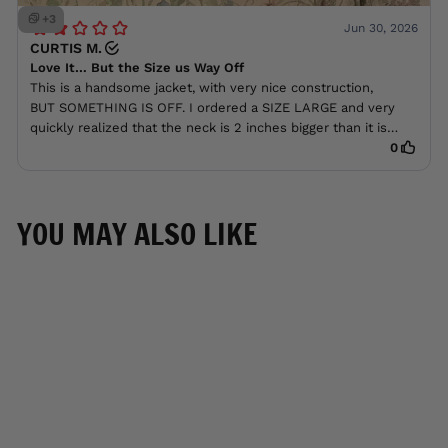
YOU MAY ALSO LIKE
BEST SELLER