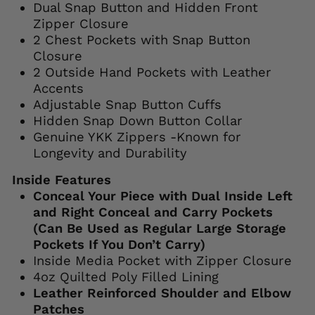
Dual Snap Button and Hidden Front
Zipper Closure
2 Chest Pockets with Snap Button
Closure
2 Outside Hand Pockets with Leather
Accents
Adjustable Snap Button Cuffs
Hidden Snap Down Button Collar
Genuine YKK Zippers -Known for
Longevity and Durability
Inside Features
Conceal Your Piece with Dual Inside Left
and Right Conceal and Carry Pockets
(Can Be Used as Regular Large Storage
Pockets If You Don’t Carry)
Inside Media Pocket with Zipper Closure
4oz Quilted Poly Filled Lining
Leather Reinforced Shoulder and Elbow
Patches