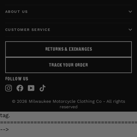
ABOUT US
CUSTOMER SERVICE
RETURNS & EXCHANGES
TRACK YOUR ORDER
FOLLOW US
Instagram
Facebook
YouTube
TikTok
© 2026 Milwaukee Motorcycle Clothing Co - All rights
reserved
tag.
========================================
-->