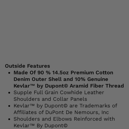
$129.95
Save 19%
Liquid error (snippets/image-element line
113): invalid url input
Outside Features
Made Of 90 % 14.5oz Premium Cotton
Denim Outer Shell and 10% Genuine
Kevlar™ by Dupont© Aramid Fiber Thread
Supple Full Grain Cowhide Leather
Shoulders and Collar Panels
Kevlar™ by Dupont© are Trademarks of
Affiliates of DuPont De Nemours, Inc
Shoulders and Elbows Reinforced with
Kevlar™ By Dupont©