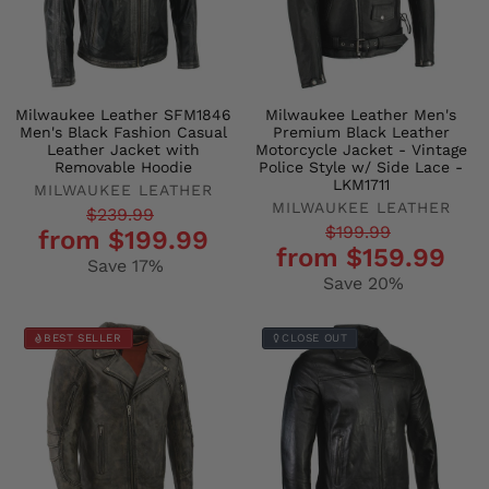
Milwaukee Leather SFM1846
Milwaukee Leather Men's
Men's Black Fashion Casual
Premium Black Leather
Leather Jacket with
Motorcycle Jacket - Vintage
Removable Hoodie
Police Style w/ Side Lace -
LKM1711
MILWAUKEE LEATHER
MILWAUKEE LEATHER
Regular
Sale
$239.99
Regular
Sale
$199.99
from $199.99
price
price
from $159.99
price
price
Save 17%
Save 20%
BEST SELLER
CLOSE OUT