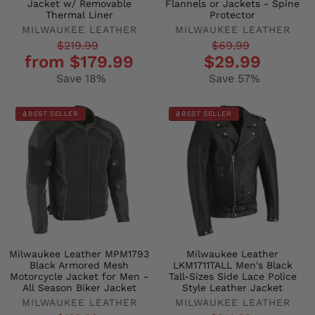
Jacket w/ Removable
Flannels or Jackets - Spine
Thermal Liner
Protector
MILWAUKEE LEATHER
MILWAUKEE LEATHER
Regular
Sale
Regular
Sale
$219.99
$69.99
from $179.99
$29.99
price
price
price
price
Save 18%
Save 57%
BEST SELLER
BEST SELLER
Milwaukee Leather MPM1793
Milwaukee Leather
Black Armored Mesh
LKM1711TALL Men's Black
Motorcycle Jacket for Men -
Tall-Sizes Side Lace Police
All Season Biker Jacket
Style Leather Jacket
MILWAUKEE LEATHER
MILWAUKEE LEATHER