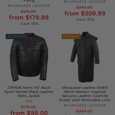
Piping
MILWAUKEE LEATHER
MILWAUKEE LEATHER
Regular
Sale
$249.99
Regular
Sale
$219.99
from $209.99
price
price
from $179.99
price
price
Save 16%
Save 18%
CLOSE OUT
ON SALE
Z1R1408 Men’s ‘45’ Black
Milwaukee Leather SH910
Sport Vented Black Leather
Men’s Western Inspired
Moto Jacket
Genuine Leather Cowhide
Duster with Removable Liner
Z1R
MILWAUKEE LEATHER
Regular
Sale
$179.99
Regular
Sale
$384.99
from $99.00
price
price