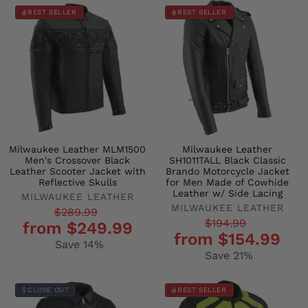
BEST SELLER
BEST SELLER
Milwaukee Leather MLM1500
Milwaukee Leather
Men's Crossover Black
SH1011TALL Black Classic
Leather Scooter Jacket with
Brando Motorcycle Jacket
Reflective Skulls
for Men Made of Cowhide
Leather w/ Side Lacing
MILWAUKEE LEATHER
MILWAUKEE LEATHER
Regular
Sale
$289.99
Regular
Sale
$194.99
from $249.99
price
price
from $154.99
price
price
Save 14%
Save 21%
CLOSE OUT
BEST SELLER