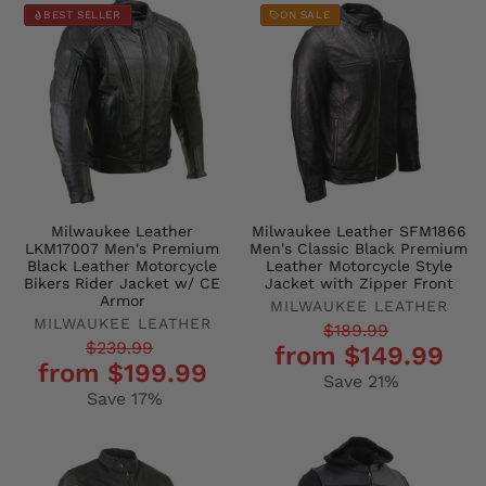
BEST SELLER
ON SALE
Milwaukee Leather
Milwaukee Leather SFM1866
LKM17007 Men's Premium
Men's Classic Black Premium
Black Leather Motorcycle
Leather Motorcycle Style
Bikers Rider Jacket w/ CE
Jacket with Zipper Front
Armor
MILWAUKEE LEATHER
MILWAUKEE LEATHER
Regular
Sale
$189.99
Regular
Sale
$239.99
from $149.99
price
price
from $199.99
price
price
Save 21%
Save 17%