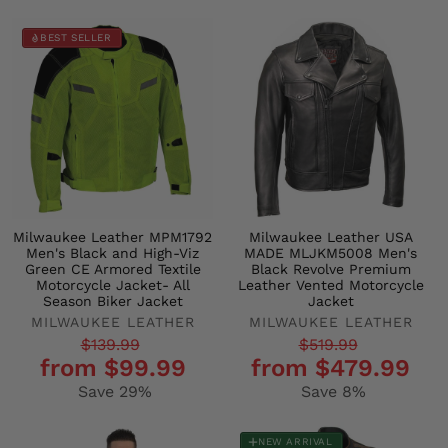
BEST SELLER
Milwaukee Leather MPM1792
Milwaukee Leather USA
Men's Black and High-Viz
MADE MLJKM5008 Men's
Green CE Armored Textile
Black Revolve Premium
Motorcycle Jacket- All
Leather Vented Motorcycle
Season Biker Jacket
Jacket
MILWAUKEE LEATHER
MILWAUKEE LEATHER
Regular
Sale
Regular
Sale
$139.99
$519.99
from $99.99
from $479.99
price
price
price
price
Save 29%
Save 8%
NEW ARRIVAL