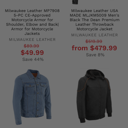
Milwaukee Leather MP7908
Milwaukee Leather USA
5-PC CE-Approved
MADE MLJKM5009 Men's
Motorcycle Armor for
Black The Dean Premium
Shoulder, Elbow and Back|
Leather Throwback
Armor for Motorcycle
Motorcycle Jacket
Jackets
MILWAUKEE LEATHER
MILWAUKEE LEATHER
Regular
Sale
$519.99
Regular
Sale
$89.99
from $479.99
price
price
$49.99
price
price
Save 8%
Save 44%