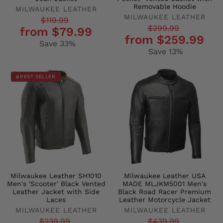
Removable Hoodie
MILWAUKEE LEATHER
MILWAUKEE LEATHER
Regular
Sale
$119.99
Regular
Sale
$299.99
from $79.99
price
price
from $259.99
price
price
Save 33%
Save 13%
BEST SELLER
Milwaukee Leather SH1010
Milwaukee Leather USA
Men's 'Scooter' Black Vented
MADE MLJKM5001 Men's
Leather Jacket with Side
Black Road Racer Premium
Laces
Leather Motorcycle Jacket
MILWAUKEE LEATHER
MILWAUKEE LEATHER
Regular
Sale
Regular
Sale
$239.99
$439.99