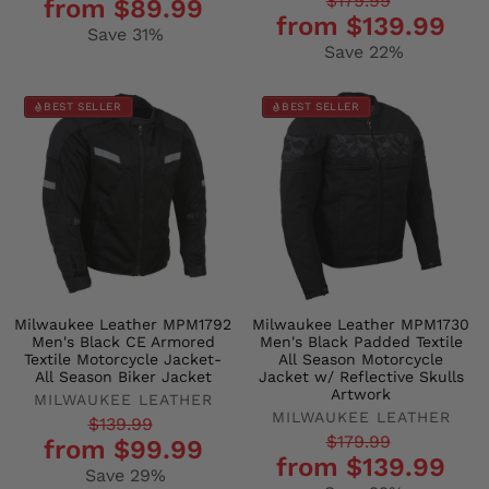
Regular
Sale
$179.99
from $89.99
price
price
from $139.99
price
price
Save 31%
Save 22%
BEST SELLER
BEST SELLER
Milwaukee Leather MPM1792
Milwaukee Leather MPM1730
Men's Black CE Armored
Men's Black Padded Textile
Textile Motorcycle Jacket-
All Season Motorcycle
All Season Biker Jacket
Jacket w/ Reflective Skulls
Artwork
MILWAUKEE LEATHER
MILWAUKEE LEATHER
Regular
Sale
$139.99
Regular
Sale
$179.99
from $99.99
price
price
from $139.99
price
price
Save 29%