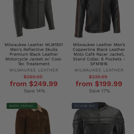
Milwaukee Leather MLM1501
Milwaukee Leather Men’s
Men's Reflective Skulls
Copperline Black Leather
Premium Black Leather
Moto Café Racer Jacket,
Motorcycle Jacket w/ Cool-
Stand Collar, 6 Pockets -
Tec Treatement
SFM1816
MILWAUKEE LEATHER
MILWAUKEE LEATHER
Regular
Sale
Regular
Sale
$289.99
$239.99
from $249.99
from $199.99
price
price
price
price
Save 14%
Save 17%
NEW ARRIVAL
CLOSE OUT