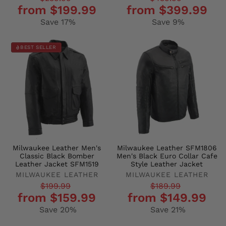
from $199.99
from $399.99
price
price
price
price
Save 17%
Save 9%
BEST SELLER
Milwaukee Leather Men's
Milwaukee Leather SFM1806
Classic Black Bomber
Men's Black Euro Collar Cafe
Leather Jacket SFM1519
Style Leather Jacket
MILWAUKEE LEATHER
MILWAUKEE LEATHER
Regular
Sale
Regular
Sale
$199.99
$189.99
from $159.99
from $149.99
price
price
price
price
Save 20%
Save 21%