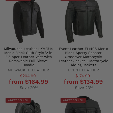
Milwaukee Leather LKM3714
Event Leather EL1408 Men's
Men's Black Club Style '2 in
Black Sporty Scooter
1' Zipper Leather Vest with
Crossover Motorcycle
Removable Full Sleeve
Leather Jacket - Motorcycle
Hoodie
Riding Jackets
MILWAUKEE LEATHER
EVENT LEATHER
Regular
Sale
Regular
Sale
$204.99
$174.99
from $164.99
from $134.99
price
price
price
price
Save 20%
Save 23%
BEST SELLER
BEST SELLER