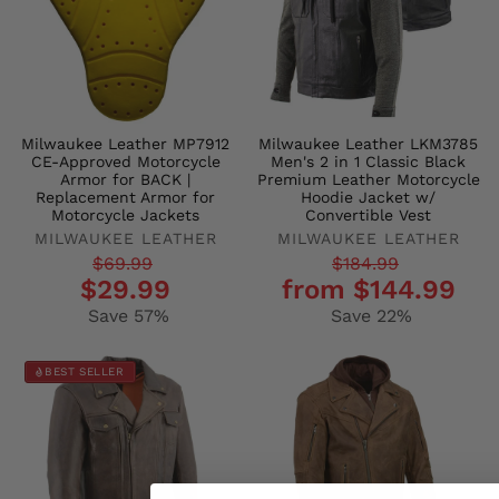
Milwaukee Leather MP7912
Milwaukee Leather LKM3785
CE-Approved Motorcycle
Men's 2 in 1 Classic Black
Armor for BACK |
Premium Leather Motorcycle
Replacement Armor for
Hoodie Jacket w/
Motorcycle Jackets
Convertible Vest
MILWAUKEE LEATHER
MILWAUKEE LEATHER
Regular
Sale
Regular
Sale
$69.99
$184.99
$29.99
from $144.99
price
price
price
price
Save 57%
Save 22%
BEST SELLER