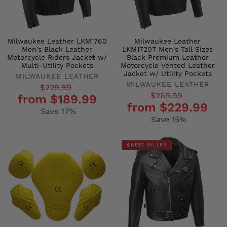
Milwaukee Leather LKM1760
Milwaukee Leather
Men's Black Leather
LKM1720T Men's Tall Sizes
Motorcycle Riders Jacket w/
Black Premium Leather
Multi-Utility Pockets
Motorcycle Vented Leather
Jacket w/ Utility Pockets
MILWAUKEE LEATHER
MILWAUKEE LEATHER
Regular
Sale
$229.99
Regular
Sale
$269.99
from $189.99
price
price
from $229.99
price
price
Save 17%
Save 15%
BEST SELLER