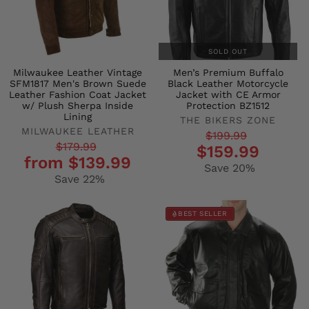
SOLD OUT
Milwaukee Leather Vintage
Men’s Premium Buffalo
SFM1817 Men's Brown Suede
Black Leather Motorcycle
Leather Fashion Coat Jacket
Jacket with CE Armor
w/ Plush Sherpa Inside
Protection BZ1512
Lining
THE BIKERS ZONE
MILWAUKEE LEATHER
Regular
Sale
$199.99
Regular
Sale
$179.99
$159.99
price
price
from $139.99
price
price
Save 20%
Save 22%
BEST SELLER