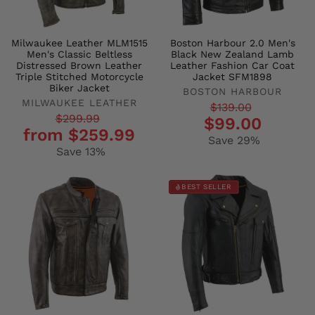
Milwaukee Leather MLM1515
Boston Harbour 2.0 Men's
Men's Classic Beltless
Black New Zealand Lamb
Distressed Brown Leather
Leather Fashion Car Coat
Triple Stitched Motorcycle
Jacket SFM1898
Biker Jacket
BOSTON HARBOUR
MILWAUKEE LEATHER
Regular
Sale
$139.00
Regular
Sale
$299.99
$99.00
price
price
from $259.99
price
price
Save 29%
Save 13%
BEST SELLER