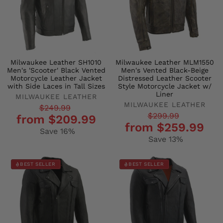
Milwaukee Leather SH1010
Milwaukee Leather MLM1550
Men's 'Scooter' Black Vented
Men's Vented Black-Beige
Motorcycle Leather Jacket
Distressed Leather Scooter
with Side Laces in Tall Sizes
Style Motorcycle Jacket w/
Liner
MILWAUKEE LEATHER
MILWAUKEE LEATHER
Regular
Sale
$249.99
Regular
Sale
$299.99
from $209.99
price
price
from $259.99
price
price
Save 16%
Save 13%
BEST SELLER
BEST SELLER