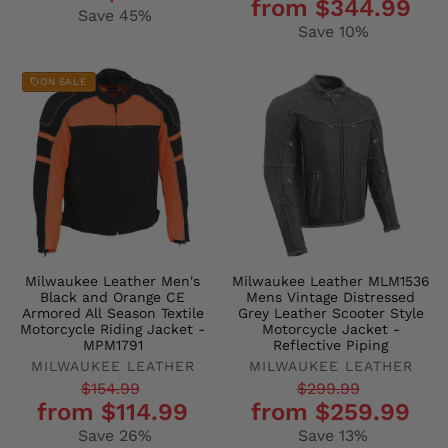
from $344.99
price
price
Save 45%
Save 10%
ON SALE
Milwaukee Leather Men's
Milwaukee Leather MLM1536
Black and Orange CE
Mens Vintage Distressed
Armored All Season Textile
Grey Leather Scooter Style
Motorcycle Riding Jacket -
Motorcycle Jacket -
MPM1791
Reflective Piping
MILWAUKEE LEATHER
MILWAUKEE LEATHER
Regular
Sale
Regular
Sale
$154.99
$299.99
from $114.99
from $259.99
price
price
price
price
Save 26%
Save 13%