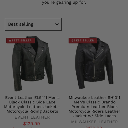
you’re gearing up for.
SORT
BEST SELLER
BEST SELLER
Event Leather EL5411 Men's
Milwaukee Leather SH1011
Black Classic Side Lace
Men's Classic Brando
Motorcycle Leather Jacket –
Premium Leather Black
Motorcycle Riding Jackets
Motorcycle Riders Leather
Jacket w/ Side Laces
EVENT LEATHER
MILWAUKEE LEATHER
Regular
Sale
$129.99