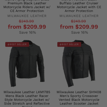
Premium Black Leather
Buffalo Leather Cruiser
Motorcycle Riders Jacket w/
Motorcycle Jacket with CE
CE Armor Protection
Armor Protection
MILWAUKEE LEATHER
MILWAUKEE LEATHER
Regular
Sale
Regular
Sale
$249.99
$249.99
from $209.99
from $209.99
price
price
price
price
Save 16%
Save 16%
BEST SELLER
BEST SELLER
Milwaukee Leather LKM1785
Milwaukee Leather SH1408
Mens Black Leather Racer
Men's Sporty Crossover
Style Motorcycle Jacket w/
Vented Black Motorcycle
Side Stretch and Reflective
Leather Scooter Jacket