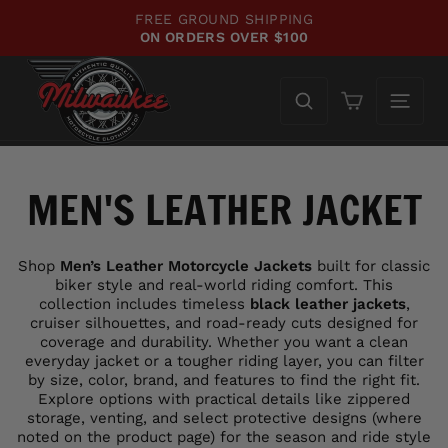
Skip
WE'VE UPDATED OUR SITE!
to
CHECK OUT WHAT'S NEW!
Pause
content
slideshow
Cart
MEN'S LEATHER JACKET
Shop
Men’s Leather Motorcycle Jackets
built for classic
biker style and real-world riding comfort. This
collection includes timeless
black leather jackets
,
cruiser silhouettes, and road-ready cuts designed for
coverage and durability. Whether you want a clean
everyday jacket or a tougher riding layer, you can filter
by size, color, brand, and features to find the right fit.
Explore options with practical details like zippered
storage, venting, and select protective designs (where
noted on the product page) for the season and ride style