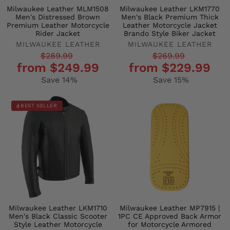
Milwaukee Leather MLM1508
Milwaukee Leather LKM1770
Men's Distressed Brown
Men's Black Premium Thick
Premium Leather Motorcycle
Leather Motorcycle Jacket
Rider Jacket
Brando Style Biker Jacket
MILWAUKEE LEATHER
MILWAUKEE LEATHER
Regular
Sale
Regular
Sale
$289.99
$269.99
from $249.99
from $229.99
price
price
price
price
Save 14%
Save 15%
BEST SELLER
Milwaukee Leather LKM1710
Milwaukee Leather MP7915 |
Men's Black Classic Scooter
1PC CE Approved Back Armor
Style Leather Motorcycle
for Motorcycle Armored