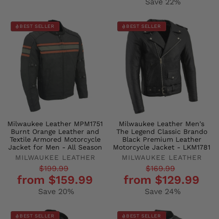
Save 22%
BEST SELLER
BEST SELLER
Milwaukee Leather MPM1751
Milwaukee Leather Men's
Burnt Orange Leather and
The Legend Classic Brando
Textile Armored Motorcycle
Black Premium Leather
Jacket for Men - All Season
Motorcycle Jacket - LKM1781
MILWAUKEE LEATHER
MILWAUKEE LEATHER
Regular
Sale
Regular
Sale
$199.99
$169.99
from $159.99
from $129.99
price
price
price
price
Save 20%
Save 24%
BEST SELLER
BEST SELLER