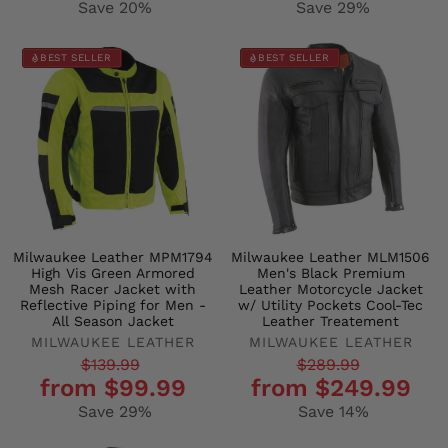
Save 20%
Save 29%
BEST SELLER
BEST SELLER
Milwaukee Leather MPM1794
Milwaukee Leather MLM1506
High Vis Green Armored
Men's Black Premium
Mesh Racer Jacket with
Leather Motorcycle Jacket
Reflective Piping for Men -
w/ Utility Pockets Cool-Tec
All Season Jacket
Leather Treatement
MILWAUKEE LEATHER
MILWAUKEE LEATHER
Regular
Sale
Regular
Sale
$139.99
$289.99
from $99.99
from $249.99
price
price
price
price
Save 29%
Save 14%