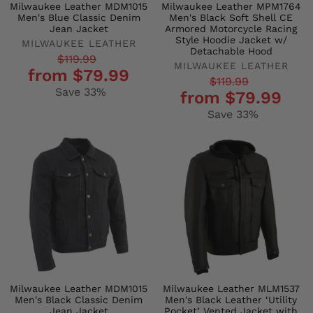
Milwaukee Leather MDM1015
Milwaukee Leather MPM1764
Men's Blue Classic Denim
Men's Black Soft Shell CE
Jean Jacket
Armored Motorcycle Racing
Style Hoodie Jacket w/
MILWAUKEE LEATHER
Detachable Hood
Regular
Sale
$119.99
MILWAUKEE LEATHER
from $79.99
price
price
Regular
Sale
$119.99
Save 33%
from $79.99
price
price
Save 33%
Milwaukee Leather MDM1015
Milwaukee Leather MLM1537
Men's Black Classic Denim
Men's Black Leather ‘Utility
Jean Jacket
Pocket’ Vented Jacket with