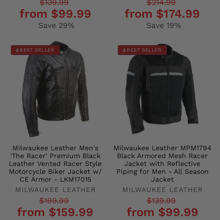
Regular
Sale
Regular
Sale
$139.99
$214.99
from $99.99
from $174.99
price
price
price
price
Save 29%
Save 19%
BEST SELLER
BEST SELLER
Milwaukee Leather Men's
Milwaukee Leather MPM1794
'The Racer' Premium Black
Black Armored Mesh Racer
Leather Vented Racer Style
Jacket with Reflective
Motorcycle Biker Jacket w/
Piping for Men - All Season
CE Armor - LKM17015
Jacket
MILWAUKEE LEATHER
MILWAUKEE LEATHER
Regular
Sale
Regular
Sale
$199.99
$139.99
from $159.99
from $99.99
price
price
price
price