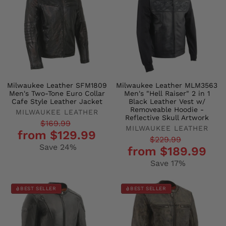
Milwaukee Leather SFM1809
Milwaukee Leather MLM3563
Men's Two-Tone Euro Collar
Men's "Hell Raiser" 2 in 1
Cafe Style Leather Jacket
Black Leather Vest w/
Removeable Hoodie -
MILWAUKEE LEATHER
Reflective Skull Artwork
Regular
Sale
$169.99
MILWAUKEE LEATHER
from $129.99
price
price
Regular
Sale
$229.99
Save 24%
from $189.99
price
price
Save 17%
BEST SELLER
BEST SELLER