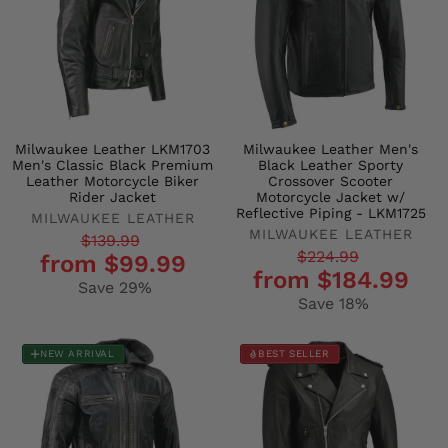
Milwaukee Leather LKM1703
Milwaukee Leather Men's
Men's Classic Black Premium
Black Leather Sporty
Leather Motorcycle Biker
Crossover Scooter
Rider Jacket
Motorcycle Jacket w/
Reflective Piping - LKM1725
MILWAUKEE LEATHER
MILWAUKEE LEATHER
Regular
Sale
$139.99
Regular
Sale
$224.99
from $99.99
price
price
from $184.99
price
price
Save 29%
Save 18%
NEW ARRIVAL
BEST SELLER