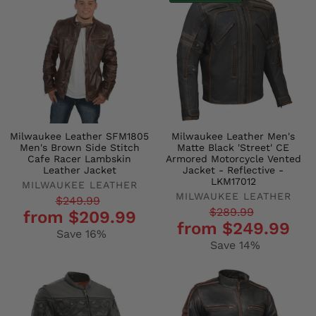
Milwaukee Leather SFM1805
Milwaukee Leather Men's
Men's Brown Side Stitch
Matte Black 'Street' CE
Cafe Racer Lambskin
Armored Motorcycle Vented
Leather Jacket
Jacket - Reflective -
LKM17012
MILWAUKEE LEATHER
MILWAUKEE LEATHER
Regular
Sale
$249.99
Regular
Sale
$289.99
from $209.99
price
price
from $249.99
price
price
Save 16%
Save 14%