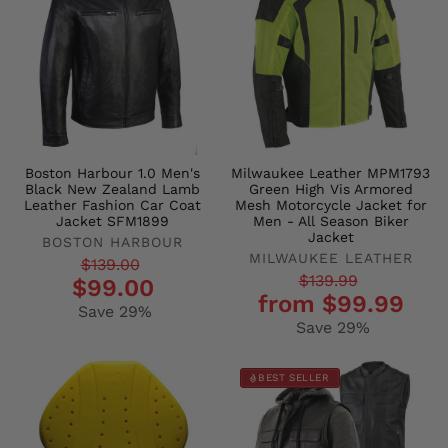
Boston Harbour 1.0 Men's
Milwaukee Leather MPM1793
Black New Zealand Lamb
Green High Vis Armored
Leather Fashion Car Coat
Mesh Motorcycle Jacket for
Jacket SFM1899
Men - All Season Biker
Jacket
BOSTON HARBOUR
MILWAUKEE LEATHER
Regular
Sale
$139.00
Regular
Sale
$139.99
$99.00
price
price
from $99.99
price
price
Save 29%
Save 29%
BEST SELLER