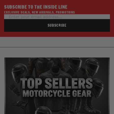
SUBSCRIBE TO THE INSIDE LINE
EXCLUSIVE DEALS, NEW ARRIVALS, PROMOTIONS
SUBSCRIBE