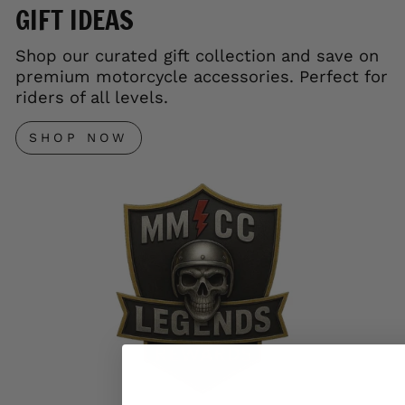
GIFT IDEAS
Shop our curated gift collection and save on
premium motorcycle accessories. Perfect for
riders of all levels.
SHOP NOW