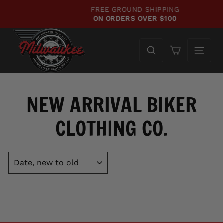
Skip
FREE GROUND SHIPPING
to
ON ORDERS OVER $100
Pause
content
slideshow
Cart
NEW ARRIVAL BIKER
CLOTHING CO.
SORT