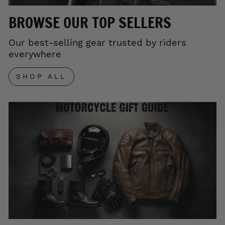
BROWSE OUR TOP SELLERS
Our best-selling gear trusted by riders
everywhere
SHOP ALL