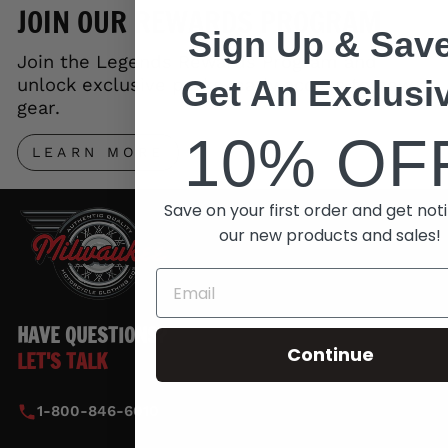
JOIN OUR REWARDS PROGRAM
Sign Up & Save
Join the Legends Rewards Program and
Get An Exclusi
unlock exclusive perks, early access to new
gear.
10% OF
LEARN MORE
Save on your first order and get noti
our new products and sales!
HAVE QUESTIONS?
Continue
LET'S TALK
1-800-846-6010