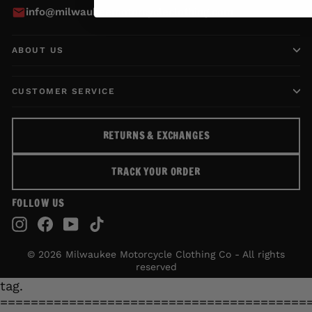
info@milwaukeemotorcycleclothing.com
ABOUT US
CUSTOMER SERVICE
RETURNS & EXCHANGES
TRACK YOUR ORDER
FOLLOW US
Instagram
Facebook
YouTube
TikTok
© 2026 Milwaukee Motorcycle Clothing Co - All rights
reserved
tag.
========================================