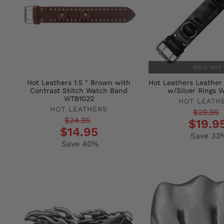
SOLD OUT
Hot Leathers 1.5 " Brown with
Hot Leathers Leathe
Contrast Stitch Watch Band
w/Silver Rings 
WTB1022
HOT LEATH
HOT LEATHERS
Regular
Sale
$29.95
Regular
Sale
$24.95
$19.9
price
price
$14.95
price
price
Save 33
Save 40%