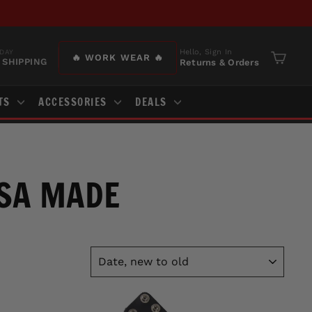
Hello, Sign In
DAY
🔥 WORK WEAR 🔥
 SHIPPING
Returns & Orders
Cart
TS
ACCESSORIES
DEALS
USA MADE
SORT