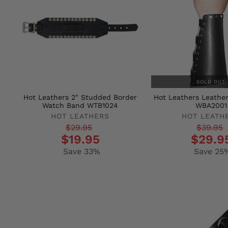
SOLD OUT
Hot Leathers 2" Studded Border
Hot Leathers Leathe
Watch Band WTB1024
WBA2001
HOT LEATHERS
HOT LEATH
Regular
Sale
Regular
Sale
$29.95
$39.95
$19.95
$29.9
price
price
price
price
Save 33%
Save 25