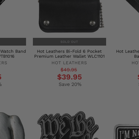
SOLD OUT
r Watch Band
Hot Leathers Bi-Fold 6 Pocket
Hot Leathe
WTB1016
Premium Leather Wallet WLC1101
B
ERS
HOT LEATHERS
HO
Regular
Sale
Regula
Sale
$49.95
5
$39.95
price
price
price
price
%
Save 20%