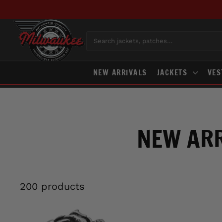
Skip
to
content
Search jackets, patches…
NEW ARRIVALS
JACKETS
VE
NEW ARR
200 products