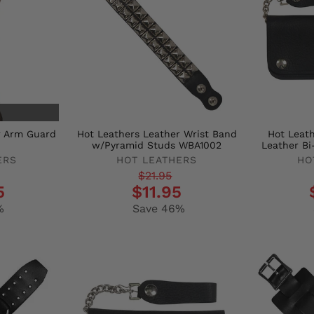
r Arm Guard
Hot Leathers Leather Wrist Band
Hot Leat
w/Pyramid Studs WBA1002
Leather Bi
ERS
HOT LEATHERS
HO
Regular
Sale
Regula
Sale
$21.95
5
$11.95
price
price
price
price
%
Save 46%