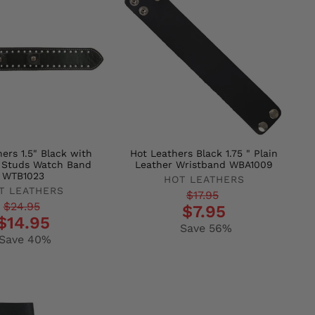
ers 1.5" Black with
Hot Leathers Black 1.75 " Plain
 Studs Watch Band
Leather Wristband WBA1009
WTB1023
HOT LEATHERS
T LEATHERS
Regular
Sale
$17.95
r
$24.95
$7.95
price
price
$14.95
Save 56%
Save 40%