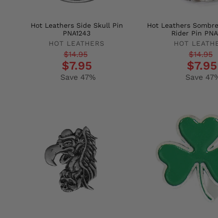
Hot Leathers Side Skull Pin
Hot Leathers Sombre
PNA1243
Rider Pin PNA
HOT LEATHERS
HOT LEATH
Regular
Sale
Regular
Sale
$14.95
$14.95
$7.95
$7.95
price
price
price
price
Save 47%
Save 47