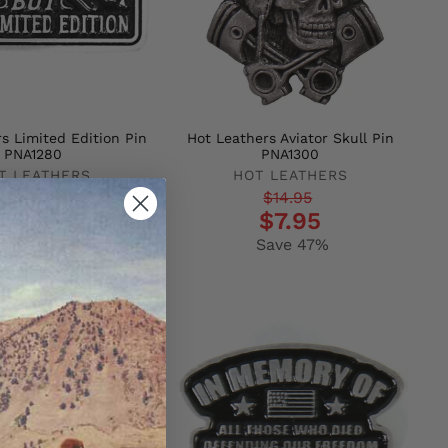
s Limited Edition Pin
Hot Leathers Aviator Skull Pin
PNA1280
PNA1300
T LEATHERS
HOT LEATHERS
r
Regular
Sale
$14.95
$14.95
$7.95
$7.95
price
price
Save 47%
Save 47%