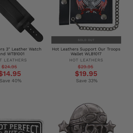
SOLD OUT
rs 3" Leather Watch
Hot Leathers Support Our Troops
and WTB1001
Wallet WLB1017
T LEATHERS
HOT LEATHERS
r
Regular
Sale
$24.95
$29.95
$14.95
$19.95
price
price
Save 40%
Save 33%