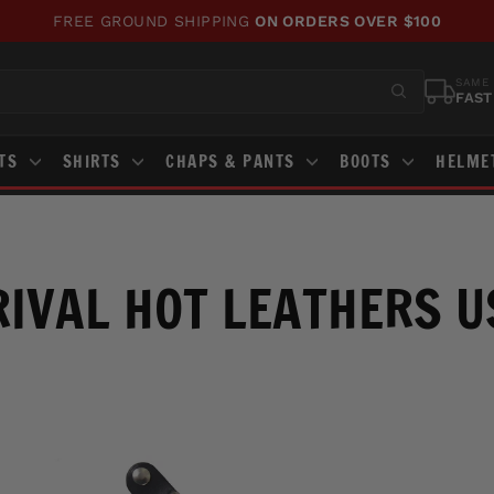
FREE GROUND SHIPPING
ON ORDERS OVER $100
Pause
slideshow
SAME 
FAST
STS
SHIRTS
CHAPS & PANTS
BOOTS
HELME
IVAL HOT LEATHERS 