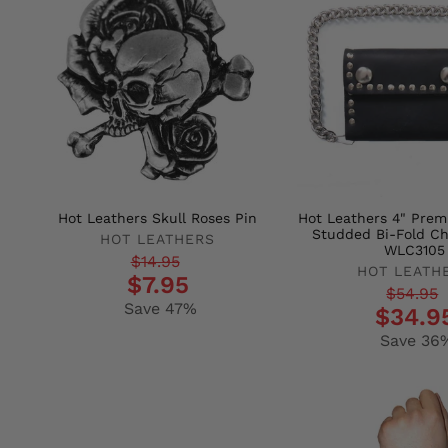
Hot Leathers Skull Roses Pin
Hot Leathers 4" Pre
Studded Bi-Fold Ch
HOT LEATHERS
WLC3105
Regular
Sale
$14.95
HOT LEATH
$7.95
price
price
Regular
Sale
$54.95
Save 47%
$34.9
price
price
Save 36