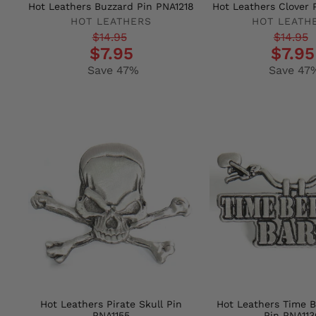
Hot Leathers Buzzard Pin PNA1218
Hot Leathers Clover 
HOT LEATHERS
HOT LEATH
Regular
Sale
Regular
Sale
$14.95
$14.95
$7.95
$7.95
price
price
price
price
Save 47%
Save 47
Hot Leathers Pirate Skull Pin
Hot Leathers Time 
PNA1155
Pin PNA113