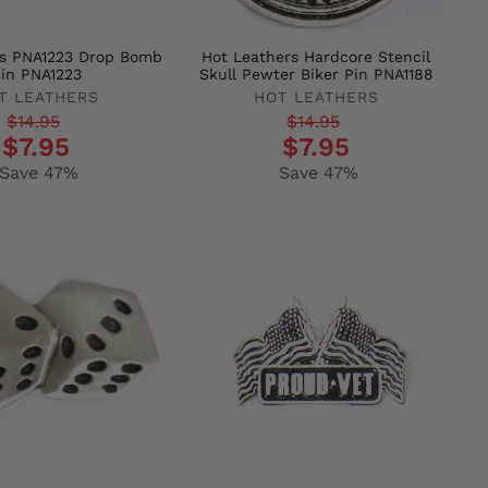
rs PNA1223 Drop Bomb
Hot Leathers Hardcore Stencil
in PNA1223
Skull Pewter Biker Pin PNA1188
T LEATHERS
HOT LEATHERS
r
Regular
Sale
$14.95
$14.95
$7.95
$7.95
price
price
Save 47%
Save 47%