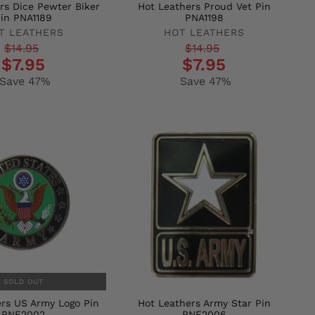
rs Dice Pewter Biker
Hot Leathers Proud Vet Pin
in PNA1189
PNA1198
T LEATHERS
HOT LEATHERS
r
Regular
Sale
$14.95
$14.95
$7.95
$7.95
price
price
Save 47%
Save 47%
SOLD OUT
rs US Army Logo Pin
Hot Leathers Army Star Pin
PNF2002
PNF2006