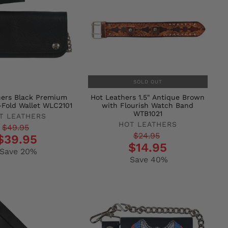
SOLD OUT
hers Black Premium
Hot Leathers 1.5" Antique Brown
-Fold Wallet WLC2101
with Flourish Watch Band
WTB1021
T LEATHERS
HOT LEATHERS
r
$49.95
Regular
Sale
$24.95
$39.95
$14.95
price
price
Save 20%
Save 40%