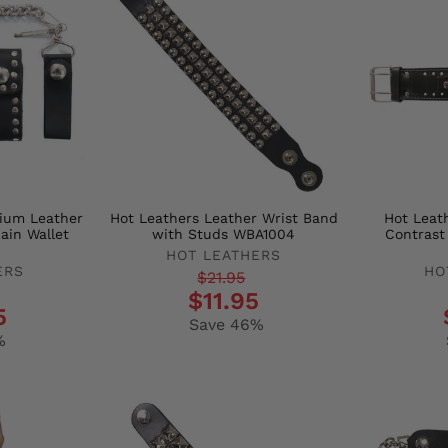
mium Leather
Hot Leathers Leather Wrist Band
Hot Leath
ain Wallet
with Studs WBA1004
Contrast
HOT LEATHERS
ERS
HO
Regular
Sale
$21.95
Regula
Sale
$11.95
price
price
5
price
price
Save 46%
%