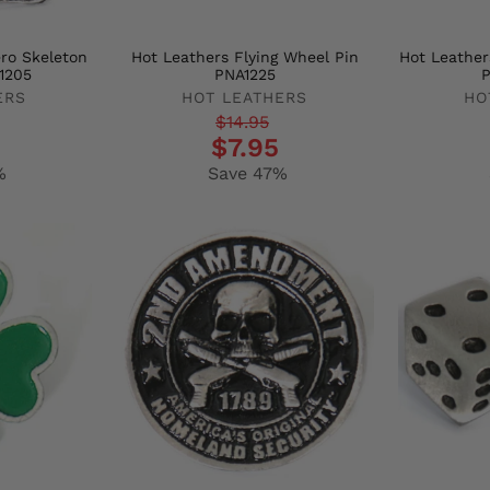
ro Skeleton
Hot Leathers Flying Wheel Pin
Hot Leathe
1205
PNA1225
P
ERS
HOT LEATHERS
HO
Regular
Sale
Regula
Sale
$14.95
$7.95
price
price
price
price
%
Save 47%