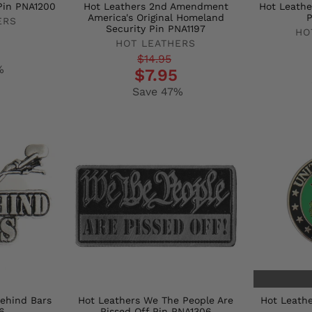
Pin PNA1200
Hot Leathers 2nd Amendment
Hot Leathe
America's Original Homeland
P
ERS
Security Pin PNA1197
HO
HOT LEATHERS
Regula
Sale
Regular
Sale
$14.95
price
price
%
$7.95
price
price
Save 47%
Behind Bars
Hot Leathers We The People Are
Hot Leathe
6
Pissed Off Pin PNA1306