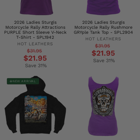
2026 Ladies Sturgis
2026 Ladies Sturgis
Motorcycle Rally Attractions
Motorcycle Rally Rushmore
PURPLE Short Sleeve V-Neck
GRYple Tank Top - SPL2904
T-Shirt - SPL1942
HOT LEATHERS
HOT LEATHERS
Regular
Sale
$31.95
Regular
Sale
$31.95
$21.95
price
price
$21.95
price
price
Save 31%
Save 31%
NEW ARRIVAL