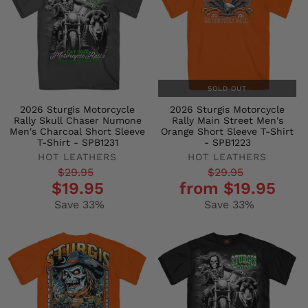
SOLD OUT
2026 Sturgis Motorcycle
2026 Sturgis Motorcycle
Rally Skull Chaser Numone
Rally Main Street Men's
Men's Charcoal Short Sleeve
Orange Short Sleeve T-Shirt
T-Shirt - SPB1231
- SPB1223
HOT LEATHERS
HOT LEATHERS
Regular
Sale
Regular
Sale
$29.95
$29.95
$19.95
from $19.95
price
price
price
price
Save 33%
Save 33%