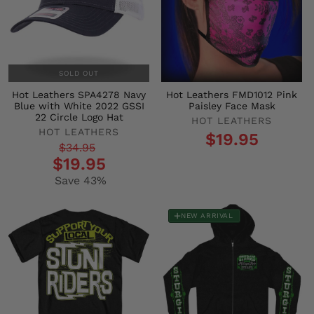
SOLD OUT
Hot Leathers SPA4278 Navy
Hot Leathers FMD1012 Pink
Blue with White 2022 GSSI
Paisley Face Mask
22 Circle Logo Hat
HOT LEATHERS
HOT LEATHERS
$19.95
Regular
Sale
$34.95
$19.95
price
price
Save 43%
NEW ARRIVAL