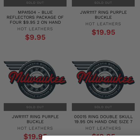
SOLD OUT
SOLD OUT
MPA1504 - BLUE
JWR1117 RING PURPLE
REFLECTORS PACKAGE OF
BUCKLE
FOUR $9.95 2 ON HAND
HOT LEATHERS
HOT LEATHERS
$19.95
$9.95
SOLD OUT
SOLD OUT
JWR1117 RING PURPLE
00015 RING DOUBLE SKULL
BUCKLE
19.95 ON HAND ONE SIZE 7
HOT LEATHERS
HOT LEATHERS
$19.95
$19.95