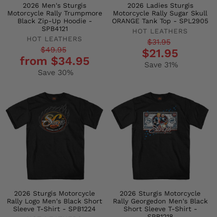
2026 Men's Sturgis
2026 Ladies Sturgis
Motorcycle Rally Trumpmore
Motorcycle Rally Sugar Skull
Black Zip-Up Hoodie -
ORANGE Tank Top - SPL2905
SPB4121
HOT LEATHERS
HOT LEATHERS
Regular
Sale
$31.95
Regular
Sale
$49.95
$21.95
price
price
from $34.95
price
price
Save 31%
Save 30%
2026 Sturgis Motorcycle
2026 Sturgis Motorcycle
Rally Logo Men's Black Short
Rally Georgedon Men's Black
Sleeve T-Shirt - SPB1224
Short Sleeve T-Shirt -
SPB1218