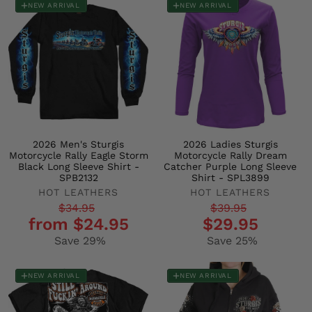
NEW ARRIVAL
NEW ARRIVAL
2026 Men's Sturgis
2026 Ladies Sturgis
Motorcycle Rally Eagle Storm
Motorcycle Rally Dream
Black Long Sleeve Shirt -
Catcher Purple Long Sleeve
SPB2132
Shirt - SPL3899
HOT LEATHERS
HOT LEATHERS
Regular
Sale
Regular
Sale
$34.95
$39.95
from $24.95
$29.95
price
price
price
price
Save 29%
Save 25%
NEW ARRIVAL
NEW ARRIVAL