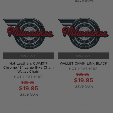
Save 50%
SOLD OUT
SOLD OUT
Hot Leathers CWA1017
WALLET CHAIN LINK BLACK
Chrome 18" Large Bike Chain
HOT LEATHERS
Wallet Chain
Regular
Sale
$39.95
HOT LEATHERS
$19.95
price
price
Regular
Sale
$39.95
Save 50%
$19.95
price
price
Save 50%