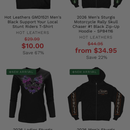
Hot Leathers GMD1521 Men's
2026 Men's Sturgis
Black Support Your Local
Motorcycle Rally Skull
Stunt Riders T-Shirt
Chaser #1 Black Zip-Up
Hoodie - SPB4116
HOT LEATHERS
HOT LEATHERS
Regular
Sale
$29.99
Regular
Sale
$44.95
$10.00
price
price
from $34.95
price
price
Save 67%
Save 22%
NEW ARRIVAL
NEW ARRIVAL
2026 Ladies Sturgis
2026 Men's Sturgis