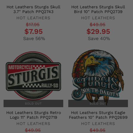
Hot Leathers Sturgis Skull
Hot Leathers Sturgis Skull
3.7" Patch PPQ2743
Bird 10" Patch PPQ2739
HOT LEATHERS
HOT LEATHERS
Regular
Sale
Regular
Sale
$17.95
$49.95
$7.95
$29.95
price
price
price
price
Save 56%
Save 40%
SOLD OUT
SOLD OUT
Hot Leathers Sturgis Retro
Hot Leathers Sturgis Eagle
Logo 11" Patch PPQ2719
Feathers 10" Patch PPQ2699
HOT LEATHERS
HOT LEATHERS
Regular
Sale
Regular
Sale
$49.95
$49.95