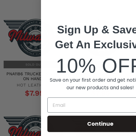
Sign Up & Save
Get An Exclusi
10% OF
SOLD OUT
SOLD OUT
PNA1186 TRUCKER ANGELS
PNA1258 AMERICAN BY BIRTH
ON HAND 1
ON HAND 1
Save on your first order and get noti
HOT LEATHERS
HOT LEATHERS
our new products and sales!
$7.95
$7.95
Continue