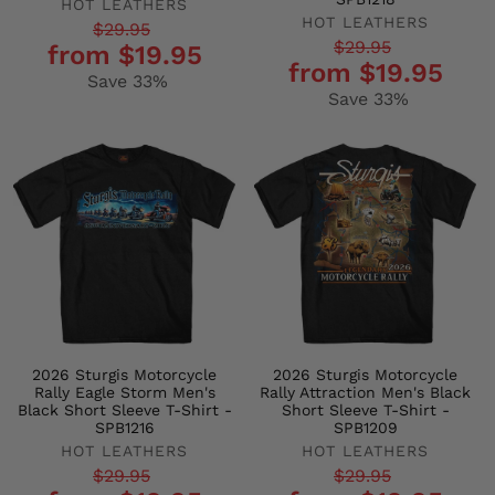
HOT LEATHERS
HOT LEATHERS
Regular
Sale
$29.95
Regular
Sale
$29.95
from $19.95
price
price
from $19.95
price
price
Save 33%
Save 33%
2026 Sturgis Motorcycle
2026 Sturgis Motorcycle
Rally Eagle Storm Men's
Rally Attraction Men's Black
Black Short Sleeve T-Shirt -
Short Sleeve T-Shirt -
SPB1216
SPB1209
HOT LEATHERS
HOT LEATHERS
Regular
Sale
Regular
Sale
$29.95
$29.95