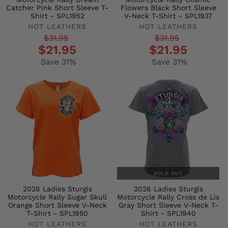
Catcher Pink Short Sleeve T-
Flowers Black Short Sleeve
Shirt - SPL1952
V-Neck T-Shirt - SPL1937
HOT LEATHERS
HOT LEATHERS
Regular
Sale
Regular
Sale
$31.95
$31.95
$21.95
$21.95
price
price
price
price
Save 31%
Save 31%
SOLD OUT
2026 Ladies Sturgis
2026 Ladies Sturgis
Motorcycle Rally Sugar Skull
Motorcycle Rally Cross de Lis
Orange Short Sleeve V-Neck
Gray Short Sleeve V-Neck T-
T-Shirt - SPL1950
Shirt - SPL1940
HOT LEATHERS
HOT LEATHERS