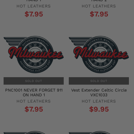
HOT LEATHERS
HOT LEATHERS
$7.95
$7.95
SOLD OUT
SOLD OUT
PNC1001 NEVER FORGET 911
Vest Extender Celtic Circle
ON HAND 1
VXC1033
HOT LEATHERS
HOT LEATHERS
$7.95
$9.95