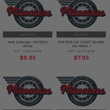
SOLD OUT
SOLD OUT
Vest Extender VXC5002
PNF2010 US COAST GUARD
White
ON HAND 1
HOT LEATHERS
HOT LEATHERS
$9.95
$7.95