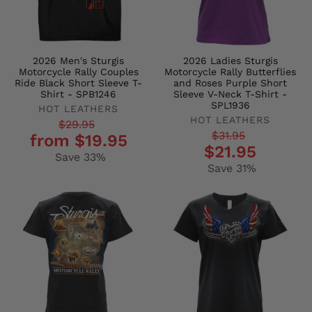
2026 Men's Sturgis
2026 Ladies Sturgis
Motorcycle Rally Couples
Motorcycle Rally Butterflies
Ride Black Short Sleeve T-
and Roses Purple Short
Shirt - SPB1246
Sleeve V-Neck T-Shirt -
SPL1936
HOT LEATHERS
HOT LEATHERS
Regular
Sale
$29.95
Regular
Sale
$31.95
from $19.95
price
price
$21.95
price
price
Save 33%
Save 31%