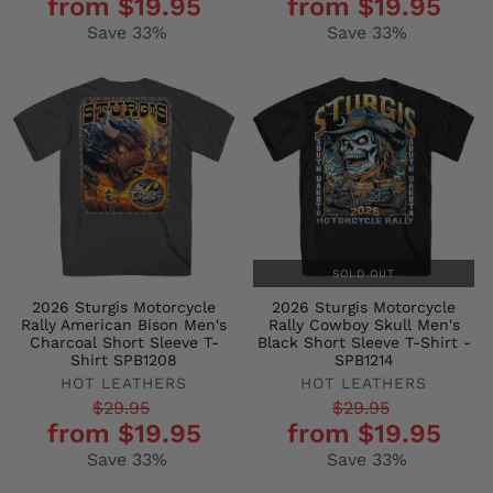
from $19.95
from $19.95
price
price
price
price
Save 33%
Save 33%
SOLD OUT
2026 Sturgis Motorcycle
2026 Sturgis Motorcycle
Rally American Bison Men's
Rally Cowboy Skull Men's
Charcoal Short Sleeve T-
Black Short Sleeve T-Shirt -
Shirt SPB1208
SPB1214
HOT LEATHERS
HOT LEATHERS
Regular
Sale
Regular
Sale
$29.95
$29.95
from $19.95
from $19.95
price
price
price
price
Save 33%
Save 33%