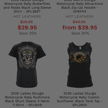
Motorcycle Rally Butterflies
Motorcycle Rally Attractions
and Roses Black Long Sleeve
Black Zip-Up Hoodie -
Shirt - SPL3897
SPB4114
HOT LEATHERS
HOT LEATHERS
Regular
Sale
Regular
Sale
$39.95
$49.95
$29.95
from $39.95
price
price
price
price
Save 25%
Save 20%
2026 Ladies Sturgis
2026 Ladies Sturgis
Motorcycle Rally Rushmore
Motorcycle Rally Cosmic
Black Short Sleeve V-Neck
Sunflower Black Tank Top -
T-Shirt - SPL1949
SPL2900