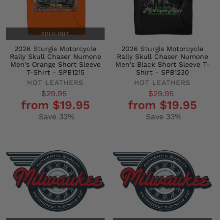
SOLD OUT
2026 Sturgis Motorcycle
2026 Sturgis Motorcycle
Rally Skull Chaser Numone
Rally Skull Chaser Numone
Men's Orange Short Sleeve
Men's Black Short Sleeve T-
T-Shirt - SPB1215
Shirt - SPB1230
HOT LEATHERS
HOT LEATHERS
Regular
Sale
Regular
Sale
$29.95
$29.95
from $19.95
from $19.95
price
price
price
price
Save 33%
Save 33%