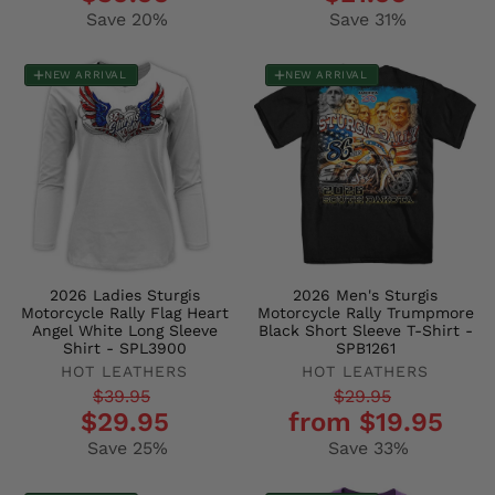
price
price
price
price
Save 20%
Save 31%
NEW ARRIVAL
NEW ARRIVAL
2026 Ladies Sturgis
2026 Men's Sturgis
Motorcycle Rally Flag Heart
Motorcycle Rally Trumpmore
Angel White Long Sleeve
Black Short Sleeve T-Shirt -
Shirt - SPL3900
SPB1261
HOT LEATHERS
HOT LEATHERS
Regular
Sale
Regular
Sale
$39.95
$29.95
$29.95
from $19.95
price
price
price
price
Save 25%
Save 33%