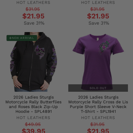
HOT LEATHERS
HOT LEATHERS
Regular
Sale
Regular
Sale
$31.95
$31.95
$21.95
$21.95
price
price
price
price
Save 31%
Save 31%
NEW ARRIVAL
SOLD OUT
2026 Ladies Sturgis
2026 Ladies Sturgis
Motorcycle Rally Butterflies
Motorcycle Rally Cross de Lis
and Roses Black Zip-Up
Purple Short Sleeve V-Neck
Hoodie - SPL4891
T-Shirt - SPL1941
HOT LEATHERS
HOT LEATHERS
Regular
Sale
Regular
Sale
$49.95
$31.95
$39.95
$21.95