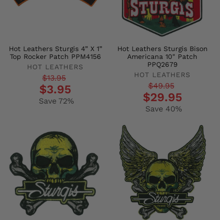
Hot Leathers Sturgis 4” X 1”
Hot Leathers Sturgis Bison
Top Rocker Patch PPM4156
Americana 10" Patch
PPQ2679
HOT LEATHERS
HOT LEATHERS
Regular
Sale
$13.95
Regular
Sale
$49.95
$3.95
price
price
$29.95
price
price
Save 72%
Save 40%