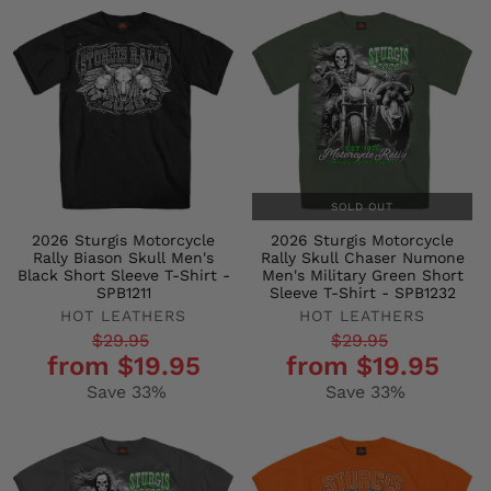
SOLD OUT
2026 Sturgis Motorcycle
2026 Sturgis Motorcycle
Rally Biason Skull Men's
Rally Skull Chaser Numone
Black Short Sleeve T-Shirt -
Men's Military Green Short
SPB1211
Sleeve T-Shirt - SPB1232
HOT LEATHERS
HOT LEATHERS
Regular
Sale
Regular
Sale
$29.95
$29.95
from $19.95
from $19.95
price
price
price
price
Save 33%
Save 33%