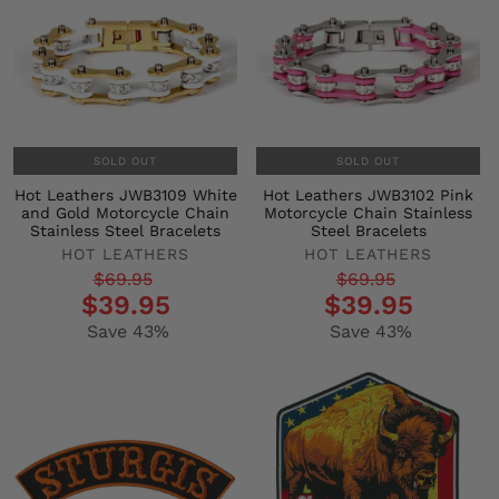
SOLD OUT
SOLD OUT
Hot Leathers JWB3109 White
Hot Leathers JWB3102 Pink
and Gold Motorcycle Chain
Motorcycle Chain Stainless
Stainless Steel Bracelets
Steel Bracelets
HOT LEATHERS
HOT LEATHERS
Regular
Sale
Regular
Sale
$69.95
$69.95
$39.95
$39.95
price
price
price
price
Save 43%
Save 43%