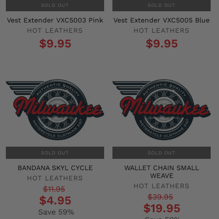
SOLD OUT
SOLD OUT
Vest Extender VXC5003 Pink
Vest Extender VXC5005 Blue
HOT LEATHERS
HOT LEATHERS
$9.95
$9.95
SOLD OUT
SOLD OUT
BANDANA SKYL CYCLE
WALLET CHAIN SMALL
WEAVE
HOT LEATHERS
HOT LEATHERS
Regular
Sale
$11.95
Regular
Sale
$39.95
$4.95
price
price
$19.95
price
price
Save 59%