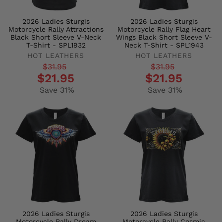
2026 Ladies Sturgis
2026 Ladies Sturgis
Motorcycle Rally Attractions
Motorcycle Rally Flag Heart
Black Short Sleeve V-Neck
Wings Black Short Sleeve V-
T-Shirt - SPL1932
Neck T-Shirt - SPL1943
HOT LEATHERS
HOT LEATHERS
Regular
Sale
Regular
Sale
$31.95
$31.95
$21.95
$21.95
price
price
price
price
Save 31%
Save 31%
2026 Ladies Sturgis
2026 Ladies Sturgis
Motorcycle Rally Dream
Motorcycle Rally Cosmic