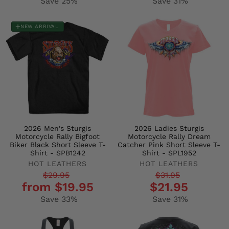
Save 25%
Save 31%
NEW ARRIVAL
2026 Men's Sturgis
2026 Ladies Sturgis
Motorcycle Rally Bigfoot
Motorcycle Rally Dream
Biker Black Short Sleeve T-
Catcher Pink Short Sleeve T-
Shirt - SPB1242
Shirt - SPL1952
HOT LEATHERS
HOT LEATHERS
Regular
Sale
Regular
Sale
$29.95
$31.95
from $19.95
$21.95
price
price
price
price
Save 33%
Save 31%