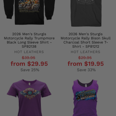
2026 Men's Sturgis
2026 Men's Sturgis
Motorcycle Rally Trumpmore
Motorcycle Rally Bison Skull
Black Long Sleeve Shirt -
Charcoal Short Sleeve T-
SPB2138
Shirt - SPB1212
HOT LEATHERS
HOT LEATHERS
Regular
Sale
Regular
Sale
$39.95
$29.95
from $29.95
from $19.95
price
price
price
price
Save 25%
Save 33%