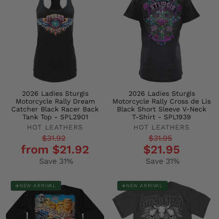
2026 Ladies Sturgis
2026 Ladies Sturgis
Motorcycle Rally Dream
Motorcycle Rally Cross de Lis
Catcher Black Racer Back
Black Short Sleeve V-Neck
Tank Top - SPL2901
T-Shirt - SPL1939
HOT LEATHERS
HOT LEATHERS
Regular
Sale
Regular
Sale
$31.92
$31.95
from $21.92
$21.95
price
price
price
price
Save 31%
Save 31%
NEW ARRIVAL
NEW ARRIVAL