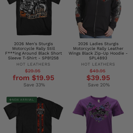
2026 Men's Sturgis
2026 Ladies Sturgis
Motorcycle Rally Still
Motorcycle Rally Leather
F***ing Around Black Short
Wings Black Zip-Up Hoodie -
Sleeve T-Shirt - SPB1258
SPL4893
HOT LEATHERS
HOT LEATHERS
Regular
Sale
Regular
Sale
$29.95
$49.95
from $19.95
$39.95
price
price
price
price
Save 33%
Save 20%
NEW ARRIVAL