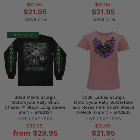
Regular
Sale
Regular
Sale
$31.95
$31.95
$21.95
$21.95
price
price
price
price
Save 31%
Save 31%
NEW ARRIVAL
2026 Men's Sturgis
2026 Ladies Sturgis
Motorcycle Rally Skull
Motorcycle Rally Butterflies
Chaser #1 Black Long Sleeve
and Roses Pink Short Sleeve
Shirt - SPB2134
V-Neck T-Shirt - SPL1935
HOT LEATHERS
HOT LEATHERS
Regular
Sale
Regular
Sale
$39.95
$31.95
from $29.95
$21.95
price
price
price
price