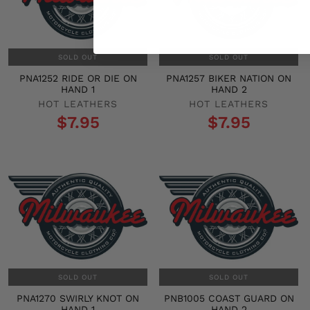
SOLD OUT
SOLD OUT
PNA1252 RIDE OR DIE ON
PNA1257 BIKER NATION ON
HAND 1
HAND 2
HOT LEATHERS
HOT LEATHERS
$7.95
$7.95
SOLD OUT
SOLD OUT
PNA1270 SWIRLY KNOT ON
PNB1005 COAST GUARD ON
HAND 1
HAND 2