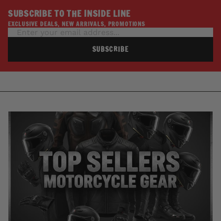
SUBSCRIBE TO THE INSIDE LINE
EXCLUSIVE DEALS, NEW ARRIVALS, PROMOTIONS
SUBSCRIBE