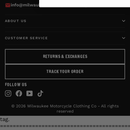
info@milwaukeemotorcycleclothing.com
ABOUT US
CUSTOMER SERVICE
RETURNS & EXCHANGES
TRACK YOUR ORDER
FOLLOW US
Instagram
Facebook
YouTube
TikTok
© 2026 Milwaukee Motorcycle Clothing Co - All rights
reserved
tag.
========================================