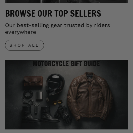
BROWSE OUR TOP SELLERS
Our best-selling gear trusted by riders
everywhere
SHOP ALL