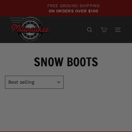
Skip
FREE GROUND SHIPPING
to
ON ORDERS OVER $100
Pause
content
slideshow
Cart
SNOW BOOTS
SORT