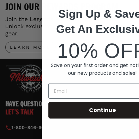
JOIN OUR REWARDS PROGRAM
Sign Up & Save
Join the Legends Rewards Program and
Get An Exclusi
unlock exclusive perks, early access to new
gear.
10% OF
LEARN MORE
Save on your first order and get noti
our new products and sales!
HAVE QUESTIONS?
Continue
LET'S TALK
1-800-846-6010