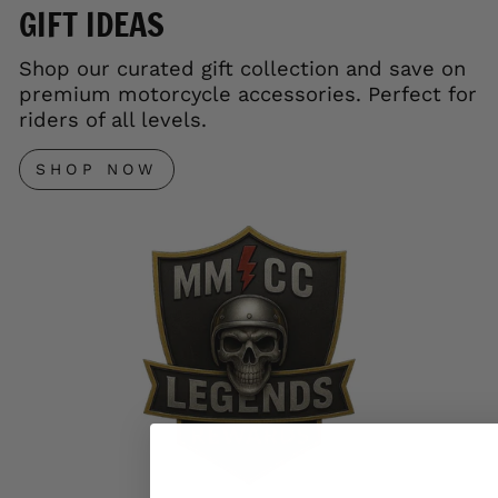
GIFT IDEAS
Shop our curated gift collection and save on
premium motorcycle accessories. Perfect for
riders of all levels.
SHOP NOW