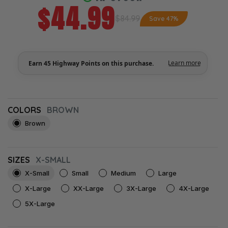
$44.99
$84.99
Save 47%
COLORS
BROWN
Brown
SIZES
X-SMALL
X-Small
Small
Medium
Large
X-Large
XX-Large
3X-Large
4X-Large
5X-Large