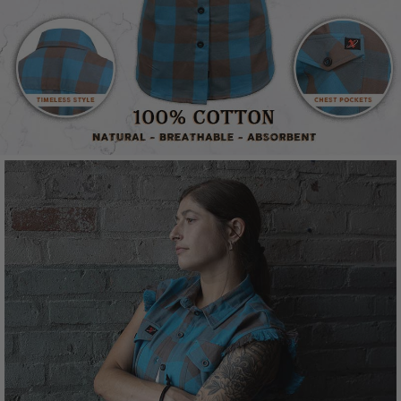
Material
Cotton
Closure
Button
Pockets
2 pocket setup
Colorway
Aqua/Brown
Style
Sleeveless cut-off flannel
Model #
MNG21623