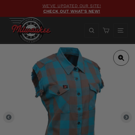
Skip
WE'VE UPDATED OUR SITE!
to
CHECK OUT WHAT'S NEW!
Pause
content
slideshow
Cart