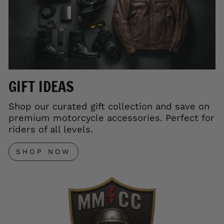
GIFT IDEAS
Shop our curated gift collection and save on
premium motorcycle accessories. Perfect for
riders of all levels.
SHOP NOW