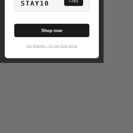
Copy
STAY10
Shop now
No thanks, I'll pay full price