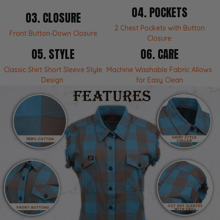
THE RIDE STORY
04. POCKETS
03. CLOSURE
Blaze - Built for Everyday Rotation
2 Chest Pockets with Button
Front Button-Down Closure
The Blaze keeps the flannel attitude but cuts the
Closure
sleeves loose for warm days, layering, and a more
05. STYLE
06. CARE
relaxed edge. It is made for casual wear with
enough pocket utility to stay useful, not just
Classic Shirt Short Sleeve Style
Machine Washable Fabric Allows
decorative.
Design
for Easy Clean
What’s Included
1 x Milwaukee Leather Women’s sleeveless flannel -
MNG21623
Cotton flannel construction
Button front closure with 2 pocket utility
Tech Specs