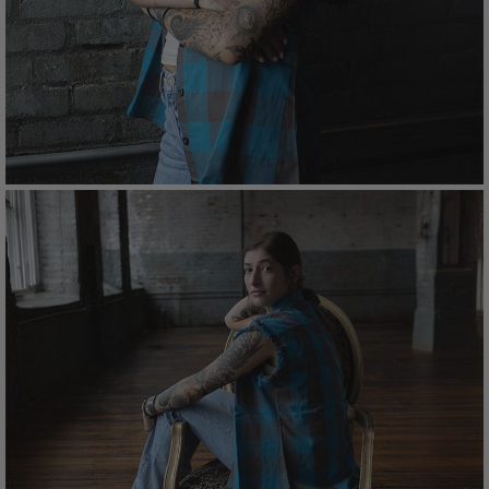
Care
Machine wash cold with like colors.
Tumble dry low and avoid bleach.
Cool iron if needed; follow garment care label for
best results.