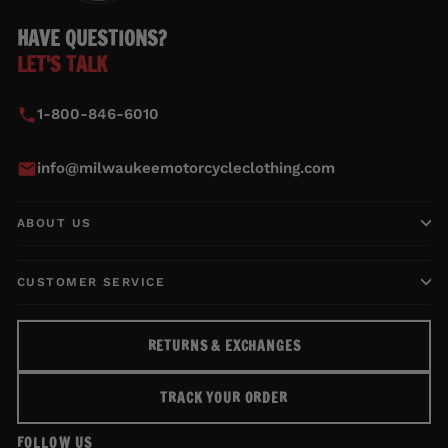
HAVE QUESTIONS?
LET'S TALK
1-800-846-6010
info@milwaukeemotorcycleclothing.com
ABOUT US
CUSTOMER SERVICE
RETURNS & EXCHANGES
TRACK YOUR ORDER
FOLLOW US