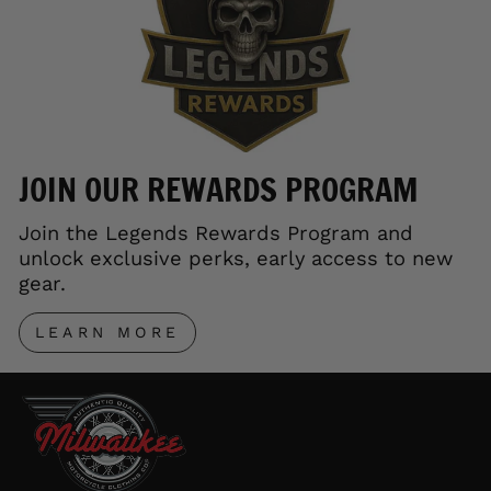
JOIN OUR REWARDS PROGRAM
Join the Legends Rewards Program and
unlock exclusive perks, early access to new
gear.
LEARN MORE