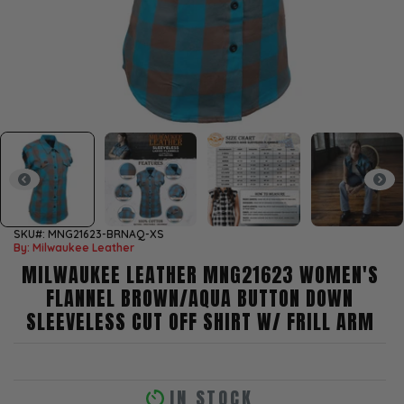
SKU#: MNG21623-BRNAQ-XS
By: Milwaukee Leather
MILWAUKEE LEATHER MNG21623 WOMEN'S
FLANNEL BROWN/AQUA BUTTON DOWN
SLEEVELESS CUT OFF SHIRT W/ FRILL ARM
IN STOCK