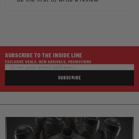
SUBSCRIBE TO THE INSIDE LINE
EXCLUSIVE DEALS, NEW ARRIVALS, PROMOTIONS
SUBSCRIBE