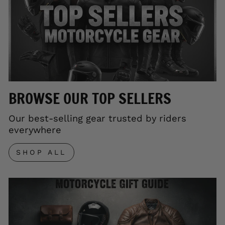
BROWSE OUR TOP SELLERS
Our best-selling gear trusted by riders
everywhere
SHOP ALL