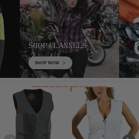
Shop Flannels
SHOP NOW
TRENDING PRODUCTS