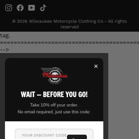
Instagram
Facebook
YouTube
TikTok
© 2026 Milwaukee Motorcycle Clothing Co - All rights
reserved
tag.
========================================
-->
×
WAIT — BEFORE YOU GO!
Take 10% off your order.
No email required, just use this code:
YOUR DISCOUNT CODE