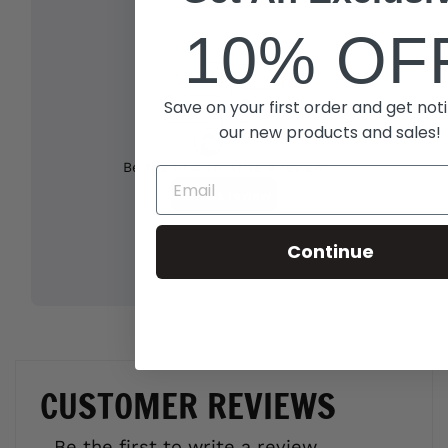
10% OF
Save on your first order and get noti
our new products and sales!
Continue
CUSTOMER REVIEWS
Be the first to write a review