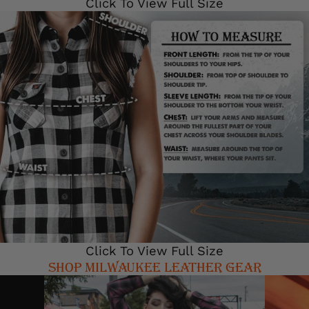
Click To View Full Size
Click To View Full Size
SHOP MILWAUKEE LEATHER GEAR