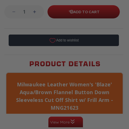
ADD TO CART
PRODUCT DETAILS
Milwaukee Leather Women's 'Blaze'
Aqua/Brown Flannel Button Down
Sleeveless Cut Off Shirt w/ Frill Arm -
MNG21623
Cotton construction with button closure, 2 pocket
View More
utility, and a women’s relaxed fit. Colorway:
Aqua/Brown. Sleeveless cut-off styling gives it a