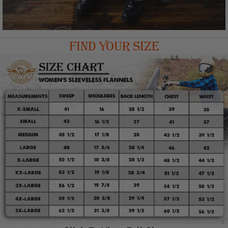
FIND YOUR SIZE