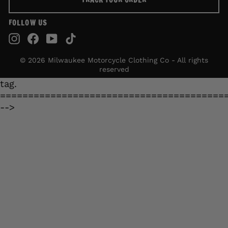
TRACK YOUR ORDER
FOLLOW US
Instagram
Facebook
YouTube
TikTok
© 2026 Milwaukee Motorcycle Clothing Co - All rights
reserved
tag.
========================================
-->