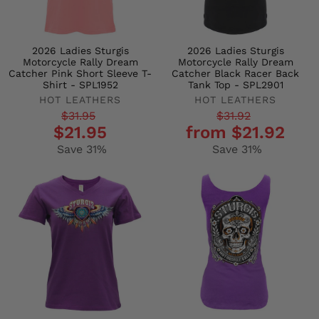
2026 Ladies Sturgis
2026 Ladies Sturgis
Motorcycle Rally Dream
Motorcycle Rally Dream
Catcher Pink Short Sleeve T-
Catcher Black Racer Back
Shirt - SPL1952
Tank Top - SPL2901
HOT LEATHERS
HOT LEATHERS
Regular
Sale
Regular
Sale
$31.95
$31.92
$21.95
from $21.92
price
price
price
price
Save 31%
Save 31%