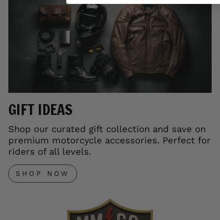
GIFT IDEAS
Shop our curated gift collection and save on
premium motorcycle accessories. Perfect for
riders of all levels.
SHOP NOW