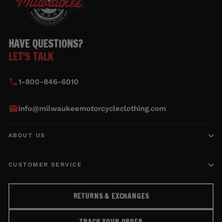
HAVE QUESTIONS?
LET'S TALK
1-800-846-6010
info@milwaukeemotorcycleclothing.com
ABOUT US
CUSTOMER SERVICE
RETURNS & EXCHANGES