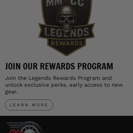
JOIN OUR REWARDS PROGRAM
Join the Legends Rewards Program and
unlock exclusive perks, early access to new
gear.
LEARN MORE