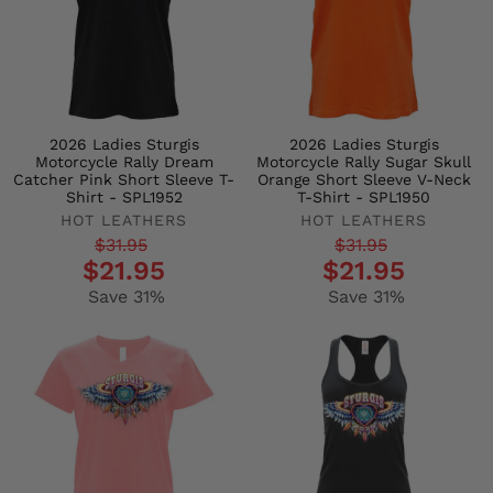
2026 Ladies Sturgis
2026 Ladies Sturgis
Motorcycle Rally Dream
Motorcycle Rally Sugar Skull
Catcher Pink Short Sleeve T-
Orange Short Sleeve V-Neck
Shirt - SPL1952
T-Shirt - SPL1950
HOT LEATHERS
HOT LEATHERS
Regular
Sale
Regular
Sale
$31.95
$31.95
$21.95
$21.95
price
price
price
price
Save 31%
Save 31%