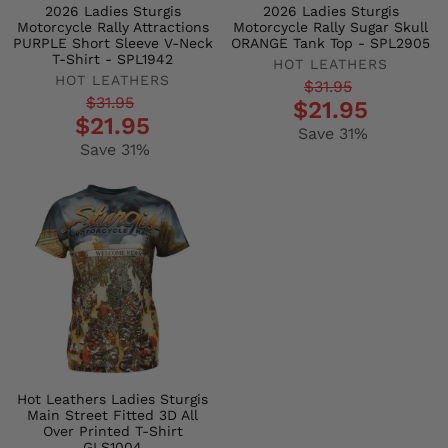
2026 Ladies Sturgis
2026 Ladies Sturgis
Motorcycle Rally Attractions
Motorcycle Rally Sugar Skull
PURPLE Short Sleeve V-Neck
ORANGE Tank Top - SPL2905
T-Shirt - SPL1942
HOT LEATHERS
HOT LEATHERS
Regular
Sale
$31.95
Regular
Sale
$31.95
$21.95
price
price
$21.95
price
price
Save 31%
Save 31%
Hot Leathers Ladies Sturgis
Main Street Fitted 3D All
Over Printed T-Shirt
GLS1004