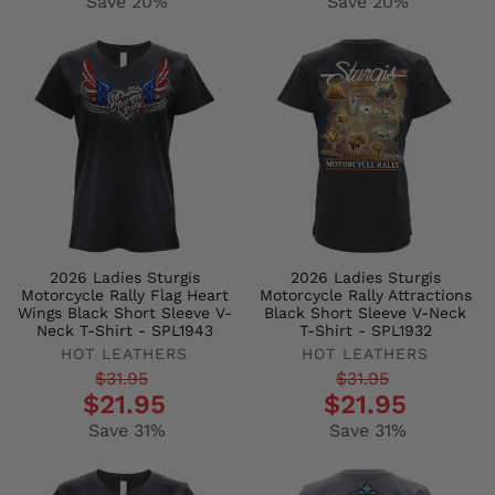
Save 20%
Save 20%
2026 Ladies Sturgis
2026 Ladies Sturgis
Motorcycle Rally Flag Heart
Motorcycle Rally Attractions
Wings Black Short Sleeve V-
Black Short Sleeve V-Neck
Neck T-Shirt - SPL1943
T-Shirt - SPL1932
HOT LEATHERS
HOT LEATHERS
Regular
Sale
Regular
Sale
$31.95
$31.95
$21.95
$21.95
price
price
price
price
Save 31%
Save 31%