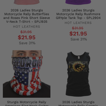
2026 Ladies Sturgis
2026 Ladies Sturgis
Motorcycle Rally Butterflies
Motorcycle Rally Rushmore
and Roses Pink Short Sleeve
GRYple Tank Top - SPL2904
V-Neck T-Shirt - SPL1935
HOT LEATHERS
HOT LEATHERS
Regular
Sale
$31.95
Regular
Sale
$31.95
$21.95
price
price
$21.95
price
price
Save 31%
Save 31%
Sturgis Motorcycle Rally
2026 Ladies Sturgis
American Flag Neck Gaiter
Motorcycle Rally Cosmic