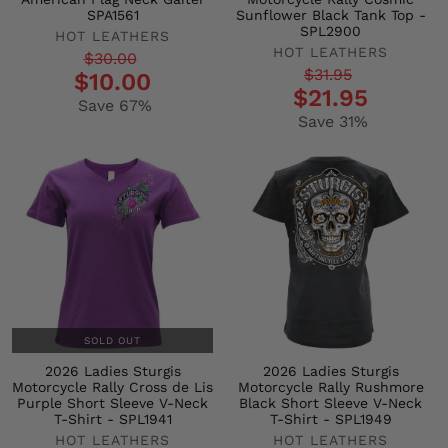
SPA1561
Sunflower Black Tank Top -
SPL2900
HOT LEATHERS
HOT LEATHERS
Regular
Sale
$30.00
Regular
Sale
$31.95
$10.00
price
price
$21.95
price
price
Save 67%
Save 31%
SOLD OUT
2026 Ladies Sturgis
2026 Ladies Sturgis
Motorcycle Rally Cross de Lis
Motorcycle Rally Rushmore
Purple Short Sleeve V-Neck
Black Short Sleeve V-Neck
T-Shirt - SPL1941
T-Shirt - SPL1949
HOT LEATHERS
HOT LEATHERS