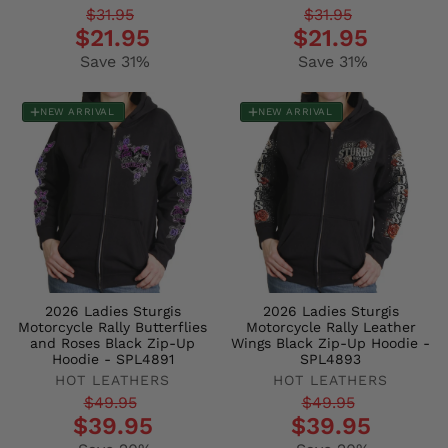
Regular
Sale
Regular
Sale
$31.95
$31.95
$21.95
$21.95
price
price
price
price
Save 31%
Save 31%
NEW ARRIVAL
NEW ARRIVAL
2026 Ladies Sturgis
2026 Ladies Sturgis
Motorcycle Rally Butterflies
Motorcycle Rally Leather
and Roses Black Zip-Up
Wings Black Zip-Up Hoodie -
Hoodie - SPL4891
SPL4893
HOT LEATHERS
HOT LEATHERS
Regular
Sale
Regular
Sale
$49.95
$49.95
$39.95
$39.95
price
price
price
price