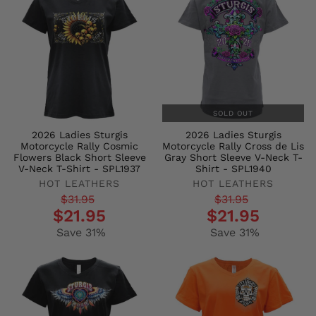
SOLD OUT
2026 Ladies Sturgis
2026 Ladies Sturgis
Motorcycle Rally Cosmic
Motorcycle Rally Cross de Lis
Flowers Black Short Sleeve
Gray Short Sleeve V-Neck T-
V-Neck T-Shirt - SPL1937
Shirt - SPL1940
HOT LEATHERS
HOT LEATHERS
Regular
Sale
Regular
Sale
$31.95
$31.95
$21.95
$21.95
price
price
price
price
Save 31%
Save 31%