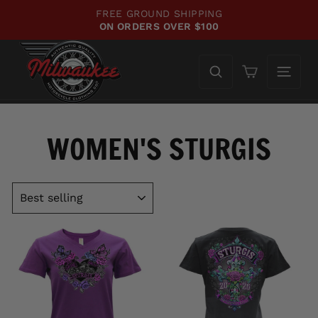
Skip
FREE GROUND SHIPPING
to
ON ORDERS OVER $100
Pause
content
slideshow
Cart
WOMEN'S STURGIS
SORT