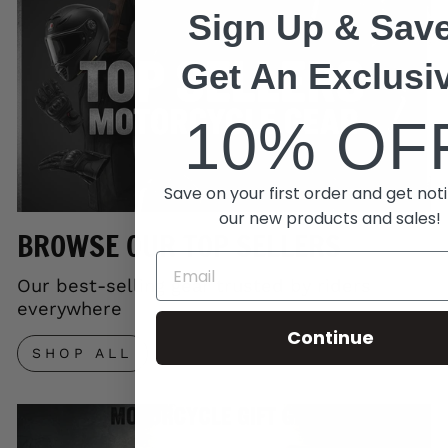
Sign Up & Save
Get An Exclusi
10% OF
Save on your first order and get noti
our new products and sales!
BROWSE OUR TOP SELLERS
Our best-selling gear trusted by riders
everywhere
Continue
SHOP ALL