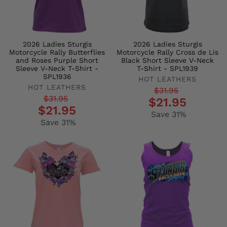
2026 Ladies Sturgis
2026 Ladies Sturgis
Motorcycle Rally Butterflies
Motorcycle Rally Cross de Lis
and Roses Purple Short
Black Short Sleeve V-Neck
Sleeve V-Neck T-Shirt -
T-Shirt - SPL1939
SPL1936
HOT LEATHERS
HOT LEATHERS
Regular
Sale
$31.95
Regular
Sale
$31.95
$21.95
price
price
$21.95
price
price
Save 31%
Save 31%