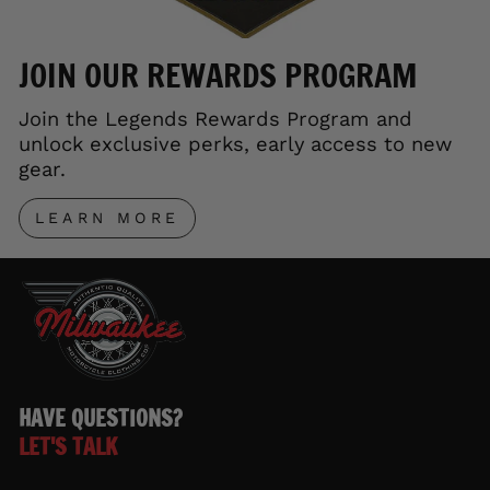
JOIN OUR REWARDS PROGRAM
Join the Legends Rewards Program and
unlock exclusive perks, early access to new
gear.
LEARN MORE
HAVE QUESTIONS?
LET'S TALK