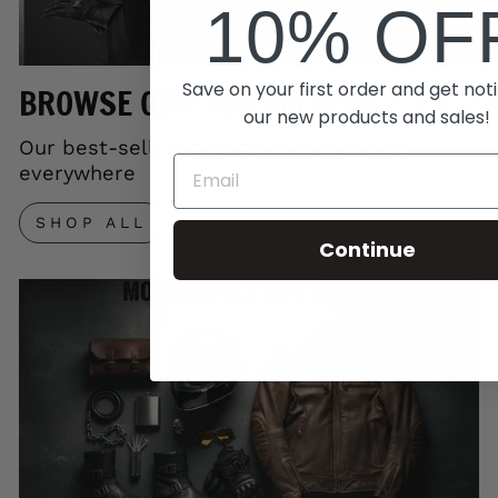
10% OF
Save on your first order and get noti
BROWSE OUR TOP SELLERS
our new products and sales!
Our best-selling gear trusted by riders
everywhere
SHOP ALL
Continue