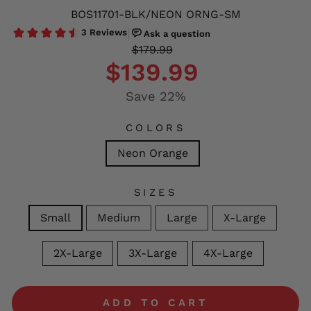
BOS11701-BLK/NEON ORNG-SM
Regular
Sale
$179.99
price
price
$139.99
Save 22%
COLORS
Neon Orange
SIZES
Small
Medium
Large
X-Large
2X-Large
3X-Large
4X-Large
ADD TO CART