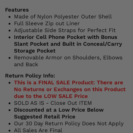
Features
Made of Nylon Polyester Outer Shell
Full Sleeve Zip out Liner
Adjustable Side Straps for Perfect Fit
Interior Cell Phone Pocket with Bonus
Slant Pocket and Built in Conceal/Carry
Storage Pocket
Removable Armor on Shoulders, Elbows
and Back
Return Policy Info:
This is a FINAL SALE Product: There are
No Returns or Exchanges on this Product
due to the LOW SALE Price
SOLD AS IS - Close Out ITEM
Discounted at a Low Price Below
Suggested Retail Price
Our 30 Day Return Policy Does Not Apply
All Sales Are Final