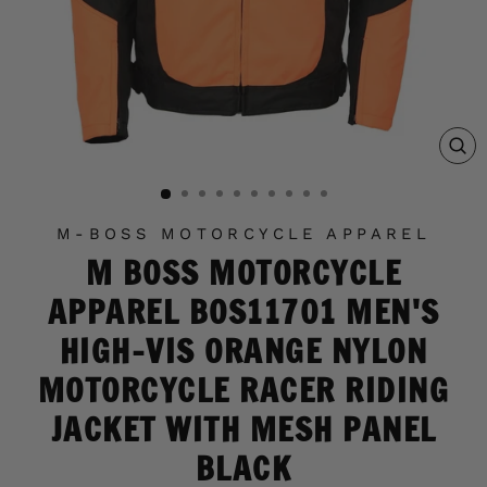
C
(E
M-BOSS MOTORCYCLE APPAREL
M BOSS MOTORCYCLE
APPAREL BOS11701 MEN'S
HIGH-VIS ORANGE NYLON
MOTORCYCLE RACER RIDING
JACKET WITH MESH PANEL
BLACK