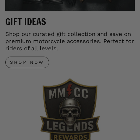
GIFT IDEAS
Shop our curated gift collection and save on
premium motorcycle accessories. Perfect for
riders of all levels.
SHOP NOW