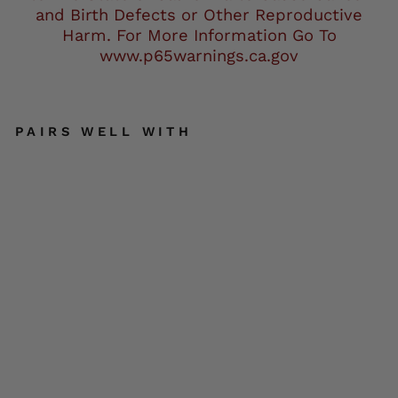
and Birth Defects or Other Reproductive
Harm. For More Information Go To
www.p65warnings.ca.gov
PAIRS WELL WITH
M
Boss
Motor
cycle
Appa
rel
BOS11
701
Men's
High-
Vis
Orang
e
Nylon
Motor
cycle
CLOSE