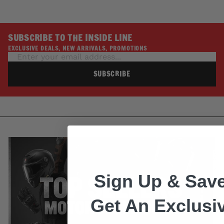
SUBSCRIBE TO THE INSIDE LINE
EXCLUSIVE DEALS, NEW ARRIVALS, PROMOTIONS
SUBSCRIBE
Sign Up & Save
Get An Exclusi