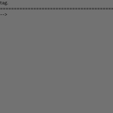
tag.
========================================
-->