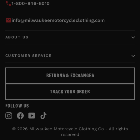
1-800-846-6010
info@milwaukeemotorcycleclothing.com
ABOUT US
CUSTOMER SERVICE
RETURNS & EXCHANGES
TRACK YOUR ORDER
FOLLOW US
Instagram
Facebook
YouTube
TikTok
© 2026 Milwaukee Motorcycle Clothing Co - All rights
reserved