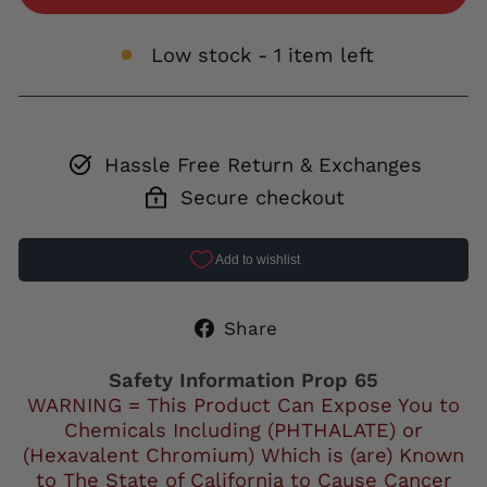
Low stock - 1 item left
Hassle Free Return & Exchanges
Secure checkout
Share
Share
on
Facebook
Safety Information Prop 65
WARNING = This Product Can Expose You to
Chemicals Including (PHTHALATE) or
(Hexavalent Chromium) Which is (are) Known
to The State of California to Cause Cancer