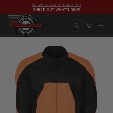
Skip
WE'VE UPDATED OUR SITE!
to
CHECK OUT WHAT'S NEW!
Pause
content
slideshow
Cart