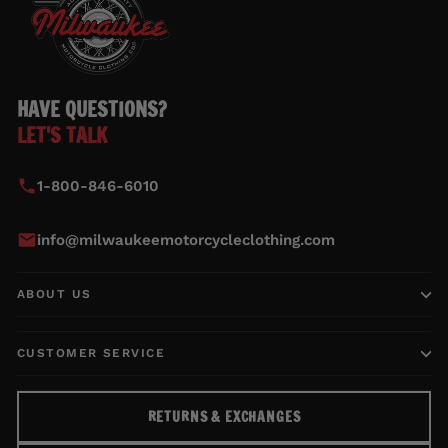
HAVE QUESTIONS?
LET'S TALK
1-800-846-6010
info@milwaukeemotorcycleclothing.com
ABOUT US
CUSTOMER SERVICE
RETURNS & EXCHANGES