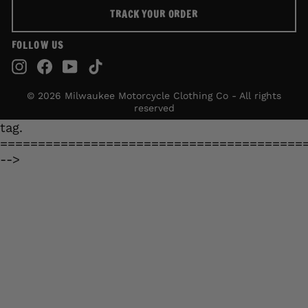
TRACK YOUR ORDER
FOLLOW US
Instagram
Facebook
YouTube
TikTok
© 2026 Milwaukee Motorcycle Clothing Co - All rights
reserved
tag.
========================================
-->