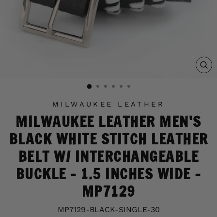
C
(E
MILWAUKEE LEATHER
MILWAUKEE LEATHER MEN'S
BLACK WHITE STITCH LEATHER
BELT W/ INTERCHANGEABLE
BUCKLE - 1.5 INCHES WIDE -
MP7129
MP7129-BLACK-SINGLE-30