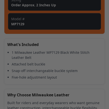
Order Approx. 2 Inches Up
Model #
MP7129
What's Included
1 Milwaukee Leather MP7129 Black White Stitch
Leather Belt
Attached belt buckle
Snap-off interchangeable buckle system
Five-hole adjustment layout
Why Choose Milwaukee Leather
Built for riders and everyday wearers who want genuine
leather construction, interchangeable buckle flexibility,