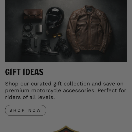
GIFT IDEAS
Shop our curated gift collection and save on
premium motorcycle accessories. Perfect for
riders of all levels.
SHOP NOW