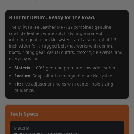
Built for Denim. Ready for the Road.
The Milwaukee Leather MP7129 combines genuine
cowhide leather, white stitch styling, a snap-off
interchangeable buckle system, and a substantial 1.5
inch width for a rugged belt that works with denim,
boots, riding gear, casual outfits, motorcycle events, and
everyday wear.
Material:
100% genuine premium cowhide leather.
Feature:
Snap-off interchangeable buckle system.
Fit:
Five adjustment holes with center-hole sizing
guidance.
Tech Specs
Material