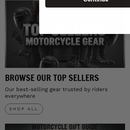
BROWSE OUR TOP SELLERS
Our best-selling gear trusted by riders
everywhere
SHOP ALL