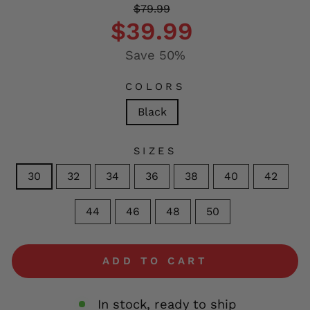
Regular
Sale
$79.99
price
price
$39.99
Save 50%
COLORS
Black
SIZES
30
32
34
36
38
40
42
44
46
48
50
ADD TO CART
In stock, ready to ship