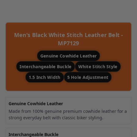
Liquid error (snippets/image-element line
113): invalid url input
Men's Black White Stitch Leather Belt -
MP7129
Genuine Cowhide Leather
Interchangeable Buckle
White Stitch Style
1.5 Inch Width
5 Hole Adjustment
Genuine Cowhide Leather
Made from 100% genuine premium cowhide leather for a
strong everyday belt with classic biker styling.
Interchangeable Buckle