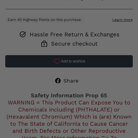
Hassle Free Return & Exchanges
Secure checkout
Share
Share
on
Facebook
Safety Information Prop 65
WARNING = This Product Can Expose You to
Chemicals Including (PHTHALATE) or
(Hexavalent Chromium) Which is (are) Known
to The State of California to Cause Cancer
and Birth Defects or Other Reproductive
Harm. For More Information Go To