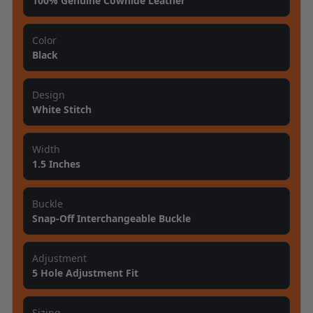
100% Genuine Cowhide Leather
Color
Black
Design
White Stitch
Width
1.5 Inches
Buckle
Snap-Off Interchangeable Buckle
Adjustment
5 Hole Adjustment Fit
Sizing