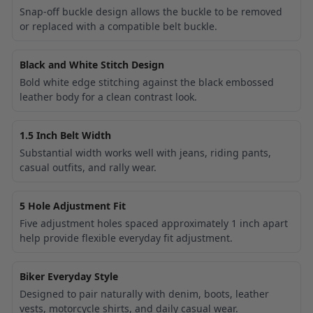
Snap-off buckle design allows the buckle to be removed
or replaced with a compatible belt buckle.
Black and White Stitch Design
Bold white edge stitching against the black embossed
leather body for a clean contrast look.
1.5 Inch Belt Width
Substantial width works well with jeans, riding pants,
casual outfits, and rally wear.
5 Hole Adjustment Fit
Five adjustment holes spaced approximately 1 inch apart
help provide flexible everyday fit adjustment.
Biker Everyday Style
Designed to pair naturally with denim, boots, leather
vests, motorcycle shirts, and daily casual wear.