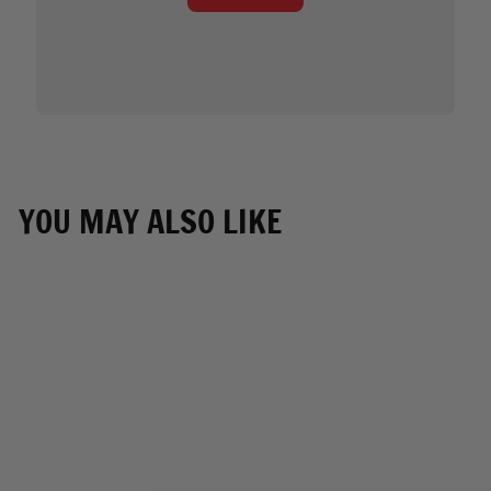
YOU MAY ALSO LIKE
NEW ARRIVAL
Milwaukee Leather
Men's Black White