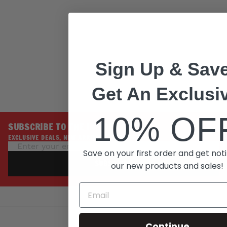
Stitch Leather Belt w/
Interchangeable
Buckle - 1.5 inches
Wide - MP7129
MILWAUKEE
LEATHER
Regular
Sale
$79.99
Sign Up & Save
price
price
$39.99
Save 50%
Get An Exclusi
10% OF
SUBSCRIBE TO THE INSIDE LINE
EXCLUSIVE DEALS, NEW ARRIVALS, PROMOTIONS
Save on your first order and get noti
SUBSCRIBE
our new products and sales!
Continue