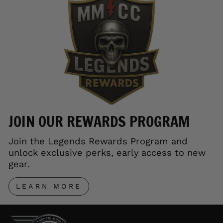
JOIN OUR REWARDS PROGRAM
Join the Legends Rewards Program and
unlock exclusive perks, early access to new
gear.
LEARN MORE