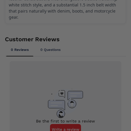
white stitch style, and a substantial 1.5 inch belt width
that pairs naturally with denim, boots, and motorcycle
gear.