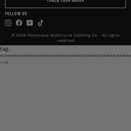
TRACK YOUR ORDER
FOLLOW US
Instagram
Facebook
YouTube
TikTok
© 2026 Milwaukee Motorcycle Clothing Co - All rights
reserved
tag.
========================================
-->