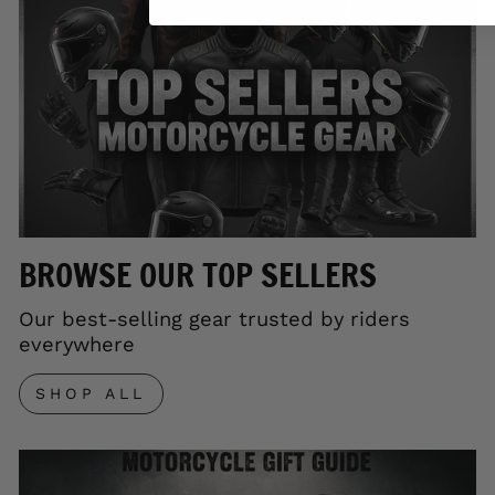
BROWSE OUR TOP SELLERS
Our best-selling gear trusted by riders
everywhere
SHOP ALL