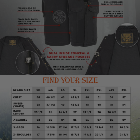
long sleeve shirt. This combination of gear offers a
complete biker look, making a statement on the road while
also providing functionality and protection. The vest can
also be worn as a fashion statement, and can be paired
with other biker gear to complete the look. Milwaukee
Leather - Once You Have It, You Love It
FIND YOUR SIZE