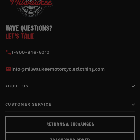
HAVE QUESTIONS?
LET'S TALK
1-800-846-6010
info@milwaukeemotorcycleclothing.com
ABOUT US
CUSTOMER SERVICE
RETURNS & EXCHANGES