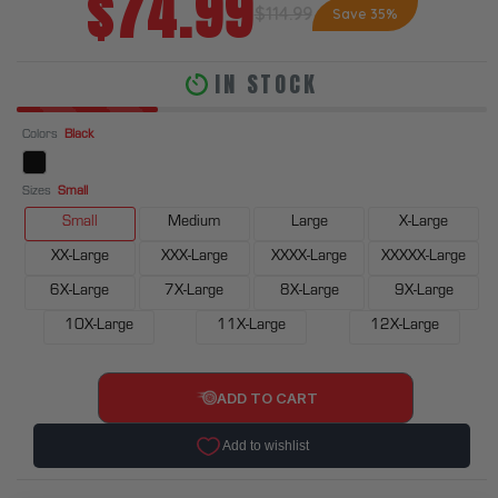
$74.99
$114.99
Save 35%
IN STOCK
Colors
Black
Sizes
Small
Small
Medium
Large
X-Large
XX-Large
XXX-Large
XXXX-Large
XXXXX-Large
6X-Large
7X-Large
8X-Large
9X-Large
10X-Large
11X-Large
12X-Large
ADD TO CART