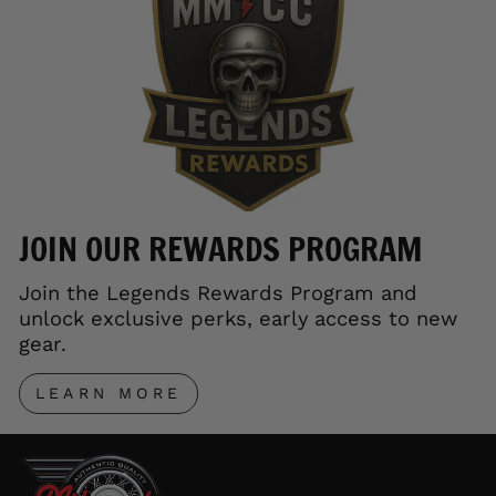
JOIN OUR REWARDS PROGRAM
Join the Legends Rewards Program and
unlock exclusive perks, early access to new
gear.
LEARN MORE