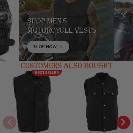
Shop Men's
Motorcycle Vests
SHOP NOW
CUSTOMERS ALSO BOUGHT
BEST SELLER