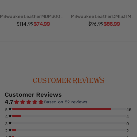
Milwaukee Leather MDM3000 Men's 'Brute' Concealed Snap Black Denim Club Style Vest w/ Hidden Zipper
Milwaukee Leather DM1331 Men's Black Denim Motorcycle Biker Riders Vest w/ Shirt Style Collar
$114.99
$96.99
$74.99
$56.99
CUSTOMER REVIEWS