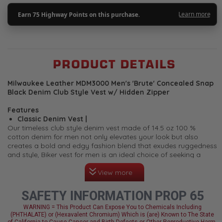
PRODUCT DETAILS
Milwaukee Leather MDM3000 Men's 'Brute' Concealed Snap
Black Denim Club Style Vest w/ Hidden Zipper
Features
Classic Denim Vest |
Our timeless club style denim vest made of 14.5 oz 100 %
cotton denim for men not only elevates your look but also
creates a bold and edgy fashion blend that exudes ruggedness
and style, Biker vest for men is an ideal choice of seeking a
symbol of rebellion, freedom, and protection on the open road.
View more
The back of the vest features a plain back panel which makes it
perfect to add your club patches or embroidery.
Quick Draw Concealed Carry Functionality |
This denim
SAFETY INFORMATION PROP 65
biker vest for men is designed with conceal and carry
storage pockets (can be used as a regular storage
WARNING = This Product Can Expose You to Chemicals Including
(PHTHALATE) or (Hexavalent Chromium) Which is (are) Known to The State
pockets) and a quick draw feature. It features strategically