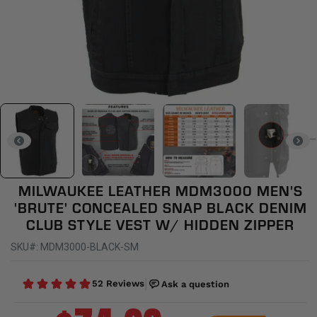
MILWAUKEE LEATHER MDM3000 MEN'S
'BRUTE' CONCEALED SNAP BLACK DENIM
CLUB STYLE VEST W/ HIDDEN ZIPPER
SKU#: MDM3000-BLACK-SM