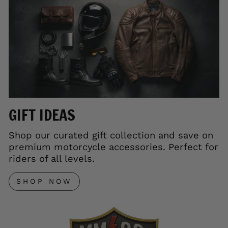
GIFT IDEAS
Shop our curated gift collection and save on
premium motorcycle accessories. Perfect for
riders of all levels.
SHOP NOW