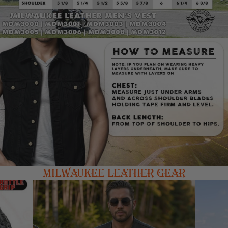
MILWAUKEE LEATHER GEAR