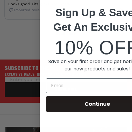
Sign Up & Save
Get An Exclusi
10% OF
Save on your first order and get noti
SUBSCRIBE TO THE INSIDE LINE
our new products and sales!
EXCLUSIVE DEALS, NEW ARRIVALS, PROMOTIONS
SUBSCRIBE
Continue