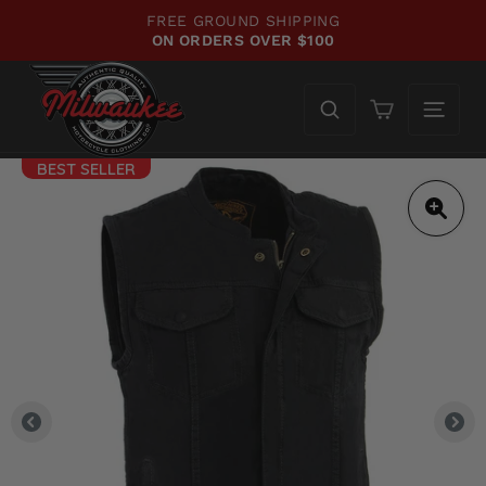
Skip
FREE GROUND SHIPPING
to
ON ORDERS OVER $100
Pause
content
slideshow
Cart
BEST SELLER