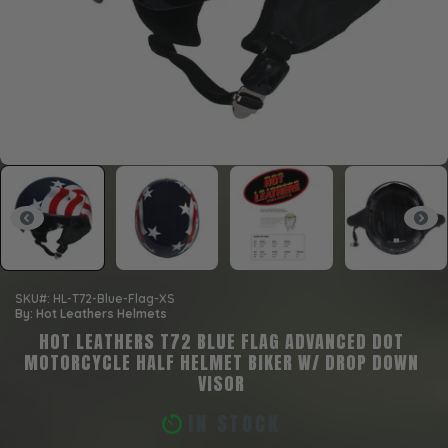
SKU#: HL-T72-Blue-Flag-XS
By: Hot Leathers Helmets
HOT LEATHERS T72 BLUE FLAG ADVANCED DOT
MOTORCYCLE HALF HELMET BIKER W/ DROP DOWN
VISOR
IN STOCK