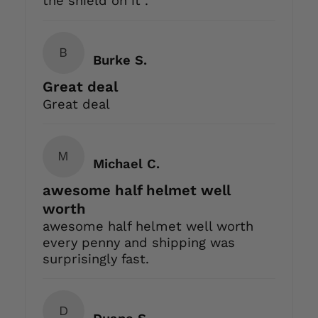
the shield on it .
B
Burke S.
Great deal
Great deal
M
Michael C.
awesome half helmet well
worth
awesome half helmet well worth
every penny and shipping was
surprisingly fast.
D
Duane S.