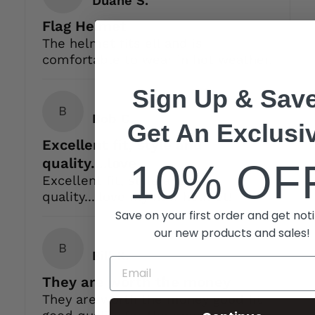
Flag Helmet
The helmet fits ell and is
comfortable to wear in hot weather.
Sign Up & Save
B
Bob C.
Get An Exclusi
Excellent fit, style and
quality....love
10% OF
Excellent fit, style and
quality....love my new helmet!
Save on your first order and get noti
our new products and sales!
B
Bill K.
They are worth the money
They are worth the money good fit