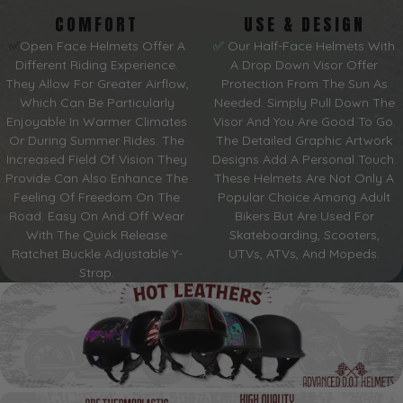
COMFORT
USE & DESIGN
✅
Open Face Helmets Offer A
✅ Our Half-Face Helmets With
Different Riding Experience.
A Drop Down Visor Offer
They Allow For Greater Airflow,
Protection From The Sun As
Which Can Be Particularly
Needed. Simply Pull Down The
Enjoyable In Warmer Climates
Visor And You Are Good To Go.
Or During Summer Rides. The
The Detailed Graphic Artwork
Increased Field Of Vision They
Designs Add A Personal Touch.
Provide Can Also Enhance The
These Helmets Are Not Only A
Feeling Of Freedom On The
Popular Choice Among Adult
Road. Easy On And Off Wear
Bikers But Are Used For
With The Quick Release
Skateboarding, Scooters,
Ratchet Buckle Adjustable Y-
UTVs, ATVs, And Mopeds.
Strap.