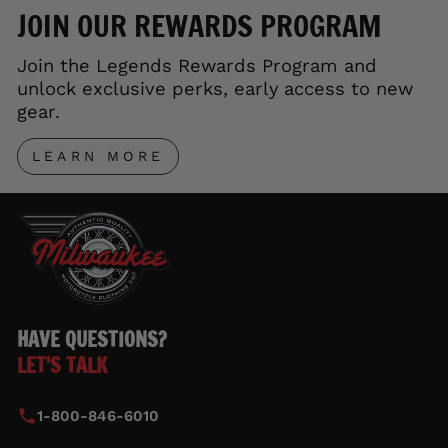
JOIN OUR REWARDS PROGRAM
Join the Legends Rewards Program and
unlock exclusive perks, early access to new
gear.
LEARN MORE
HAVE QUESTIONS?
LET'S TALK
1-800-846-6010