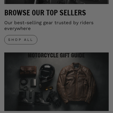
BROWSE OUR TOP SELLERS
Our best-selling gear trusted by riders
everywhere
SHOP ALL