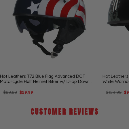
Hot Leathers T72 Blue Flag Advanced DOT
Hot Leathers
Motorcycle Half Helmet Biker w/ Drop Down
White Warrio
Visor
Helmet
$99.99
$59.99
$134.99
$9
CUSTOMER REVIEWS