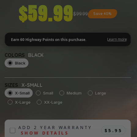
$59.99
$99.99
Save 40%
COLORS
BLACK
Black
SIZES
X-SMALL
X-Small
Small
Medium
Large
X-Large
XX-Large
ADD 2 YEAR WARRANTY
$5.95
SHOW DETAILS