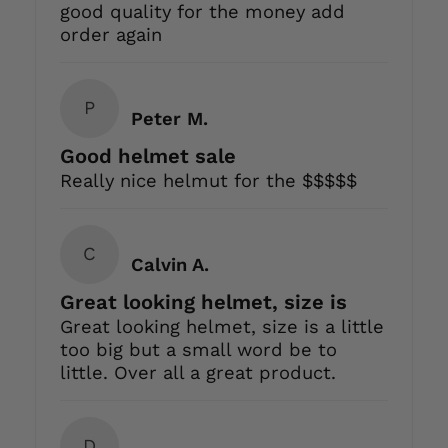
good quality for the money add
order again
P
Peter M.
Good helmet sale
Really nice helmut for the $$$$$
C
Calvin A.
Great looking helmet, size is
Great looking helmet, size is a little
too big but a small word be to
little. Over all a great product.
D