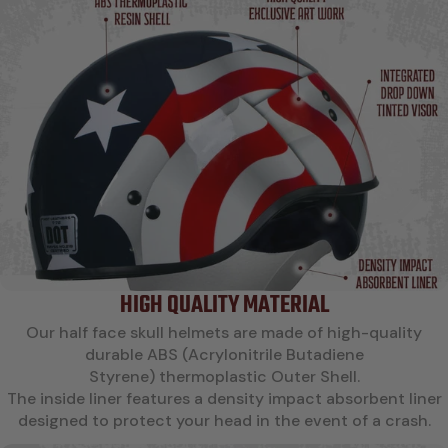
HIGH QUALITY MATERIAL
Our half face skull helmets are made of high-quality
durable ABS (Acrylonitrile Butadiene
Styrene) thermoplastic Outer Shell.
The inside liner features a density impact absorbent liner
designed to protect your head in the event of a crash.