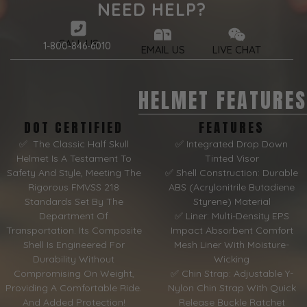
NEED HELP?
CALL US
1-800-846-6010
EMAIL US
LIVE CHAT
HELMET FEATURES
DOT CERTIFIED
FEATURES
✅ The Classic Half Skull
✅ Integrated Drop Down
Helmet Is A Testament To
Tinted Visor
Safety And Style, Meeting The
✅ Shell Construction: Durable
Rigorous FMVSS 218
ABS (Acrylonitrile Butadiene
Standards Set By The
Styrene) Material
Department Of
✅ Liner: Multi-Density EPS
Transportation. Its Composite
Impact Absorbent Comfort
Shell Is Engineered For
Mesh Liner With Moisture-
Durability Without
Wicking
Compromising On Weight,
✅ Chin Strap: Adjustable Y-
Providing A Comfortable Ride.
Nylon Chin Strap With Quick
And Added Protection!
Release Buckle Ratchet