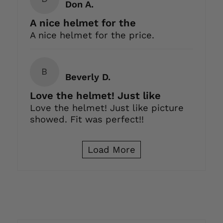
Don A.
A nice helmet for the
A nice helmet for the price.
B
Beverly D.
Love the helmet! Just like
Love the helmet! Just like picture
showed. Fit was perfect!!
Load More