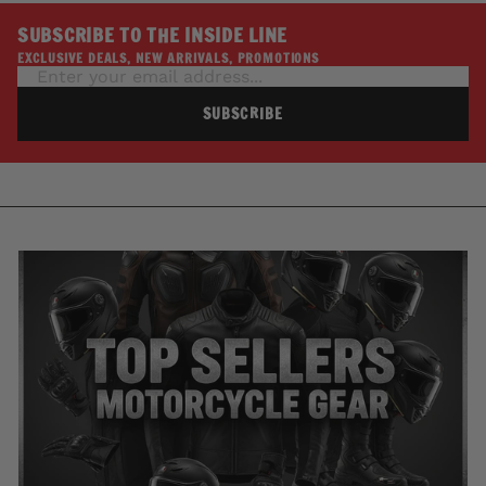
SUBSCRIBE TO THE INSIDE LINE
EXCLUSIVE DEALS, NEW ARRIVALS, PROMOTIONS
SUBSCRIBE