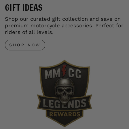
GIFT IDEAS
Shop our curated gift collection and save on
premium motorcycle accessories. Perfect for
riders of all levels.
SHOP NOW