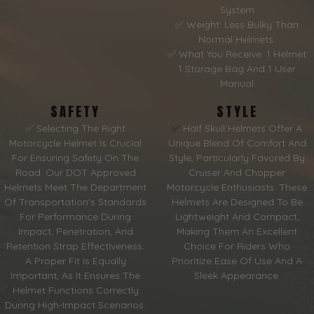
System
✅ Weight: Less Bulky Than
Normal Helmets
✅ What You Receive: 1 Helmet
1 Storage Bag And 1 User
Manual
SAFETY
STYLE
✅ Selecting The Right
✅
Half Skull Helmets Offer A
Motorcycle Helmet Is Crucial
Unique Blend Of Comfort And
For Ensuring Safety On The
Style, Particularly Favored By
Road. Our DOT Approved
Cruiser And Chopper
Helmets Meet The Department
Motorcycle Enthusiasts. These
Of Transportation's Standards
Helmets Are Designed To Be
For Performance During
Lightweight And Compact,
Impact, Penetration, And
Making Them An Excellent
Retention Strap Effectiveness.
Choice For Riders Who
A Proper Fit Is Equally
Prioritize Ease Of Use And A
Important, As It Ensures The
Sleek Appearance.
Helmet Functions Correctly
During High-Impact Scenarios.