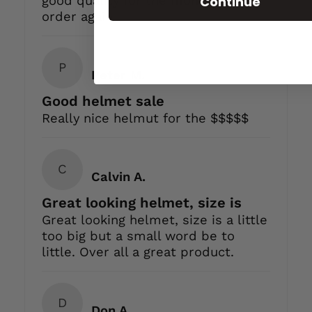
Continue
good quality for the money add
order again
P
Peter M.
Good helmet sale
Really nice helmut for the $$$$$
C
Calvin A.
Great looking helmet, size is
Great looking helmet, size is a little
too big but a small word be to
little. Over all a great product.
D
Don A.