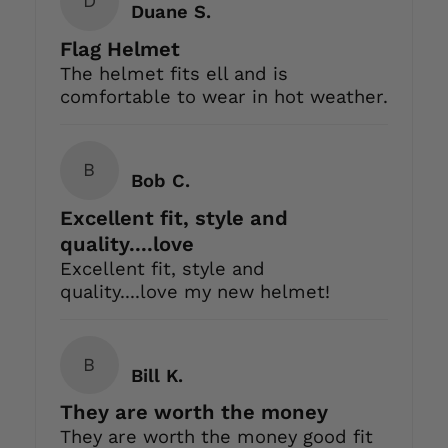
D
Duane S.
Flag Helmet
The helmet fits ell and is
comfortable to wear in hot weather.
B
Bob C.
Excellent fit, style and
quality....love
Excellent fit, style and
quality....love my new helmet!
B
Bill K.
They are worth the money
They are worth the money good fit