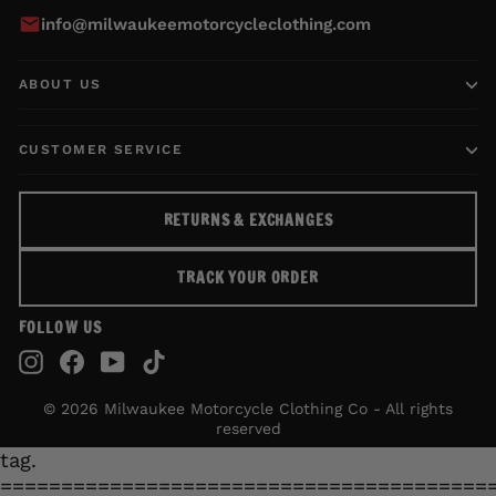
info@milwaukeemotorcycleclothing.com
ABOUT US
CUSTOMER SERVICE
RETURNS & EXCHANGES
TRACK YOUR ORDER
FOLLOW US
Instagram
Facebook
YouTube
TikTok
© 2026 Milwaukee Motorcycle Clothing Co - All rights
reserved
tag.
========================================