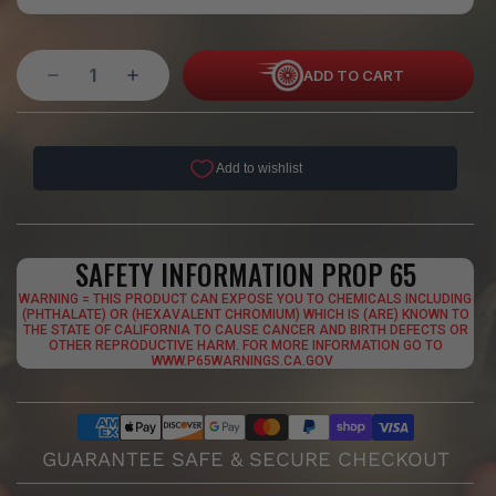
ADD TO CART
SAFETY INFORMATION PROP 65
WARNING = THIS PRODUCT CAN EXPOSE YOU TO CHEMICALS INCLUDING
(PHTHALATE) OR (HEXAVALENT CHROMIUM) WHICH IS (ARE) KNOWN TO
THE STATE OF CALIFORNIA TO CAUSE CANCER AND BIRTH DEFECTS OR
OTHER REPRODUCTIVE HARM. FOR MORE INFORMATION GO TO
WWW.P65WARNINGS.CA.GOV
GUARANTEE SAFE & SECURE CHECKOUT