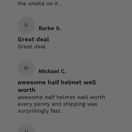
the shield on it .
B
Burke S.
Great deal
Great deal
M
Michael C.
awesome half helmet well
worth
awesome half helmet well worth
every penny and shipping was
surprisingly fast.