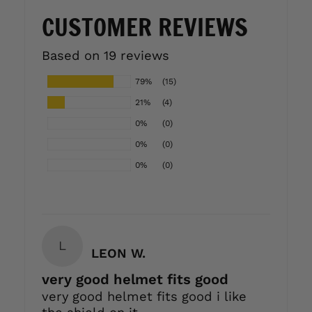
CUSTOMER REVIEWS
Based on 19 reviews
79%
(15)
21%
(4)
0%
(0)
0%
(0)
0%
(0)
L
LEON W.
very good helmet fits good
very good helmet fits good i like