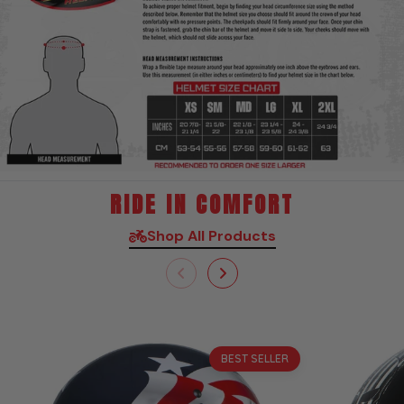
RIDE IN COMFORT
Shop All Products
Sale
BEST SELLER