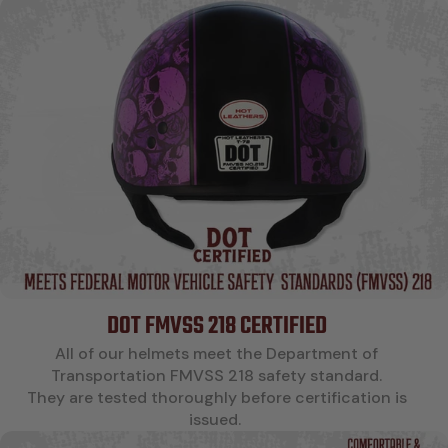
DOT FMVSS 218 CERTIFIED
All of our helmets meet the Department of
Transportation FMVSS 218 safety standard.
They are tested thoroughly before certification is
issued.