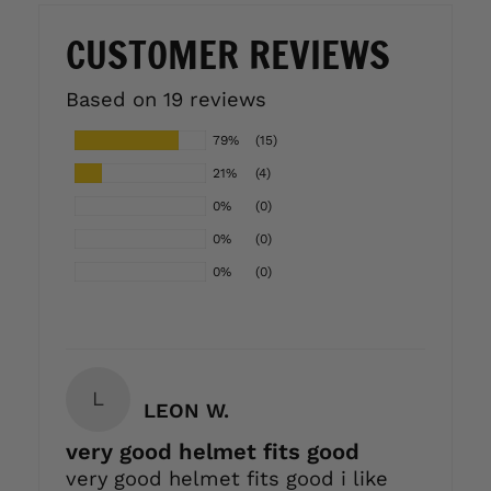
CUSTOMER REVIEWS
Based on 19 reviews
79%
(15)
21%
(4)
0%
(0)
0%
(0)
0%
(0)
L
LEON W.
very good helmet fits good
very good helmet fits good i like