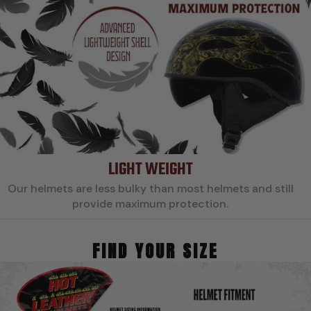
LIGHT WEIGHT
Our helmets are less bulky than most helmets and still
provide maximum protection.
FIND YOUR SIZE