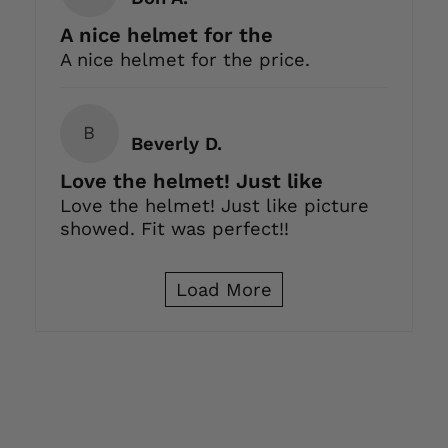
A nice helmet for the
A nice helmet for the price.
B
Beverly D.
Love the helmet! Just like
Love the helmet! Just like picture
showed. Fit was perfect!!
Load More