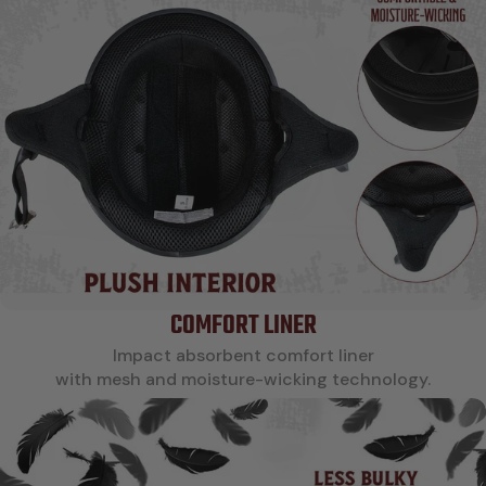
COMFORT LINER
Impact absorbent comfort liner
with mesh and moisture-wicking technology.