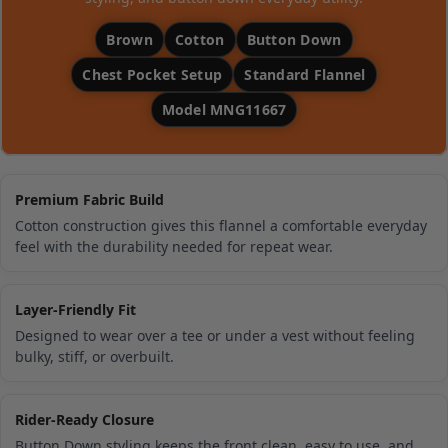
Brown
Cotton
Button Down
Chest Pocket Setup
Standard Flannel
Model MNG11667
Premium Fabric Build
Cotton construction gives this flannel a comfortable everyday
feel with the durability needed for repeat wear.
Layer-Friendly Fit
Designed to wear over a tee or under a vest without feeling
bulky, stiff, or overbuilt.
Rider-Ready Closure
Button Down styling keeps the front clean, easy to use, and