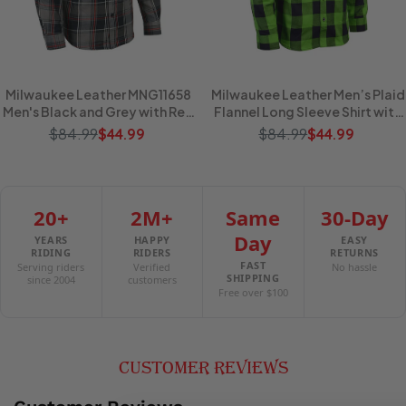
Milwaukee Leather MNG11658
Milwaukee Leather Men’s Plaid
Men's Black and Grey with Red
Flannel Long Sleeve Shirt with
Long Sleeve Cotton Flannel
Chest Pockets
$84.99
$84.99
$44.99
$44.99
Shirt
20+
2M+
Same
30-Day
Day
YEARS
HAPPY
EASY
RIDING
RIDERS
RETURNS
FAST
Serving riders
Verified
No hassle
SHIPPING
since 2004
customers
Free over $100
CUSTOMER REVIEWS