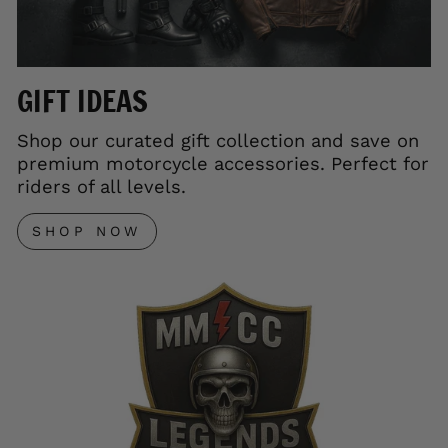
GIFT IDEAS
Shop our curated gift collection and save on
premium motorcycle accessories. Perfect for
riders of all levels.
SHOP NOW