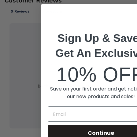
Sign Up & Save
Get An Exclusi
10% OF
Save on your first order and get noti
our new products and sales!
Continue