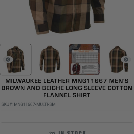
MILWAUKEE LEATHER MNG11667 MEN'S
BROWN AND BEIGHE LONG SLEEVE COTTON
FLANNEL SHIRT
SKU#: MNG11667-MULTI-SM
IN STOCK