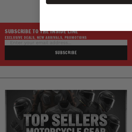
SUBSCRIBE TO THE INSIDE LINE
EXCLUSIVE DEALS, NEW ARRIVALS, PROMOTIONS
SUBSCRIBE