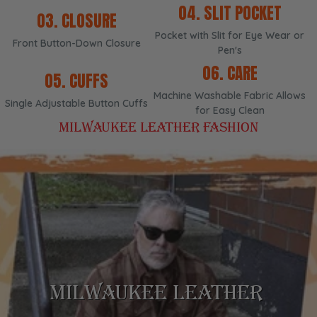
04. SLIT POCKET
03. CLOSURE
Pocket with Slit for Eye Wear or
Front Button-Down Closure
Pen's
06. CARE
05. CUFFS
Machine Washable Fabric Allows
Single Adjustable Button Cuffs
for Easy Clean
MILWAUKEE LEATHER FASHION
TIMELESS DESIGNS
DURABILITY
MILWAUKEE LEATHER
VERSATILITY
COMFORT
STYLE
Experience the perfect combination of comfort,