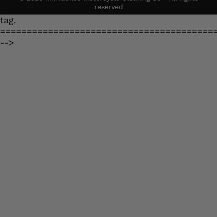
reserved
tag.
========================================
-->