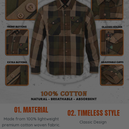
01. MATERIAL
02. TIMELESS STYLE
Made from 100% lightweight
Classic Design
premium cotton woven fabric.