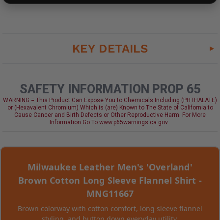
KEY DETAILS
SAFETY INFORMATION PROP 65
WARNING = This Product Can Expose You to Chemicals Including (PHTHALATE)
or (Hexavalent Chromium) Which is (are) Known to The State of California to
Cause Cancer and Birth Defects or Other Reproductive Harm. For More
Information Go To www.p65warnings.ca.gov
Milwaukee Leather Men's 'Overland'
Brown Cotton Long Sleeve Flannel Shirt -
MNG11667
Brown colorway with cotton comfort, long sleeve flannel
styling, and button down everyday utility.