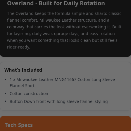
Overland - Built for Daily Rotation
The Overland keeps the formula simple and sharp: classic
flannel comfort, Milwaukee Leather structure, and a
colorway that carries the look without overworking it. Built
for layering, daily wear, garage days, and easy rotation
when you want something that looks clean but still feels
rider-ready.
What's Included
1 x Milwaukee Leather MNG11667 Cotton Long Sleeve
Flannel Shirt
Cotton construction
Button Down front with long sleeve flannel styling
Tech Specs