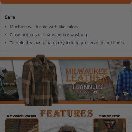
Care
Machine wash cold with like colors.
Close buttons or snaps before washing.
Tumble dry low or hang dry to help preserve fit and finish.