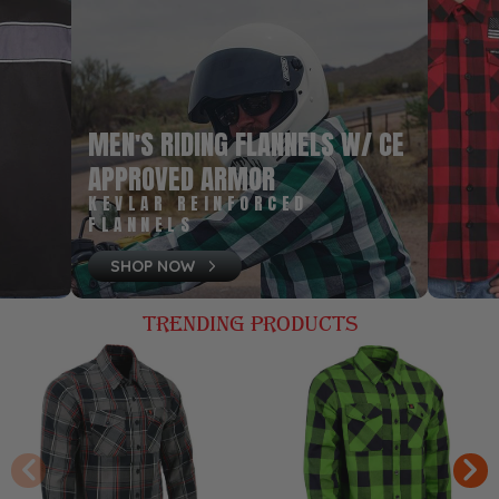
MEN'S RIDING FLANNELS W/ CE
APPROVED ARMOR
KEVLAR REINFORCED
FLANNELS
SHOP NOW
TRENDING PRODUCTS