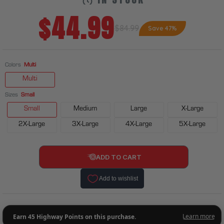
$44.99
$84.99
Save 47%
Colors
Multi
Multi
Sizes
Small
Small
Medium
Large
X-Large
2X-Large
3X-Large
4X-Large
5X-Large
ADD TO CART