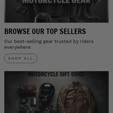
BROWSE OUR TOP SELLERS
Our best-selling gear trusted by riders
everywhere
SHOP ALL