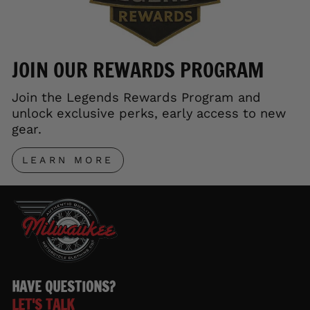
JOIN OUR REWARDS PROGRAM
Join the Legends Rewards Program and
unlock exclusive perks, early access to new
gear.
LEARN MORE
HAVE QUESTIONS?
LET'S TALK