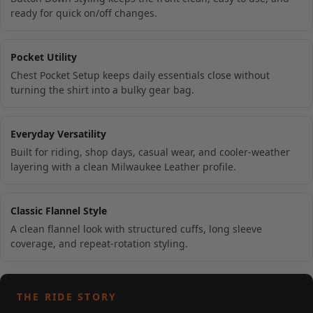
ready for quick on/off changes.
Pocket Utility
Chest Pocket Setup keeps daily essentials close without
turning the shirt into a bulky gear bag.
Everyday Versatility
Built for riding, shop days, casual wear, and cooler-weather
layering with a clean Milwaukee Leather profile.
Classic Flannel Style
A clean flannel look with structured cuffs, long sleeve
coverage, and repeat-rotation styling.
THE RIDE STORY