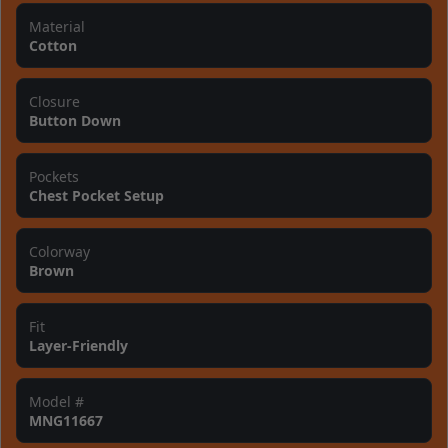
Material
Cotton
Closure
Button Down
Pockets
Chest Pocket Setup
Colorway
Brown
Fit
Layer-Friendly
Model #
MNG11667