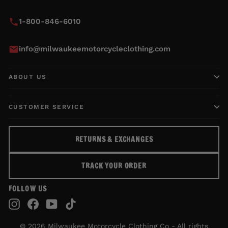
1-800-846-6010
info@milwaukeemotorcycleclothing.com
ABOUT US
CUSTOMER SERVICE
RETURNS & EXCHANGES
TRACK YOUR ORDER
FOLLOW US
Instagram
Facebook
YouTube
TikTok
© 2026 Milwaukee Motorcycle Clothing Co - All rights