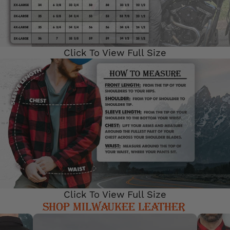
Click To View Full Size
Click To View Full Size
SHOP MILWAUKEE LEATHER