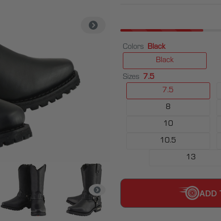
Colors
Black
Black
Sizes
7.5
7.5
8
10
10.5
13
ADD 