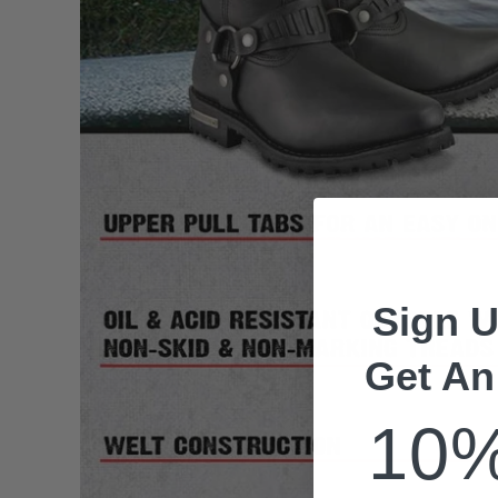
Sign U
Get An
10