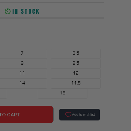
IN STOCK
7
8.5
9
9.5
11
12
14
11.5
15
TO CART