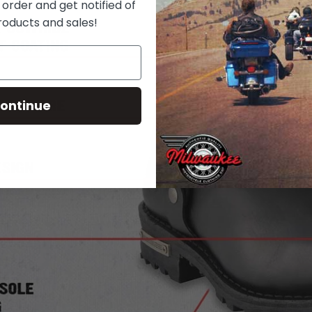
 order and get notified of
roducts and sales!
ontinue