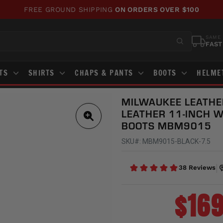
WE'VE UPDATED OUR SITE!
CHECK OUT WHAT'S NEW!
Pause
slideshow
SAME 
FAST
STS
SHIRTS
CHAPS & PANTS
BOOTS
HELME
MILWAUKEE LEATHE
LEATHER 11-INCH 
BOOTS MBM9015
SKU#: MBM9015-BLACK-7.5
$169