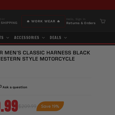
Hello, Sign In
DAY
🔥 WORK WEAR 🔥
 SHIPPING
Returns & Orders
Cart
TS
ACCESSORIES
DEALS
R MEN’S CLASSIC HARNESS BLACK
WESTERN STYLE MOTORCYCLE
.99
$209.99
Save 19%