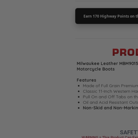
PROD
Milwaukee Leather MBM9015 
Motorcycle Boots
Features
Made of Full Grain Premi
Classic 11-Inch Western Ha
Pull On and Off Tabs on th
Oil and Acid Resistant Out
Non-Skid and Non-Marki
Welt Construction
Flex Power Toe Design
Smart Mask Climate Contro
Milwaukee Signature Hard
SAFET
Milwaukee Leather - Once Yo
WARNING = This Product Can Exp