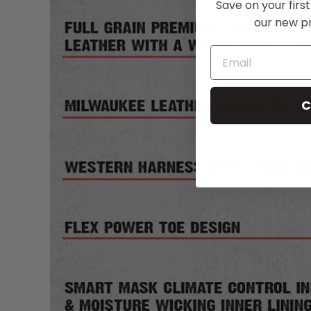
Save on your first
our new p
C