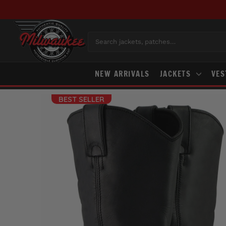
Skip
to
content
Search jackets, patches…
NEW ARRIVALS
JACKETS
VE
BEST SELLER