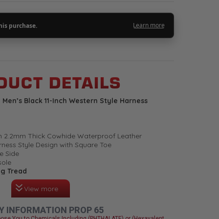
UCT DETAILS
Men’s Black 11-Inch Western Style Harness
um 2.2mm Thick Cowhide Waterproof Leather
rness Style Design with Square Toe
e Side
sole
ng Tread
View more
l Insole
ware
Y INFORMATION PROP 65
u Have It, You Love It. High Quality Boots, Long
ose You to Chemicals Including (PHTHALATE) or (Hexavalent