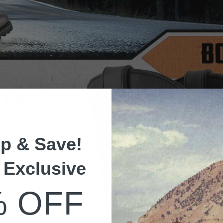
p & Save!
 Exclusive
% OFF