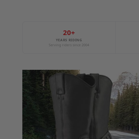
20+
YEARS RIDING
Serving riders since 2004