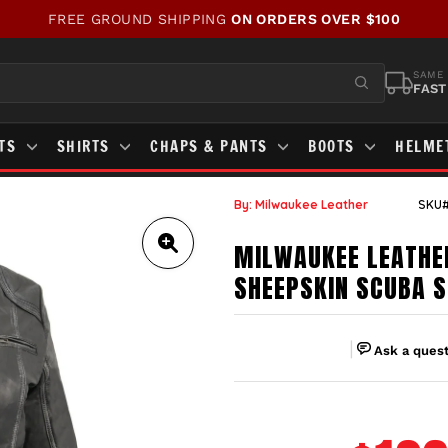
WE'VE UPDATED OUR SITE!
CHECK OUT WHAT'S NEW!
Pause
slideshow
SAME 
FAST
STS
SHIRTS
CHAPS & PANTS
BOOTS
HELME
By: Milwaukee Leather
SKU#
MILWAUKEE LEATHE
SHEEPSKIN SCUBA S