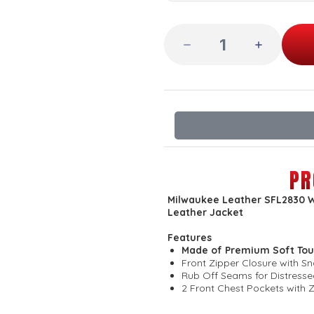
PR
Milwaukee Leather SFL2830 W
Leather Jacket
Features
Made of Premium Soft Tou
Front Zipper Closure with S
Rub Off Seams for Distress
2 Front Chest Pockets with 
2 Hand Warmer Pockets
Soft Inside Liner