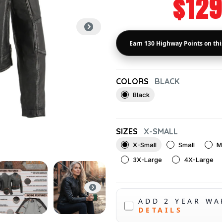
$129
COLORS
BLACK
Black
SIZES
X-SMALL
X-Small
Small
M
3X-Large
4X-Large
ADD 2 YEAR W
DETAILS