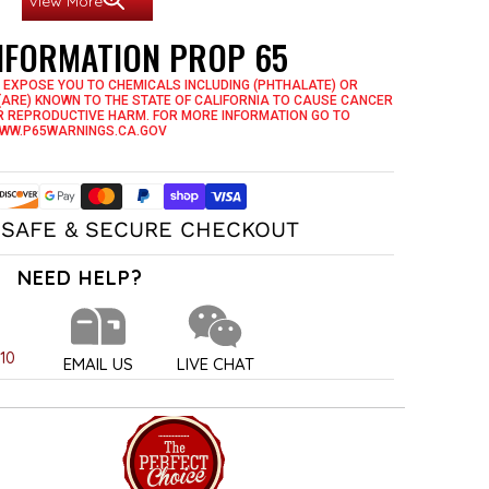
View More
INFORMATION PROP 65
for Longevity and Durability
 Have It, You Love It!
 EXPOSE YOU TO CHEMICALS INCLUDING (PHTHALATE) OR
(ARE) KNOWN TO THE STATE OF CALIFORNIA TO CAUSE CANCER
R REPRODUCTIVE HARM. FOR MORE INFORMATION GO TO
WW.P65WARNINGS.CA.GOV
SAFE & SECURE CHECKOUT
NEED HELP?
010
EMAIL US
LIVE CHAT