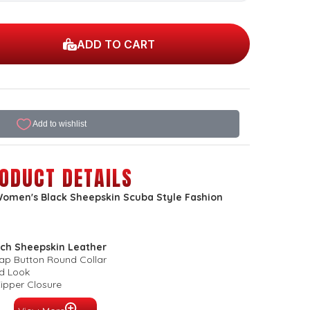
ADD TO CART
ODUCT DETAILS
omen's Black Sheepskin Scuba Style Fashion
ch Sheepskin Leather
nap Button Round Collar
ed Look
Zipper Closure