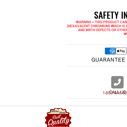
2 Interior Drop Pockets
Built Inside Hanging Loop
SAFETY 
Genuine YKK Zippers -Known 
Milwaukee Leather - Once You
WARNING = THIS PRODUCT CAN
(HEXAVALENT CHROMIUM) WHICH IS 
AND BIRTH DEFECTS OR OTHE
W
GUARANTEE 
CALL US
1-800-846-6