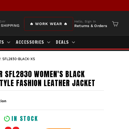
Hello, Sign In
DAY
🔥 WORK WEAR 🔥
 SHIPPING
Returns & Orders
Cart
TS
ACCESSORIES
DEALS
: SFL2830-BLACK-XS
R SFL2830 WOMEN'S BLACK
TYLE FASHION LEATHER JACKET
IN STOCK