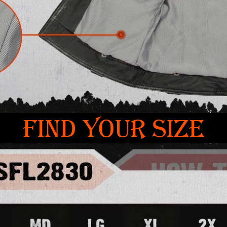
FIND YOUR SIZE