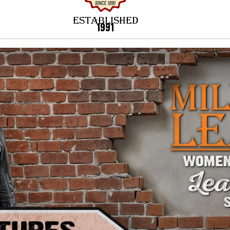
ESTABLISHED
1991