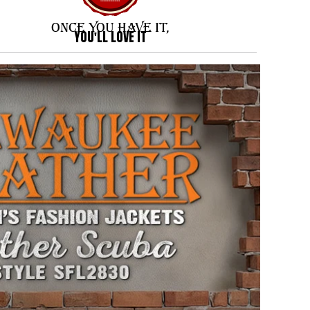
ONCE YOU HAVE IT,
YOU'LL LOVE IT