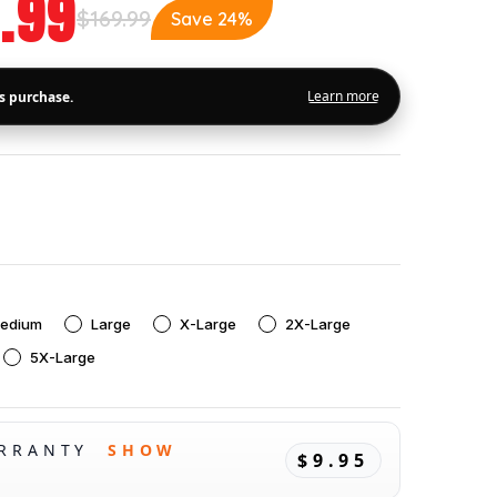
.99
$169.99
Save 24%
edium
Large
X-Large
2X-Large
5X-Large
ARRANTY
SHOW
$9.95