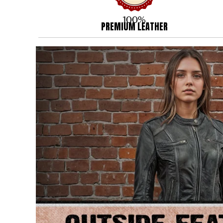
100%
PREMIUM LEATHER