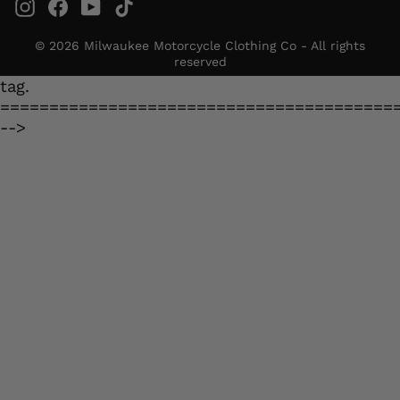
Instagram
Facebook
YouTube
TikTok
© 2026 Milwaukee Motorcycle Clothing Co - All rights
reserved
tag.
========================================
-->