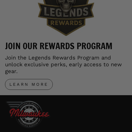
JOIN OUR REWARDS PROGRAM
Join the Legends Rewards Program and
unlock exclusive perks, early access to new
gear.
LEARN MORE