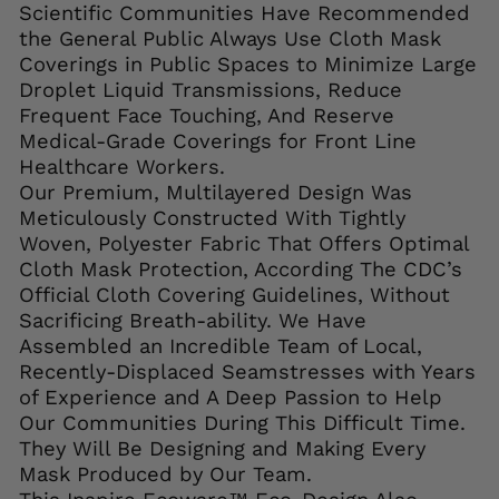
Scientific Communities Have Recommended
the General Public Always Use Cloth Mask
Coverings in Public Spaces to Minimize Large
Droplet Liquid Transmissions, Reduce
Frequent Face Touching, And Reserve
Medical-Grade Coverings for Front Line
Healthcare Workers.
Our Premium, Multilayered Design Was
Meticulously Constructed With Tightly
Woven, Polyester Fabric That Offers Optimal
Cloth Mask Protection, According The CDC’s
Official Cloth Covering Guidelines, Without
Sacrificing Breath-ability. We Have
Assembled an Incredible Team of Local,
Recently-Displaced Seamstresses with Years
of Experience and A Deep Passion to Help
Our Communities During This Difficult Time.
They Will Be Designing and Making Every
Mask Produced by Our Team.