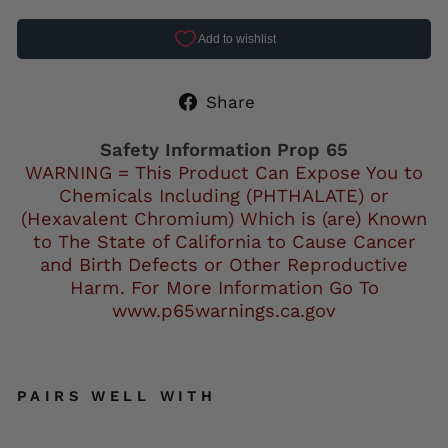
Share
Share
on
Facebook
Safety Information Prop 65
WARNING = This Product Can Expose You to
Chemicals Including (PHTHALATE) or
(Hexavalent Chromium) Which is (are) Known
to The State of California to Cause Cancer
and Birth Defects or Other Reproductive
Harm. For More Information Go To
www.p65warnings.ca.gov
PAIRS WELL WITH
Air