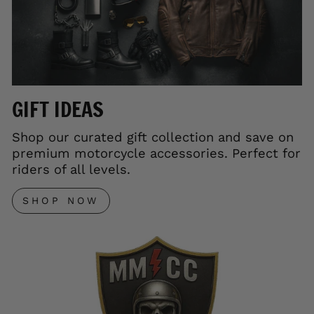
GIFT IDEAS
Shop our curated gift collection and save on
premium motorcycle accessories. Perfect for
riders of all levels.
SHOP NOW