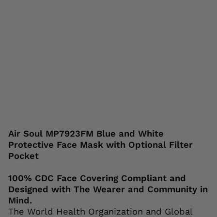
ck
et
AIR
SOUL
Regular
Sale
$24.95
$12.95
price
price
Save 48%
Liquid error (snippets/image-element line
113): invalid url input
Air Soul MP7923FM Blue and White
Protective Face Mask with Optional Filter
Pocket
100% CDC Face Covering Compliant and
Designed with The Wearer and Community in
Mind.
The World Health Organization and Global