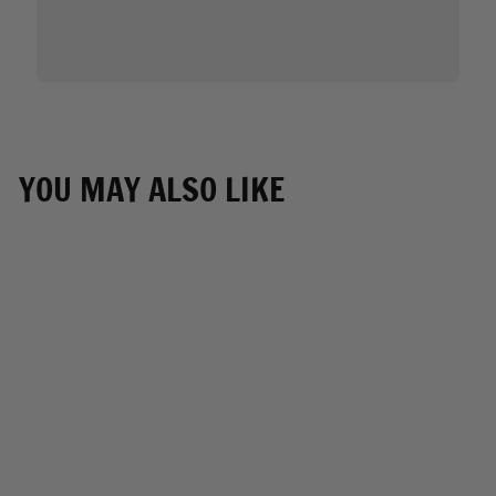
YOU MAY ALSO LIKE
Air Soul MP7923FM
Blue and White
Protective Face Mask
with Optional Filter
Pocket