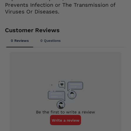
Prevents Infection or The Transmission of
Viruses Or Diseases.