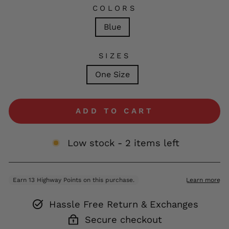
COLORS
Blue
SIZES
One Size
ADD TO CART
Low stock - 2 items left
Hassle Free Return & Exchanges
Secure checkout