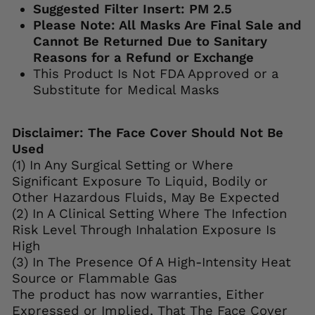
Suggested Filter Insert: PM 2.5
Please Note: All Masks Are Final Sale and
Cannot Be Returned Due to Sanitary
Reasons for a Refund or Exchange
This Product Is Not FDA Approved or a
Substitute for Medical Masks
Disclaimer: The Face Cover Should Not Be
Used
(1) In Any Surgical Setting or Where
Significant Exposure To Liquid, Bodily or
Other Hazardous Fluids, May Be Expected
(2) In A Clinical Setting Where The Infection
Risk Level Through Inhalation Exposure Is
High
(3) In The Presence Of A High-Intensity Heat
Source or Flammable Gas
The product has now warranties, Either
Expressed or Implied, That The Face Cover