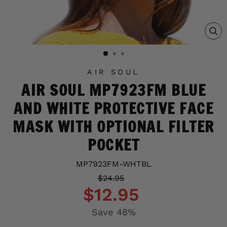
C
(E
AIR SOUL
AIR SOUL MP7923FM BLUE
AND WHITE PROTECTIVE FACE
MASK WITH OPTIONAL FILTER
POCKET
MP7923FM-WHTBL
Regular
Sale
$24.95
price
price
$12.95
Save 48%