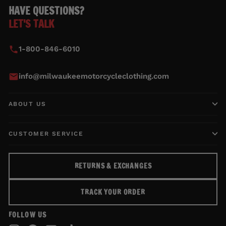
HAVE QUESTIONS?
LET'S TALK
1-800-846-6010
info@milwaukeemotorcycleclothing.com
ABOUT US
CUSTOMER SERVICE
RETURNS & EXCHANGES
TRACK YOUR ORDER
FOLLOW US