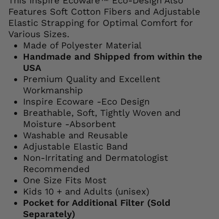
This Inspire Ecoware™ Eco-Design Also
Features Soft Cotton Fibers and Adjustable
Elastic Strapping for Optimal Comfort for
Various Sizes.
Made of Polyester Material
Handmade and Shipped from within the
USA
Premium Quality and Excellent
Workmanship
Inspire Ecoware -Eco Design
Breathable, Soft, Tightly Woven and
Moisture -Absorbent
Washable and Reusable
Adjustable Elastic Band
Non-Irritating and Dermatologist
Recommended
One Size Fits Most
Kids 10 + and Adults (unisex)
Pocket for Additional Filter (Sold
Separately)