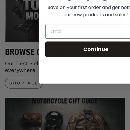
Save on your first order and get noti
our new products and sales!
Continue
BROWSE OUR TOP SELLERS
Our best-selling gear trusted by riders
everywhere
SHOP ALL