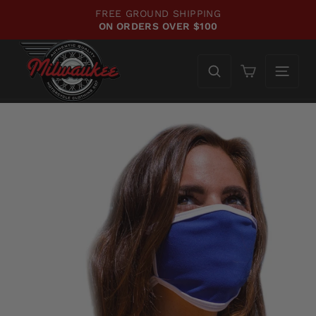
Skip
FREE GROUND SHIPPING
to
ON ORDERS OVER $100
Pause
content
slideshow
Cart