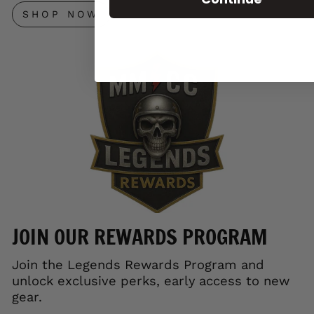
SHOP NOW
JOIN OUR REWARDS PROGRAM
Join the Legends Rewards Program and
unlock exclusive perks, early access to new
gear.