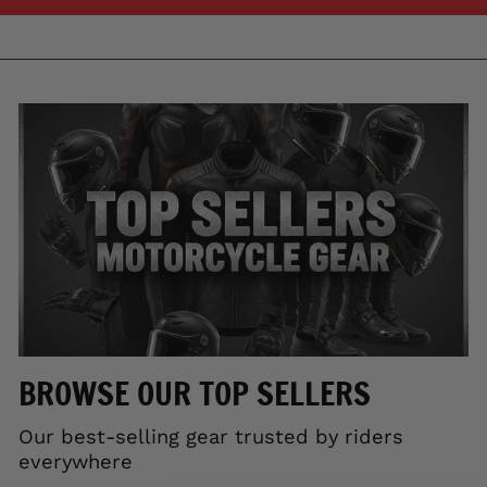
BROWSE OUR TOP SELLERS
Our best-selling gear trusted by riders
everywhere