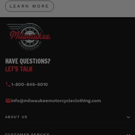
LEARN MORE
HAVE QUESTIONS?
LET'S TALK
1-800-846-6010
info@milwaukeemotorcycleclothing.com
ABOUT US
CUSTOMER SERVICE