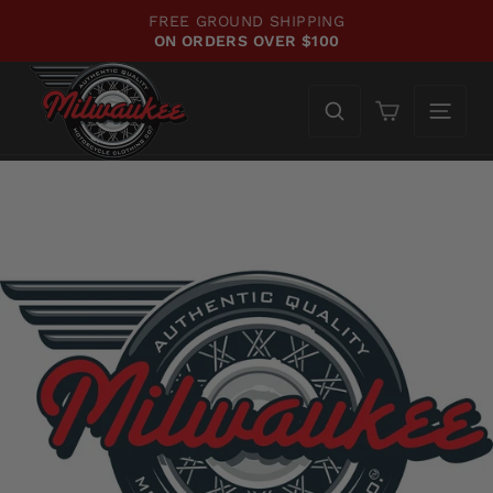
Skip
FREE GROUND SHIPPING
to
ON ORDERS OVER $100
Pause
content
slideshow
Cart