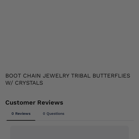
YS
TA
LS
HAIR
GLOVE
$24.95
Liquid error (snippets/image-element line
113): invalid url input
BOOT CHAIN JEWELRY TRIBAL BUTTERFLIES
W/ CRYSTALS