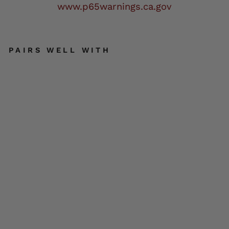
www.p65warnings.ca.gov
PAIRS WELL WITH
BO
OT
CH
AI
N
JE
WE
LR
Y
TRI
BA
L
BU
TT
ER
SOLD OUT
FLI
ES
W/
CR