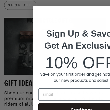
SHOP ALL
Sign Up & Save
Get An Exclusi
10% OF
Save on your first order and get noti
our new products and sales!
GIFT IDEAS
Shop our curated gift collection and save on
premium motorcycle accessories. Perfect for
riders of all levels.
Continue