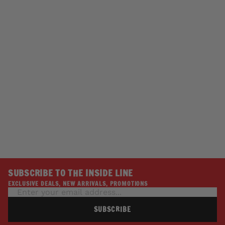
SOLD OUT
BOOT CHAIN JEWELRY
TRIBAL BUTTERFLIES
W/ CRYSTALS
HAIR GLOVE
$24.95
SUBSCRIBE TO THE INSIDE LINE
EXCLUSIVE DEALS, NEW ARRIVALS, PROMOTIONS
SUBSCRIBE