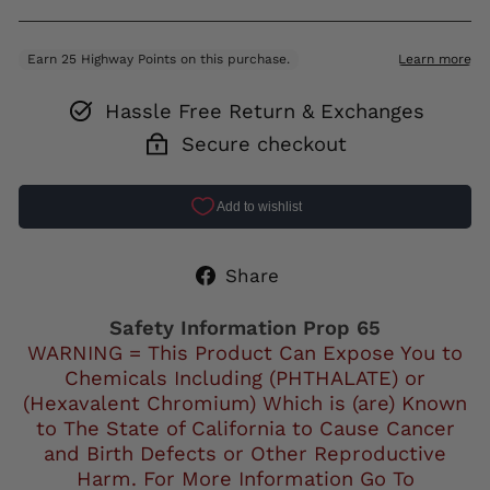
Hassle Free Return & Exchanges
Secure checkout
Share
Share
on
Facebook
Safety Information Prop 65
WARNING = This Product Can Expose You to
Chemicals Including (PHTHALATE) or
(Hexavalent Chromium) Which is (are) Known
to The State of California to Cause Cancer
and Birth Defects or Other Reproductive
Harm. For More Information Go To