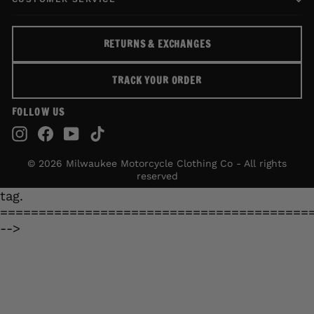
RETURNS & EXCHANGES
TRACK YOUR ORDER
FOLLOW US
Instagram
Facebook
YouTube
TikTok
© 2026 Milwaukee Motorcycle Clothing Co - All rights
reserved
tag.
========================================
-->