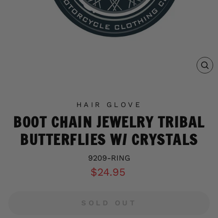
C
(E
HAIR GLOVE
BOOT CHAIN JEWELRY TRIBAL
BUTTERFLIES W/ CRYSTALS
9209-RING
Regular
$24.95
price
SOLD OUT