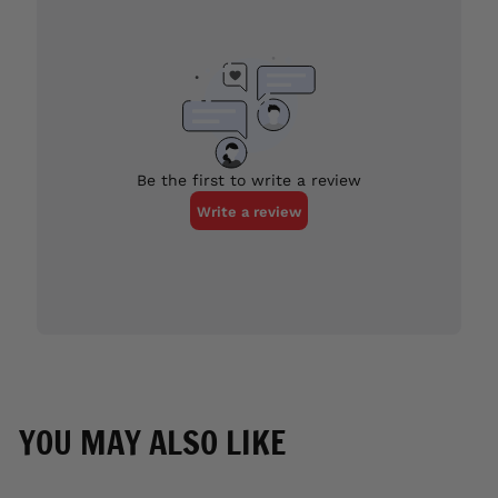
YOU MAY ALSO LIKE