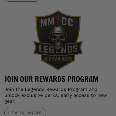
JOIN OUR REWARDS PROGRAM
Join the Legends Rewards Program and
unlock exclusive perks, early access to new
gear.
LEARN MORE