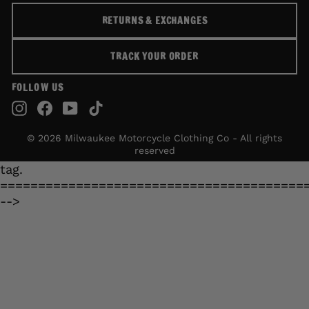
RETURNS & EXCHANGES
TRACK YOUR ORDER
FOLLOW US
Instagram
Facebook
YouTube
TikTok
© 2026 Milwaukee Motorcycle Clothing Co - All rights
reserved
tag.
========================================
-->