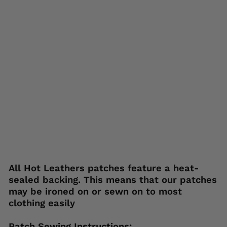
tc
h
PP
Q1
68
0
HOT
LEATHERS
Regular
Sale
$15.95
$5.95
price
price
Save 63%
Liquid error (snippets/image-element line
113): invalid url input
All Hot Leathers patches feature a heat-
sealed backing. This means that our patches
may be ironed on or sewn on to most
clothing easily
Patch Sewing Instructions: