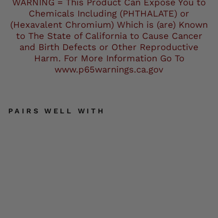
WARNING = This Product Can Expose You to
Chemicals Including (PHTHALATE) or
(Hexavalent Chromium) Which is (are) Known
to The State of California to Cause Cancer
and Birth Defects or Other Reproductive
Harm. For More Information Go To
www.p65warnings.ca.gov
PAIRS WELL WITH
Ho
t
Le
at
he
rs
BA
DD
3.5
"
Pa