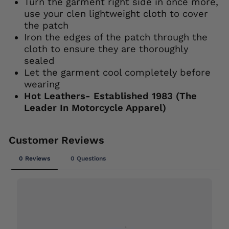
Turn the garment right side in once more,
use your clen lightweight cloth to cover
the patch
Iron the edges of the patch through the
cloth to ensure they are thoroughly
sealed
Let the garment cool completely before
wearing
Hot Leathers- Established 1983 (The
Leader In Motorcycle Apparel)