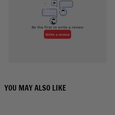
YOU MAY ALSO LIKE