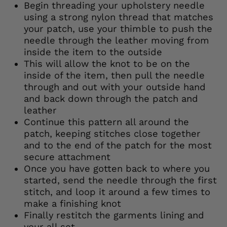
Begin threading your upholstery needle
using a strong nylon thread that matches
your patch, use your thimble to push the
needle through the leather moving from
inside the item to the outside
This will allow the knot to be on the
inside of the item, then pull the needle
through and out with your outside hand
and back down through the patch and
leather
Continue this pattern all around the
patch, keeping stitches close together
and to the end of the patch for the most
secure attachment
Once you have gotten back to where you
started, send the needle through the first
stitch, and loop it around a few times to
make a finishing knot
Finally restitch the garments lining and
your all set