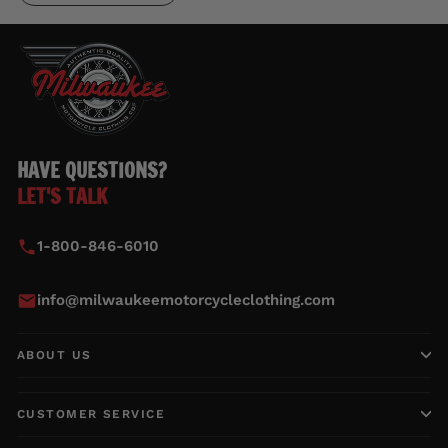
HAVE QUESTIONS?
LET'S TALK
1-800-846-6010
info@milwaukeemotorcycleclothing.com
ABOUT US
CUSTOMER SERVICE