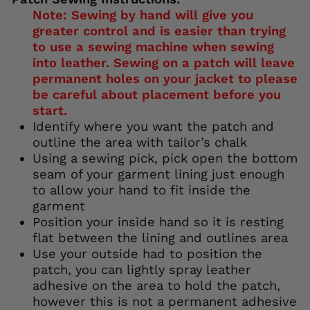
Note: Sewing by hand will give you
greater control and is easier than trying
to use a sewing machine when sewing
into leather. Sewing on a patch will leave
permanent holes on your jacket to please
be careful about placement before you
start.
Identify where you want the patch and
outline the area with tailor’s chalk
Using a sewing pick, pick open the bottom
seam of your garment lining just enough
to allow your hand to fit inside the
garment
Position your inside hand so it is resting
flat between the lining and outlines area
Use your outside had to position the
patch, you can lightly spray leather
adhesive on the area to hold the patch,
however this is not a permanent adhesive