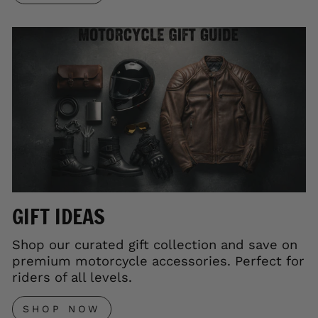
GIFT IDEAS
Shop our curated gift collection and save on
premium motorcycle accessories. Perfect for
riders of all levels.
SHOP NOW