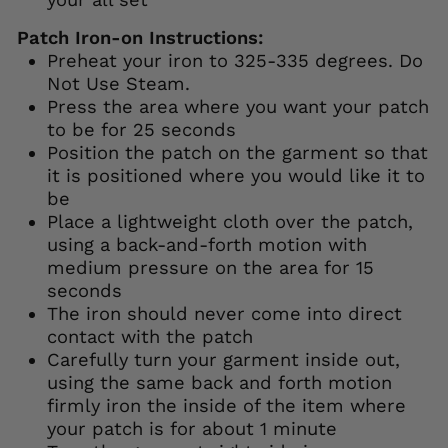
Patch Iron-on Instructions:
Preheat your iron to 325-335 degrees. Do
Not Use Steam.
Press the area where you want your patch
to be for 25 seconds
Position the patch on the garment so that
it is positioned where you would like it to
be
Place a lightweight cloth over the patch,
using a back-and-forth motion with
medium pressure on the area for 15
seconds
The iron should never come into direct
contact with the patch
Carefully turn your garment inside out,
using the same back and forth motion
firmly iron the inside of the item where
your patch is for about 1 minute