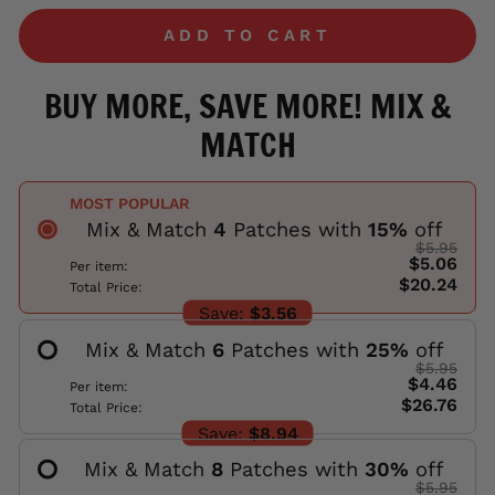
ADD TO CART
BUY MORE, SAVE MORE! MIX &
MATCH
MOST POPULAR
Mix & Match
4
Patches with
15
%
off
$5.95
$5.06
Per item:
$20.24
Total Price:
Save:
$3.56
Mix & Match
6
Patches with
25
%
off
$5.95
$4.46
Per item:
$26.76
Total Price:
Save:
$8.94
Mix & Match
8
Patches with
30
%
off
$5.95