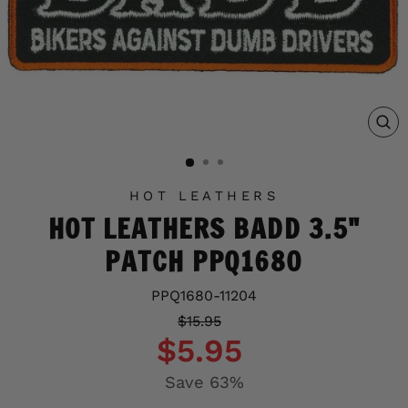
C
(E
HOT LEATHERS
HOT LEATHERS BADD 3.5"
PATCH PPQ1680
PPQ1680-11204
Regular
Sale
$15.95
price
price
$5.95
Save 63%