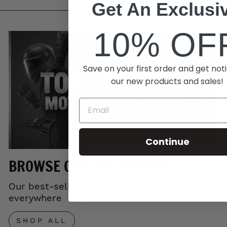
Get An Exclusi
10% OF
Save on your first order and get noti
our new products and sales!
Continue
BROWSE OUR TOP SELLERS
Our best-selling gear trusted by riders
everywhere
SHOP ALL