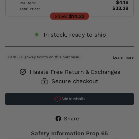
$4.16
Per item:
$33.28
Total Price:
Save:
$14.32
In stock, ready to ship
Hassle Free Return & Exchanges
Secure checkout
Share
Share
on
Facebook
Safety Information Prop 65