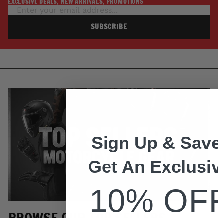
EXCLUSIVE DEALS, NEW ARRIVALS, PROMOTIONS
SUBSCRIBE
Sign Up & Save
Get An Exclusi
10% OF
BROWSE OUR TOP SELLERS