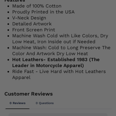
Made of 100% Cotton
Proudly Printed in the USA
V-Neck Design
Detailed Artwork
Front Screen Print
Machine Wash Cold with Like Colors, Dry
Low Heat, Iron Inside out if Needed
Machine Wash: Cold to Long Preserve The
Color And Artwork Dry Low Heat
Hot Leathers- Established 1983 (The
Leader in Motorcycle Apparel)
Ride Fast - Live Hard with Hot Leathers
Apparel