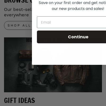
Save on your first order and get noti
our new products and sales!
Our best-selling gear trusted by riders
everywhere
SHOP ALL
Continue
GIFT IDEAS