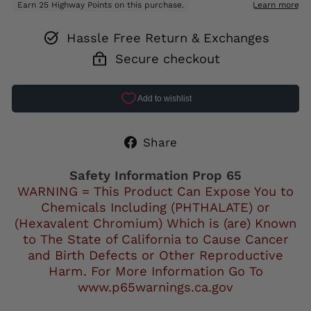
Hassle Free Return & Exchanges
Secure checkout
Share
Share
on
Facebook
Safety Information Prop 65
WARNING = This Product Can Expose You to
Chemicals Including (PHTHALATE) or
(Hexavalent Chromium) Which is (are) Known
to The State of California to Cause Cancer
and Birth Defects or Other Reproductive
Harm. For More Information Go To
www.p65warnings.ca.gov