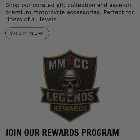
Shop our curated gift collection and save on
premium motorcycle accessories. Perfect for
riders of all levels.
SHOP NOW
JOIN OUR REWARDS PROGRAM