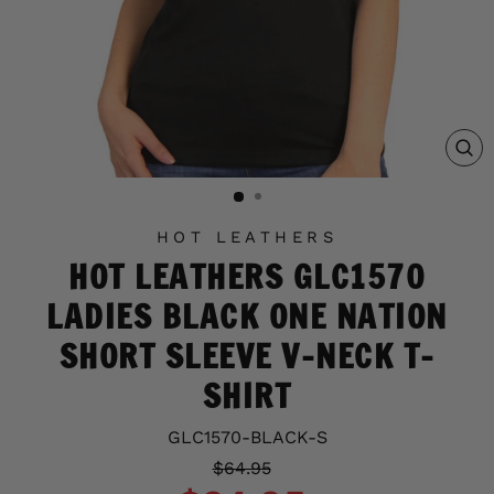
C
(E
HOT LEATHERS
HOT LEATHERS GLC1570
LADIES BLACK ONE NATION
SHORT SLEEVE V-NECK T-
SHIRT
GLC1570-BLACK-S
Regular
Sale
$64.95
price
price