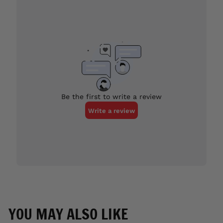
YOU MAY ALSO LIKE