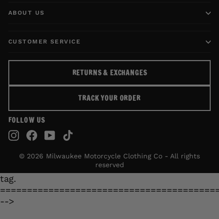
ABOUT US
CUSTOMER SERVICE
RETURNS & EXCHANGES
TRACK YOUR ORDER
FOLLOW US
Instagram
Facebook
YouTube
TikTok
© 2026 Milwaukee Motorcycle Clothing Co - All rights
reserved
tag.
========================================
-->