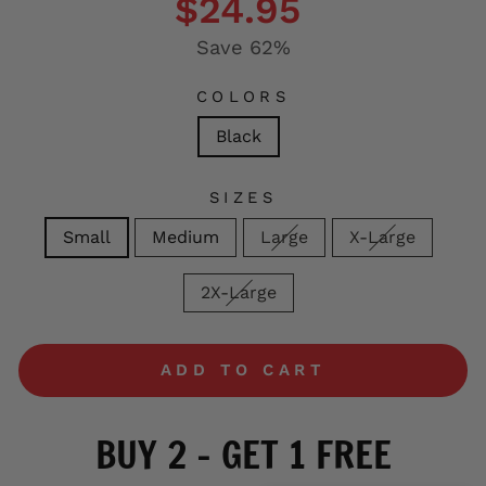
$24.95
Save 62%
COLORS
Black
SIZES
Small
Medium
Large
X-Large
2X-Large
ADD TO CART
BUY 2 - GET 1 FREE