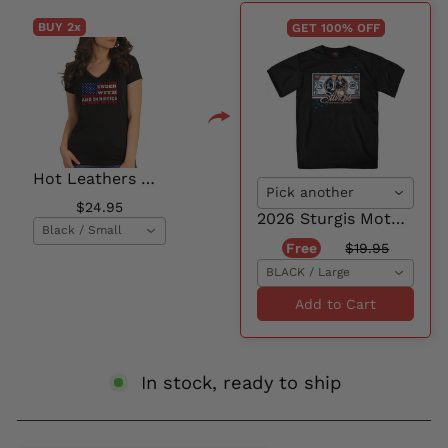
BUY 2
x
GET 100% OFF
Hot Leathers GLC1570 Ladies Black One Nation Short Sleeve V-Neck T-Shirt
Pick another
$24.95
2026 Sturgis Motorcycle Rally Georgedon Men's Black Short Sleeve T-Shirt - SPB1218
Black / Small
Free
$19.95
BLACK / Large
Add to Cart
In stock, ready to ship