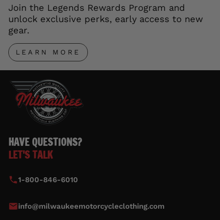
Join the Legends Rewards Program and
unlock exclusive perks, early access to new
gear.
LEARN MORE
HAVE QUESTIONS?
LET'S TALK
1-800-846-6010
info@milwaukeemotorcycleclothing.com