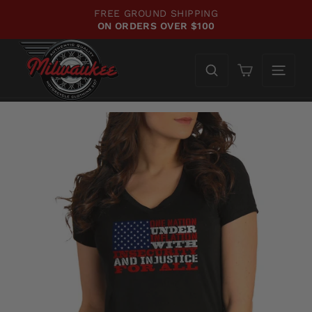
Skip
FREE GROUND SHIPPING
WE'
to
ON ORDERS OVER $100
CH
Pause
content
slideshow
Cart