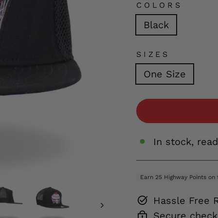
COLORS
Black
SIZES
One Size
In stock, rea
Hassle Free 
Secure check