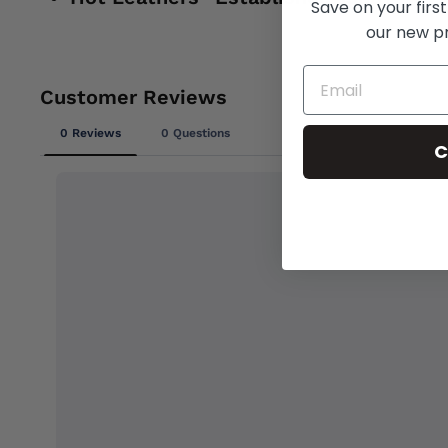
Save on your first
our new p
C