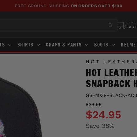
FREE GROUND SHIPPING
ON ORDERS OVER $100
Pause
slideshow
SAME 
FAST
STS
SHIRTS
CHAPS & PANTS
BOOTS
HELME
HOT LEATHER
HOT LEATHE
SNAPBACK 
GSH1039-BLACK-AD
Regular
Sale
$39.95
price
price
$24.95
Save 38%