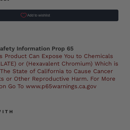
ok
afety Information Prop 65
s Product Can Expose You to Chemicals
LATE) or (Hexavalent Chromium) Which is
 The State of California to Cause Cancer
ts or Other Reproductive Harm. For More
ion Go To www.p65warnings.ca.gov
WITH