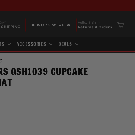
Hello, Sign In
DAY
🔥 WORK WEAR 🔥
 SHIPPING
Returns & Orders
Cart
TS
ACCESSORIES
DEALS
S
RS GSH1039 CUPCAKE
HAT
J