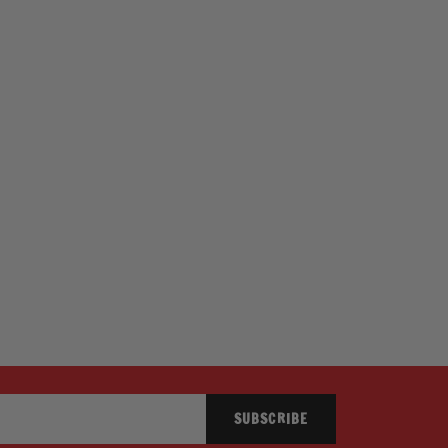
SUBSCRIBE