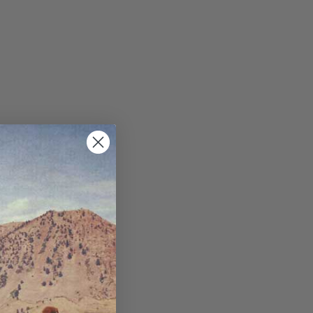
ppets/image-element line 113): invalid url