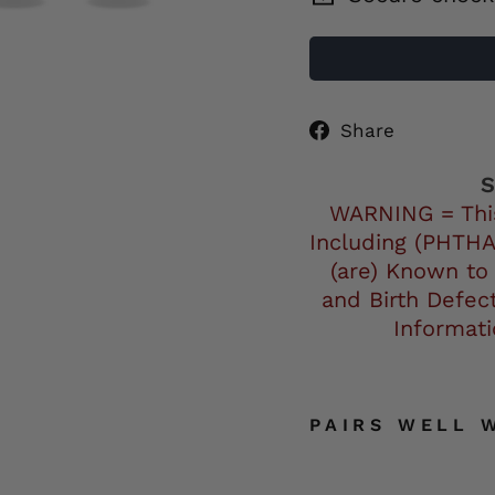
Share
Share
on
Facebo
S
WARNING = Thi
Including (PHTHA
(are) Known to
and Birth Defec
Informat
PAIRS WELL 
H