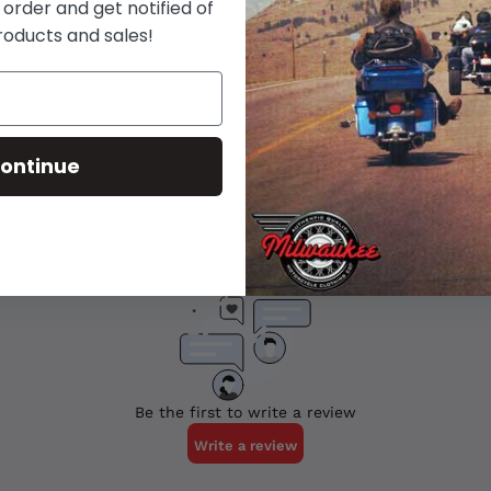
 order and get notified of
roducts and sales!
ontinue