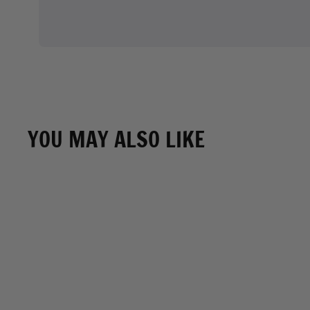
YOU MAY ALSO LIKE