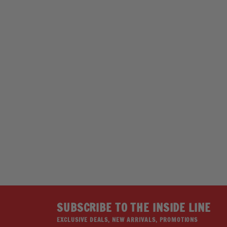
Hot Leathers GSH1039 Cupcake Snapback
Hat
HOT LEATHERS
Regular
Sale
$39.95
$24.95
price
price
Save 38%
SUBSCRIBE TO THE INSIDE LINE
EXCLUSIVE DEALS, NEW ARRIVALS, PROMOTIONS