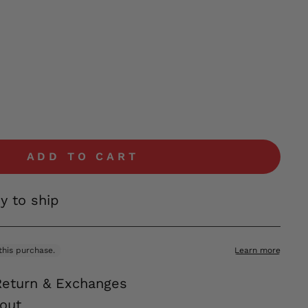
ADD TO CART
dy to ship
Return & Exchanges
out