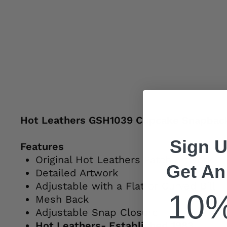
Hot Leathers GSH1039 Cupcake Snapbac
Sign U
Features
Original Hot Leathers Patch Artwork
Get An
Detailed Artwork
Adjustable with a Flat or Curved Bill
10
Mesh Back
Adjustable Snap Closure
Hot Leathers- Established 1983