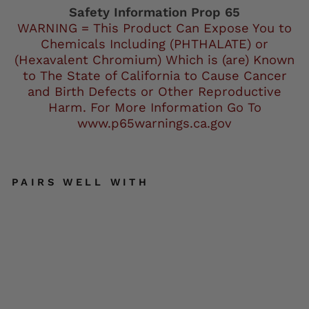
Facebook
Safety Information Prop 65
WARNING = This Product Can Expose You to
Chemicals Including (PHTHALATE) or
(Hexavalent Chromium) Which is (are) Known
to The State of California to Cause Cancer
and Birth Defects or Other Reproductive
Harm. For More Information Go To
www.p65warnings.ca.gov
PAIRS WELL WITH
Ho
t
Le
at
he
rs
Mi
chi
ga