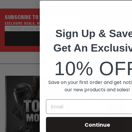
SUBSCRIBE TO THE INSIDE LINE
EXCLUSIVE DEALS, NEW ARRIVALS, PROMOTIONS
Sign Up & Save
SUBSCRIBE
Get An Exclusi
10% OF
Save on your first order and get noti
our new products and sales!
Continue