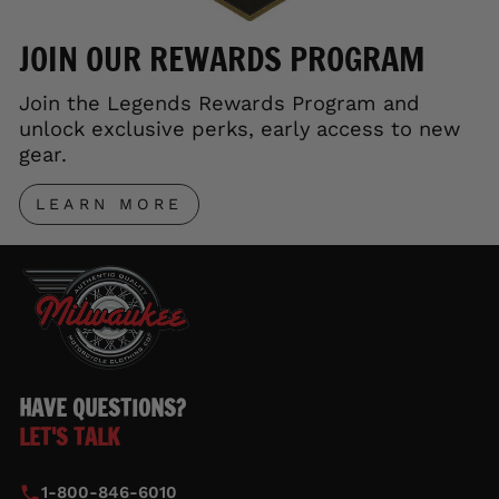
JOIN OUR REWARDS PROGRAM
Join the Legends Rewards Program and
unlock exclusive perks, early access to new
gear.
LEARN MORE
HAVE QUESTIONS?
LET'S TALK
1-800-846-6010