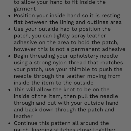
to allow your hand to fit inside the
garment
Position your inside hand so it is resting
flat between the lining and outlines area
Use your outside had to position the
patch, you can lightly spray leather
adhesive on the area to hold the patch,
however this is not a permanent adhesive
Begin threading your upholstery needle
using a strong nylon thread that matches
your patch, use your thimble to push the
needle through the leather moving from
inside the item to the outside
This will allow the knot to be on the
inside of the item, then pull the needle
through and out with your outside hand
and back down through the patch and
leather
Continue this pattern all around the
patch, keeping stitches close together