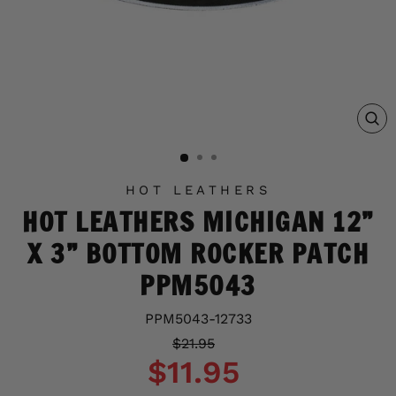
C
(E
HOT LEATHERS
HOT LEATHERS MICHIGAN 12”
X 3” BOTTOM ROCKER PATCH
PPM5043
PPM5043-12733
Regular
Sale
$21.95
price
price
$11.95