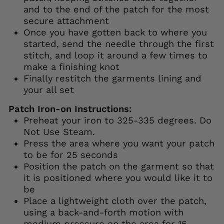
and to the end of the patch for the most
secure attachment
Once you have gotten back to where you
started, send the needle through the first
stitch, and loop it around a few times to
make a finishing knot
Finally restitch the garments lining and
your all set
Patch Iron-on Instructions:
Preheat your iron to 325-335 degrees. Do
Not Use Steam.
Press the area where you want your patch
to be for 25 seconds
Position the patch on the garment so that
it is positioned where you would like it to
be
Place a lightweight cloth over the patch,
using a back-and-forth motion with
medium pressure on the area for 15