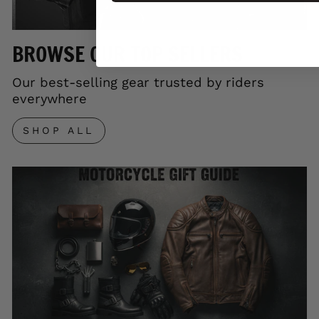
BROWSE OUR TOP SELLERS
Our best-selling gear trusted by riders
everywhere
SHOP ALL