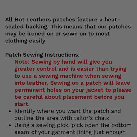
113): invalid url input
All Hot Leathers patches feature a heat-
sealed backing. This means that our patches
may be ironed on or sewn on to most
clothing easily
Patch Sewing Instructions:
Note: Sewing by hand will give you
greater control and is easier than trying
to use a sewing machine when sewing
into leather. Sewing on a patch will leave
permanent holes on your jacket to please
be careful about placement before you
start.
Identify where you want the patch and
outline the area with tailor’s chalk
Using a sewing pick, pick open the bottom
seam of your garment lining just enough