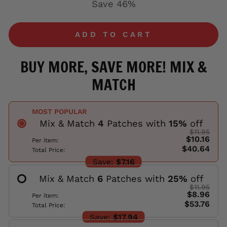
Save 46%
ADD TO CART
BUY MORE, SAVE MORE! MIX &
MATCH
MOST POPULAR
Mix & Match
4
Patches with
15
%
off
$11.95
$10.16
Per item:
$40.64
Total Price:
Save:
$7.16
Mix & Match
6
Patches with
25
%
off
$11.95
$8.96
Per item:
$53.76
Total Price:
Save:
$17.94