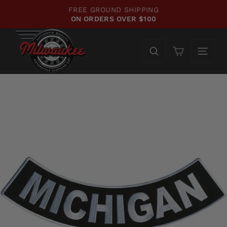
Skip
FREE GROUND SHIPPING
to
ON ORDERS OVER $100
Pause
content
slideshow
Cart