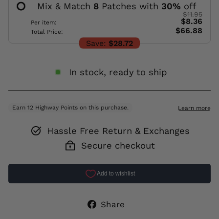
Mix & Match
8
Patches with
30
%
off
$11.95
$8.36
Per item:
$66.88
Total Price:
Save:
$28.72
In stock, ready to ship
Hassle Free Return & Exchanges
Secure checkout
Share
Share
on