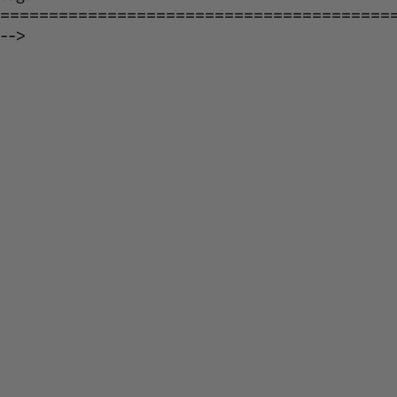
========================================
-->