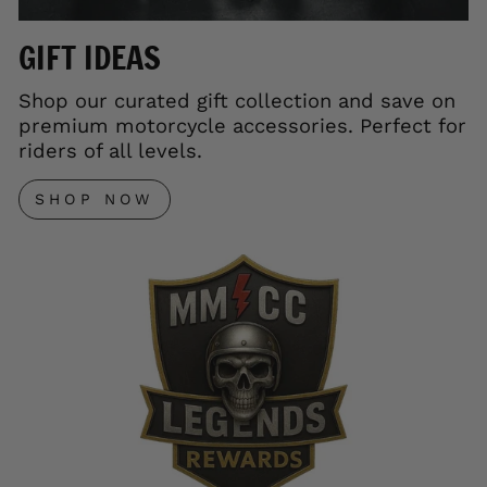
GIFT IDEAS
Shop our curated gift collection and save on
premium motorcycle accessories. Perfect for
riders of all levels.
SHOP NOW