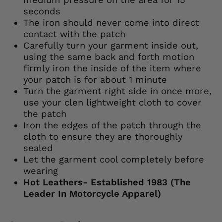
seconds
The iron should never come into direct
contact with the patch
Carefully turn your garment inside out,
using the same back and forth motion
firmly iron the inside of the item where
your patch is for about 1 minute
Turn the garment right side in once more,
use your clen lightweight cloth to cover
the patch
Iron the edges of the patch through the
cloth to ensure they are thoroughly
sealed
Let the garment cool completely before
wearing
Hot Leathers- Established 1983 (The
Leader In Motorcycle Apparel)