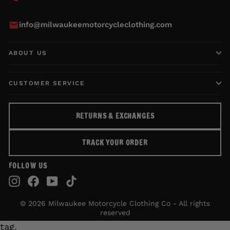
info@milwaukeemotorcycleclothing.com
ABOUT US
CUSTOMER SERVICE
RETURNS & EXCHANGES
TRACK YOUR ORDER
FOLLOW US
Instagram
Facebook
YouTube
TikTok
© 2026 Milwaukee Motorcycle Clothing Co - All rights
reserved
tag.