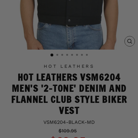
C
(E
HOT LEATHERS
HOT LEATHERS VSM6204
MEN'S '2-TONE' DENIM AND
FLANNEL CLUB STYLE BIKER
VEST
VSM6204-BLACK-MD
Regular
Sale
$109.95
price
price