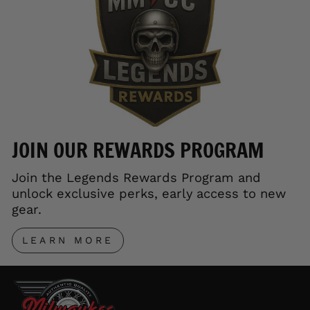
JOIN OUR REWARDS PROGRAM
Join the Legends Rewards Program and
unlock exclusive perks, early access to new
gear.
LEARN MORE