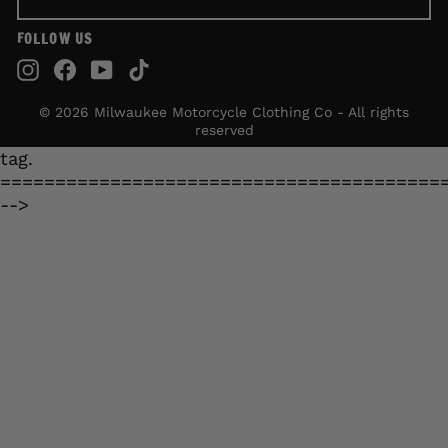
FOLLOW US
Instagram
Facebook
YouTube
TikTok
© 2026 Milwaukee Motorcycle Clothing Co - All rights
reserved
tag.
========================================
-->