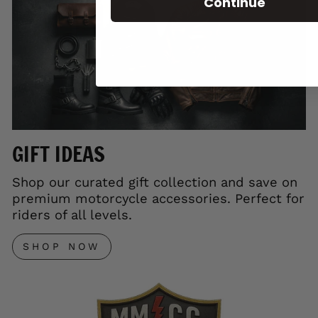
Continue
GIFT IDEAS
Shop our curated gift collection and save on
premium motorcycle accessories. Perfect for
riders of all levels.
SHOP NOW