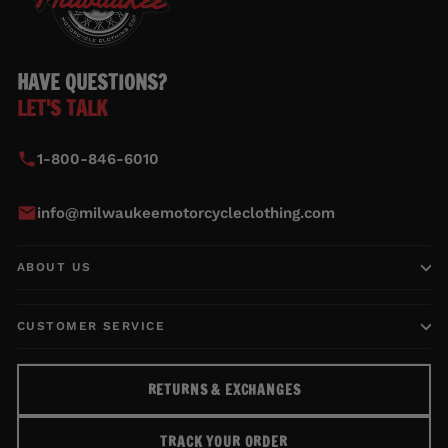
HAVE QUESTIONS?
LET'S TALK
1-800-846-6010
info@milwaukeemotorcycleclothing.com
ABOUT US
CUSTOMER SERVICE
RETURNS & EXCHANGES
TRACK YOUR ORDER