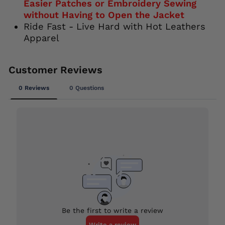
Easier Patches or Embroidery Sewing
without Having to Open the Jacket
Ride Fast - Live Hard with Hot Leathers
Apparel