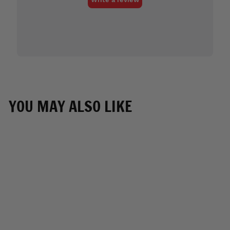
YOU MAY ALSO LIKE
Hot Leathers
VSM6204 Men's '2-