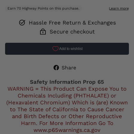
Hassle Free Return & Exchanges
Secure checkout
Share
Share
on
Facebook
Safety Information Prop 65
WARNING = This Product Can Expose You to
Chemicals Including (PHTHALATE) or
(Hexavalent Chromium) Which is (are) Known
to The State of California to Cause Cancer
and Birth Defects or Other Reproductive
Harm. For More Information Go To
www.p65warnings.ca.gov