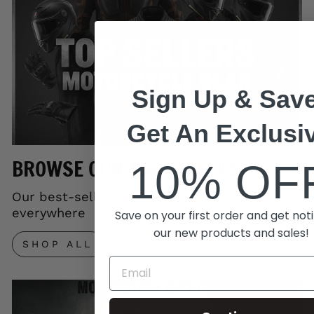
Sign Up & Save
Get An Exclusi
BROWSE OUR TOP SELLERS
10% OF
Our best-selling gear trusted by riders
everywhere
Save on your first order and get noti
our new products and sales!
SHOP ALL