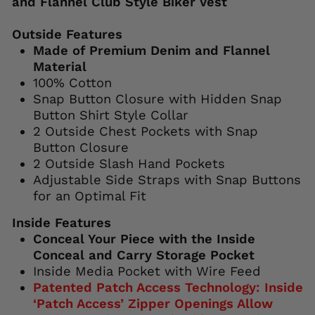
and Flannel Club Style Biker Vest
Outside Features
Made of Premium Denim and Flannel
Material
100% Cotton
Snap Button Closure with Hidden Snap
Button Shirt Style Collar
2 Outside Chest Pockets with Snap
Button Closure
2 Outside Slash Hand Pockets
Adjustable Side Straps with Snap Buttons
for an Optimal Fit
Inside Features
Conceal Your Piece with the Inside
Conceal and Carry Storage Pocket
Inside Media Pocket with Wire Feed
Patented Patch Access Technology: Inside
‘Patch Access’ Zipper Openings Allow