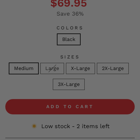
$69.95
Save 36%
COLORS
Black
SIZES
Medium
Large
X-Large
2X-Large
3X-Large
ADD TO CART
Low stock - 2 items left