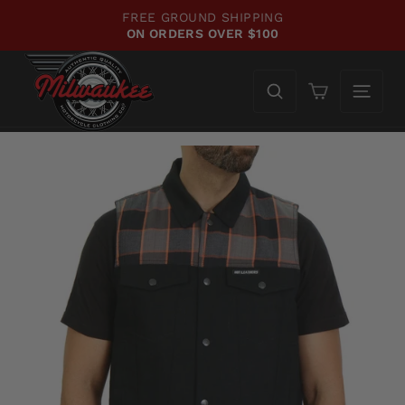
Skip
FREE GROUND SHIPPING
to
ON ORDERS OVER $100
Pause
content
slideshow
Cart