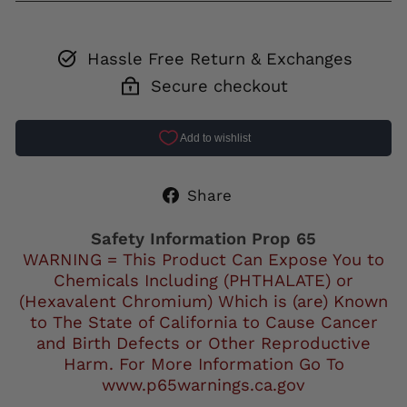
Hassle Free Return & Exchanges
Secure checkout
Share
Share
on
Facebook
Safety Information Prop 65
WARNING = This Product Can Expose You to
Chemicals Including (PHTHALATE) or
(Hexavalent Chromium) Which is (are) Known
to The State of California to Cause Cancer
and Birth Defects or Other Reproductive
Harm. For More Information Go To
www.p65warnings.ca.gov