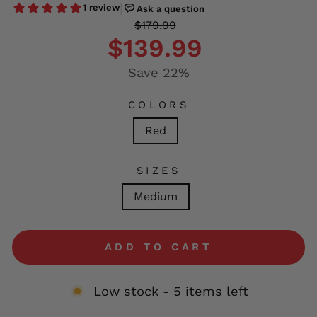
Regular
Sale
$179.99
price
price
$139.99
Save 22%
COLORS
Red
SIZES
Medium
ADD TO CART
Low stock - 5 items left