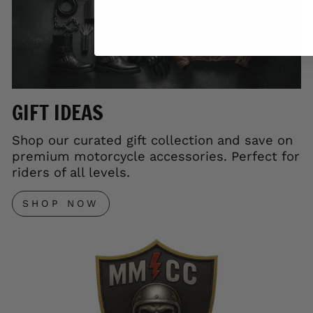
GIFT IDEAS
Shop our curated gift collection and save on
premium motorcycle accessories. Perfect for
riders of all levels.
SHOP NOW