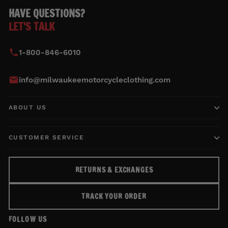
HAVE QUESTIONS?
LET'S TALK
1-800-846-6010
info@milwaukeemotorcycleclothing.com
ABOUT US
CUSTOMER SERVICE
RETURNS & EXCHANGES
TRACK YOUR ORDER
FOLLOW US