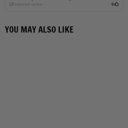
YOU MAY ALSO LIKE
CLOSE OUT
M Boss Motorcycle
Apparel BOS22706
Women's Black and
Red Motorcycle Biker
Nylon Racer Jacket
with Armor Protection
M-BOSS
MOTORCYCLE