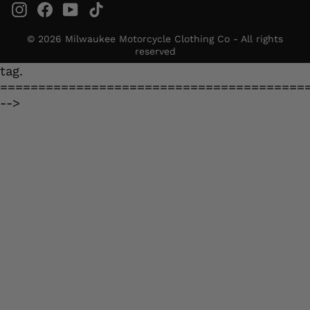
Instagram
Facebook
YouTube
TikTok
© 2026 Milwaukee Motorcycle Clothing Co - All rights
reserved
tag.
========================================
-->