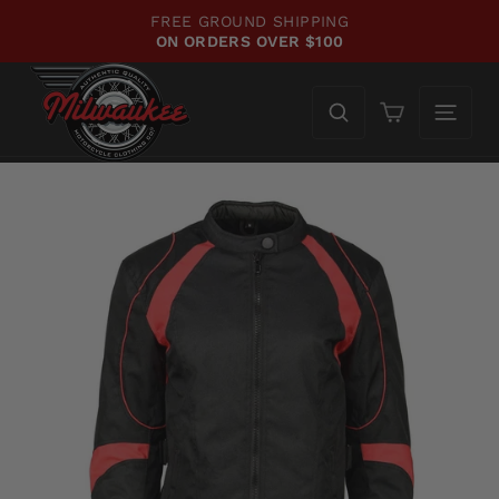
Skip
FREE GROUND SHIPPING
to
ON ORDERS OVER $100
Pause
content
slideshow
Cart