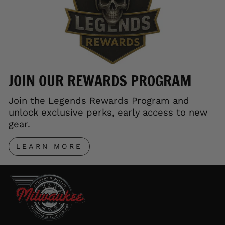
JOIN OUR REWARDS PROGRAM
Join the Legends Rewards Program and
unlock exclusive perks, early access to new
gear.
LEARN MORE