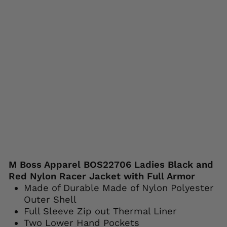
r
Prote
ction
M-
BOSS
MOTORCYCLE
APPAREL
Regular
Sale
$179.99
$139.99
price
price
Save 22%
Liquid error (snippets/image-element line
113): invalid url input
M Boss Apparel BOS22706 Ladies Black and
Red Nylon Racer Jacket with Full Armor
Made of Durable Made of Nylon Polyester
Outer Shell
Full Sleeve Zip out Thermal Liner
Two Lower Hand Pockets