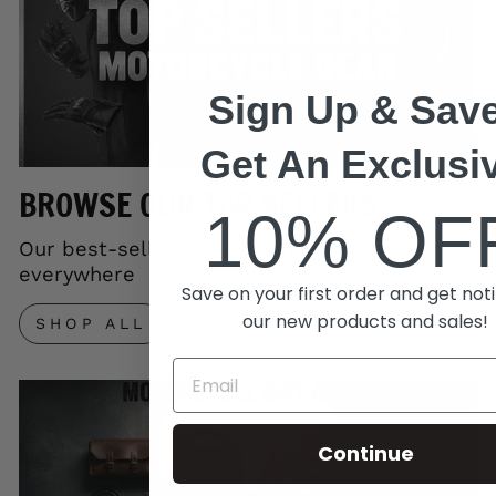
Sign Up & Save
Get An Exclusi
BROWSE OUR TOP SELLERS
10% OF
Our best-selling gear trusted by riders
everywhere
Save on your first order and get noti
our new products and sales!
SHOP ALL
Continue