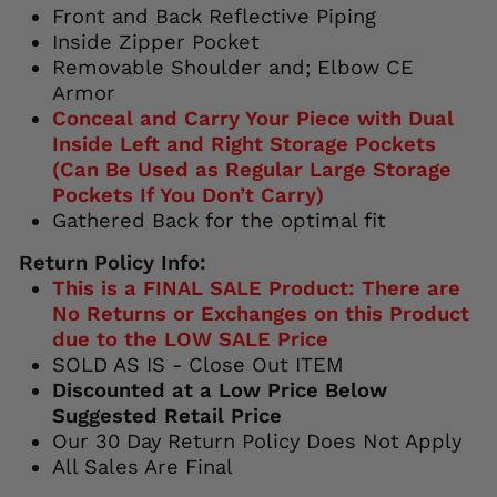
Front and Back Reflective Piping
Inside Zipper Pocket
Removable Shoulder and; Elbow CE
Armor
Conceal and Carry Your Piece with Dual
Inside Left and Right Storage Pockets
(Can Be Used as Regular Large Storage
Pockets If You Don’t Carry)
Gathered Back for the optimal fit
Return Policy Info:
This is a FINAL SALE Product: There are
No Returns or Exchanges on this Product
due to the LOW SALE Price
SOLD AS IS - Close Out ITEM
Discounted at a Low Price Below
Suggested Retail Price
Our 30 Day Return Policy Does Not Apply
All Sales Are Final