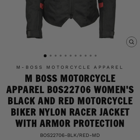
C
(E
M-BOSS MOTORCYCLE APPAREL
M BOSS MOTORCYCLE
APPAREL BOS22706 WOMEN'S
BLACK AND RED MOTORCYCLE
BIKER NYLON RACER JACKET
WITH ARMOR PROTECTION
BOS22706-BLK/RED-MD