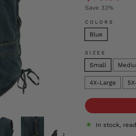
Save 33%
COLORS
Blue
SIZES
Small
Medi
4X-Large
5X
In stock, rea