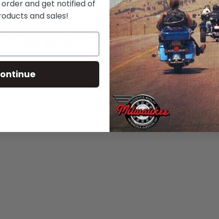
 order and get notified of
roducts and sales!
erial
 Pocket (Can Be Used as A Storage Pocket)
ontinue