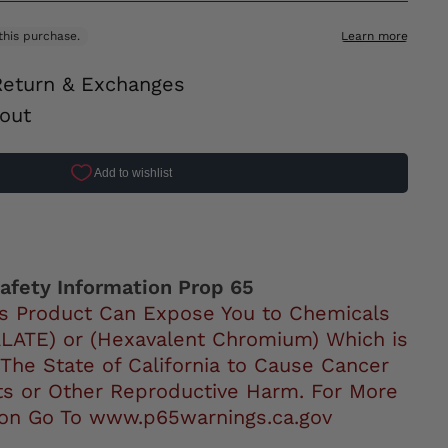
Return & Exchanges
out
ok
afety Information Prop 65
s Product Can Expose You to Chemicals
LATE) or (Hexavalent Chromium) Which is
 The State of California to Cause Cancer
ts or Other Reproductive Harm. For More
ion Go To www.p65warnings.ca.gov