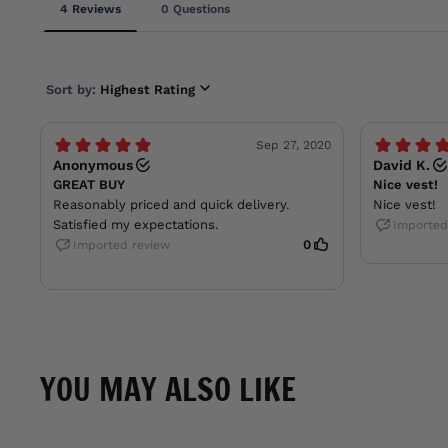
YOU MAY ALSO LIKE