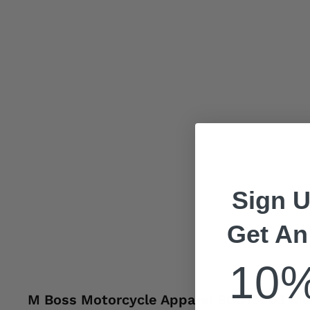
Sign U
Get An
10
M Boss Motorcycle Apparel BOS13003 Men