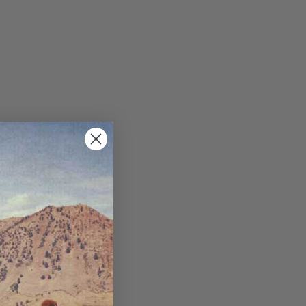
ppets/image-element line 113): invalid url