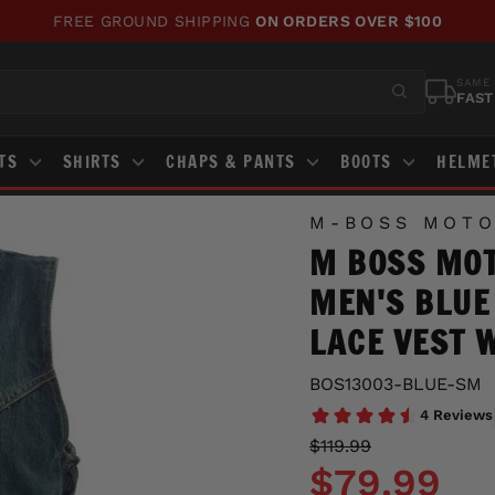
FREE GROUND SHIPPING
ON ORDERS OVER $100
Pause
slideshow
SAME 
FAST
STS
SHIRTS
CHAPS & PANTS
BOOTS
HELME
M-BOSS MOTO
M BOSS MOT
MEN'S BLUE
LACE VEST 
BOS13003-BLUE-SM
Regular
Sale
$119.99
price
price
$79.99