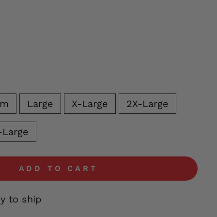
um
Large
X-Large
2X-Large
-Large
ADD TO CART
dy to ship