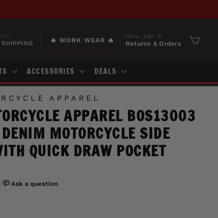
Hello, Sign In
DAY
🔥 WORK WEAR 🔥
 SHIPPING
Returns & Orders
Cart
TS
ACCESSORIES
DEALS
RCYCLE APPAREL
ORCYCLE APPAREL BOS13003
 DENIM MOTORCYCLE SIDE
WITH QUICK DRAW POCKET