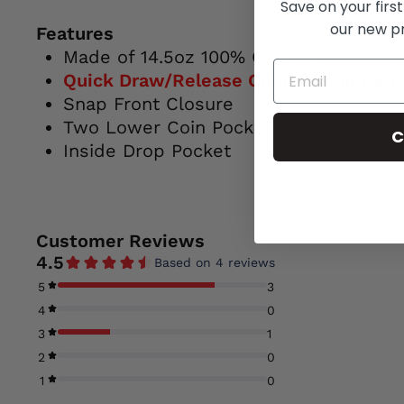
Save on your first
our new p
Features
Made of 14.5oz 100% Cotton Denim Mat
Quick Draw/Release Conceal and Carry
Snap Front Closure
Two Lower Coin Pockets
C
Inside Drop Pocket