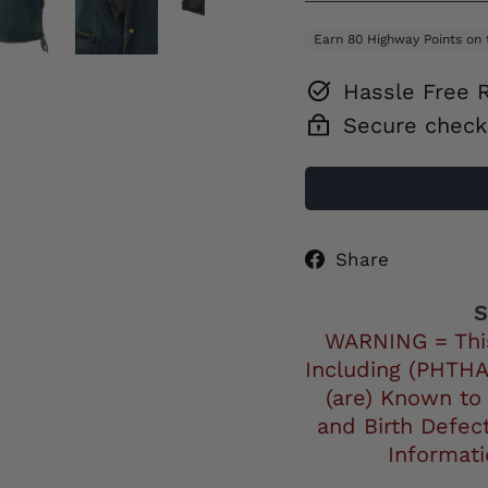
Hassle Free 
Secure check
Share
Share
on
Facebo
S
WARNING = Thi
Including (PHTHA
(are) Known to
and Birth Defec
Informat