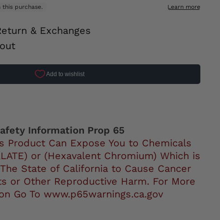
Return & Exchanges
out
ok
afety Information Prop 65
s Product Can Expose You to Chemicals
LATE) or (Hexavalent Chromium) Which is
 The State of California to Cause Cancer
ts or Other Reproductive Harm. For More
ion Go To www.p65warnings.ca.gov