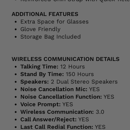
ADDITIONAL FEATURES
Extra Space for Glasses
Glove Friendly
Storage Bag Included
WIRELESS COMMUNICATION DETAILS
Talking Time:
12 Hours
Stand By Time:
150 Hours
Speakers:
2 Dual Stereo Speakers
Noise Cancellation Mic:
YES
Noise Cancellation Function:
YES
Voice Prompt:
YES
Wireless Communication:
3.0
Call Answer/Reject:
YES
Last Call Redial Function:
YES