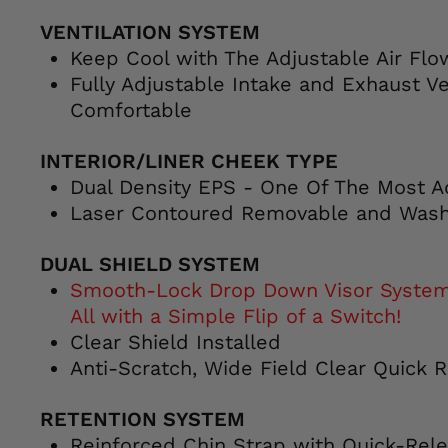
VENTILATION SYSTEM
Keep Cool with The Adjustable Air Fl
Fully Adjustable Intake and Exhaust Ve
Comfortable
INTERIOR/LINER CHEEK TYPE
Dual Density EPS - One Of The Most A
Laser Contoured Removable and Wash
DUAL SHIELD SYSTEM
Smooth-Lock Drop Down Visor System -
All with a Simple Flip of a Switch!
Clear Shield Installed
Anti-Scratch, Wide Field Clear Quick 
RETENTION SYSTEM
Reinforced Chin Strap with Quick-Rel