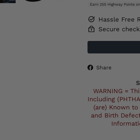
Hassle Free 
Secure check
Share
Share
on
Facebo
S
WARNING = Thi
Including (PHTHA
(are) Known to
and Birth Defec
Informat