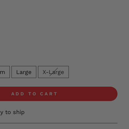
um
Large
X-Large
ADD TO CART
dy to ship