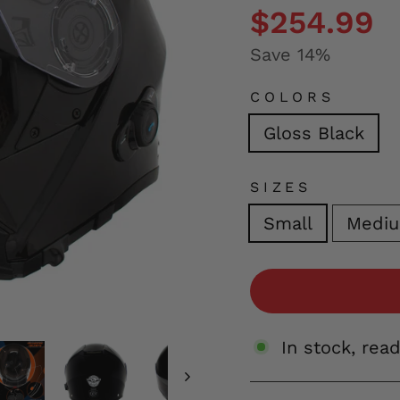
price
price
$254.99
Save 14%
COLORS
Gloss Black
SIZES
Small
Medi
In stock, rea