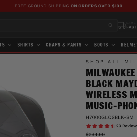
FREE GROUND SHIPPING
ON ORDERS OVER $100
Pause
slideshow
SAME 
FAST
STS
SHIRTS
CHAPS & PANTS
BOOTS
HELME
SHOP ALL MI
MILWAUKEE
BLACK MAYD
WIRELESS 
MUSIC-PHON
H7000GLOSBLK-SM
Regular
Sale
$294.99