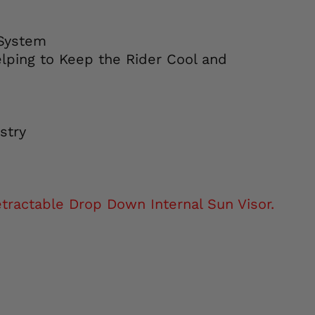
 System
elping to Keep the Rider Cool and
stry
ractable Drop Down Internal Sun Visor.