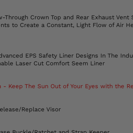
ow-Through Crown Top and Rear Exhaust Vent
nts to Create a Constant, Light Flow of Air H
dvanced EPS Safety Liner Designs In The Indu
able Laser Cut Comfort Seem Liner
 Keep The Sun Out of Your Eyes with the Ret
Release/Replace Visor
ease Buckle/Ratchet and Strap Keeper