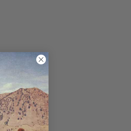
ppets/image-element line 113): invalid url