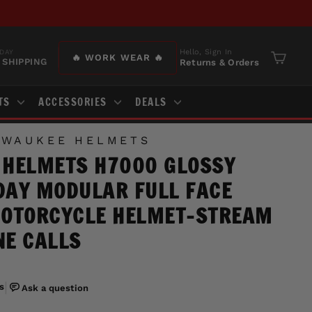
Hello, Sign In
DAY
🔥 WORK WEAR 🔥
 SHIPPING
Returns & Orders
Cart
TS
ACCESSORIES
DEALS
LWAUKEE HELMETS
 HELMETS H7000 GLOSSY
AY MODULAR FULL FACE
MOTORCYCLE HELMET-STREAM
E CALLS