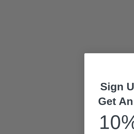
Sign U
Get An
10