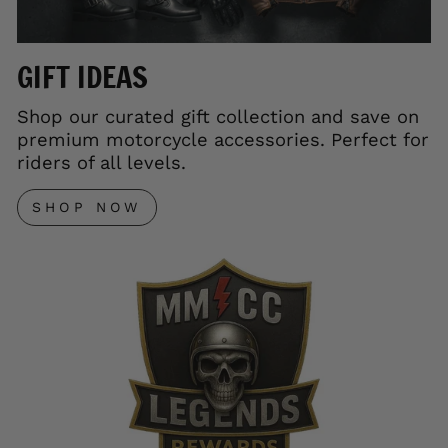
GIFT IDEAS
Shop our curated gift collection and save on
premium motorcycle accessories. Perfect for
riders of all levels.
SHOP NOW