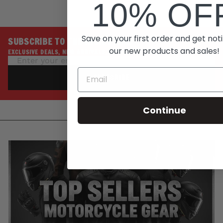
10% OF
Save on your first order and get noti
SUBSCRIBE TO THE INSIDE LINE
our new products and sales!
EXCLUSIVE DEALS, NEW ARRIVALS, PROMOTIONS
SUBSCRIBE
Continue