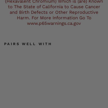
(Hexavalent Chromium) Which is (are) Known
to The State of California to Cause Cancer
and Birth Defects or Other Reproductive
Harm. For More Information Go To
www.p65warnings.ca.gov
PAIRS WELL WITH
Mil
wa
uke
e
Lea
the
r
Me
n's
Bla
ck
Pre
miu
m