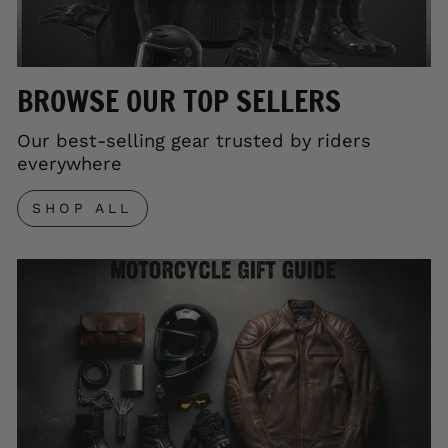
BROWSE OUR TOP SELLERS
Our best-selling gear trusted by riders
everywhere
SHOP ALL