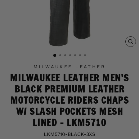
C
(E
MILWAUKEE LEATHER
MILWAUKEE LEATHER MEN'S
BLACK PREMIUM LEATHER
MOTORCYCLE RIDERS CHAPS
W/ SLASH POCKETS MESH
LINED - LKM5710
LKM5710-BLACK-3XS