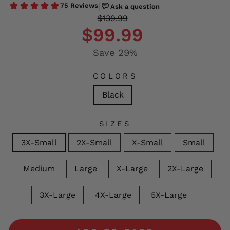
Regular
Sale
$139.99
price
price
$99.99
Save 29%
COLORS
Black
SIZES
3X-Small
2X-Small
X-Small
Small
Medium
Large
X-Large
2X-Large
3X-Large
4X-Large
5X-Large