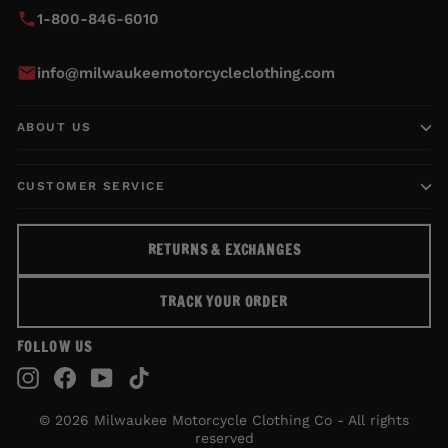
1-800-846-6010
info@milwaukeemotorcycleclothing.com
ABOUT US
CUSTOMER SERVICE
RETURNS & EXCHANGES
TRACK YOUR ORDER
FOLLOW US
Instagram
Facebook
YouTube
TikTok
© 2026 Milwaukee Motorcycle Clothing Co - All rights
reserved