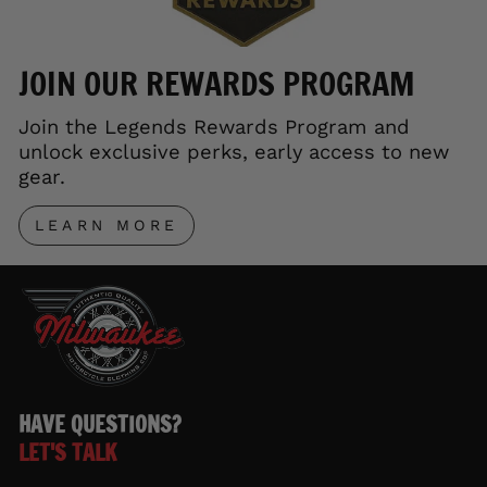
JOIN OUR REWARDS PROGRAM
Join the Legends Rewards Program and
unlock exclusive perks, early access to new
gear.
LEARN MORE
HAVE QUESTIONS?
LET'S TALK