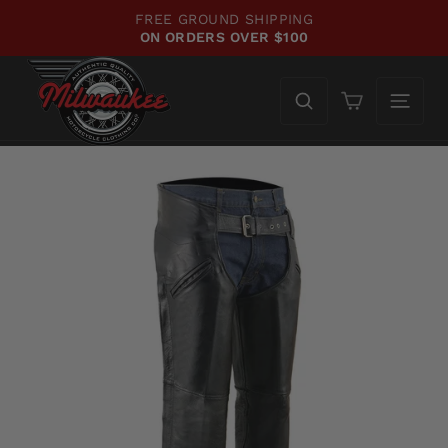
Skip
FREE GROUND SHIPPING
to
ON ORDERS OVER $100
Pause
content
slideshow
Cart