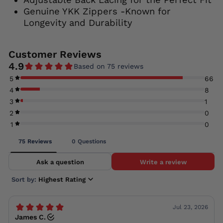
Genuine YKK Zippers -Known for
Longevity and Durability