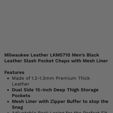
Regular
Sale
$139.99
from
price
price
$99.99
Save 29%
Liquid error (snippets/image-element line
113): invalid url input
Milwaukee Leather LKM5710 Men's Black
Leather Slash Pocket Chaps with Mesh Liner
Features
Made of 1.2-1.3mm Premium Thick
Leather
Dual Side 15-inch Deep Thigh Storage
Pockets
Mesh Liner with Zipper Buffer to stop the
Snag
Adjustable Back Lacing for the Perfect Fit