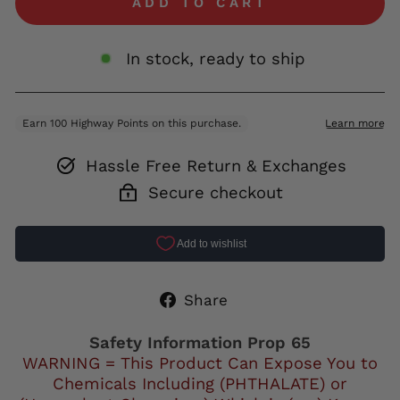
ADD TO CART
In stock, ready to ship
Hassle Free Return & Exchanges
Secure checkout
Share
Share
on
Facebook
Safety Information Prop 65
WARNING = This Product Can Expose You to
Chemicals Including (PHTHALATE) or