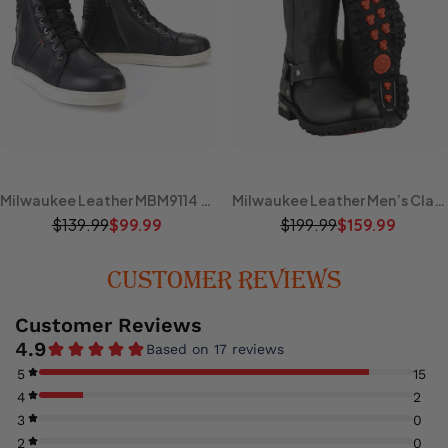
Milwaukee Leather MBM9114 Men's Black Waterproof Leather Street Riding Shoes with Shift Protection and Ankle Support
Milwaukee Leather Men’s Classic Harness 11-Inch Motorcycle Boots – Premium Cowhide, Road & Rally Ready MBM131
$139.99
$199.99
$99.99
$159.99
CUSTOMER REVIEWS