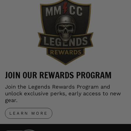
JOIN OUR REWARDS PROGRAM
Join the Legends Rewards Program and
unlock exclusive perks, early access to new
gear.
LEARN MORE