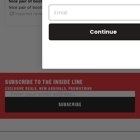
Continue
SUBSCRIBE TO THE INSIDE LINE
EXCLUSIVE DEALS, NEW ARRIVALS, PROMOTIONS
SUBSCRIBE