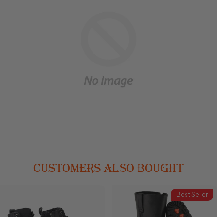
CUSTOMERS ALSO BOUGHT
Best Seller