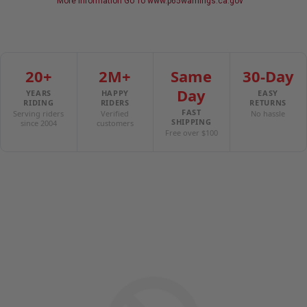
More Information Go To www.p65warnings.ca.gov
20+
2M+
Same
30-Day
Day
YEARS
HAPPY
EASY
RIDING
RIDERS
RETURNS
FAST
Serving riders
Verified
No hassle
SHIPPING
since 2004
customers
Free over $100