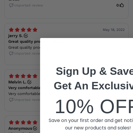
Sign Up & Save
Get An Exclusi
10% OF
Save on your first order and get noti
our new products and sales!