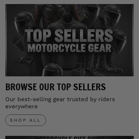
BROWSE OUR TOP SELLERS
Our best-selling gear trusted by riders
everywhere
SHOP ALL