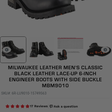
MILWAUKEE LEATHER MEN'S CLASSIC
BLACK LEATHER LACE-UP 6-INCH
ENGINEER BOOTS WITH SIDE BUCKLE
MBM9010
SKU#: 6R-LU9010-15749563