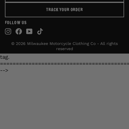
TRACK YOUR ORDER
FOLLOW US
Instagram
Facebook
YouTube
TikTok
© 2026 Milwaukee Motorcycle Clothing Co - All rights
reserved
tag.
========================================
-->