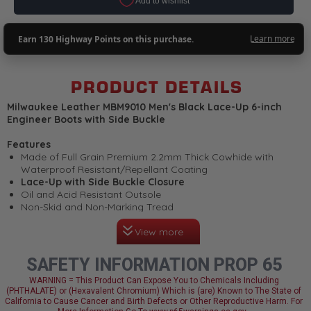
PRODUCT DETAILS
Milwaukee Leather MBM9010 Men's Black Lace-Up 6-inch
Engineer Boots with Side Buckle
Features
Made of Full Grain Premium 2.2mm Thick Cowhide with
Waterproof Resistant/Repellant Coating
Lace-Up with Side Buckle Closure
Oil and Acid Resistant Outsole
Non-Skid and Non-Marking Tread
Smart Mask Climate Control Insole
View more
Plain Toe Design
Linings are Moisture Wicking Designed to Work with Your
Body’s Temperature
SAFETY INFORMATION PROP 65
Welt Construction
Flex Power Toe Design
WARNING = This Product Can Expose You to Chemicals Including
(PHTHALATE) or (Hexavalent Chromium) Which is (are) Known to The State of
Milwaukee Signature Hardware
California to Cause Cancer and Birth Defects or Other Reproductive Harm. For
Milwaukee Leather: Made for Riders, Built to Last