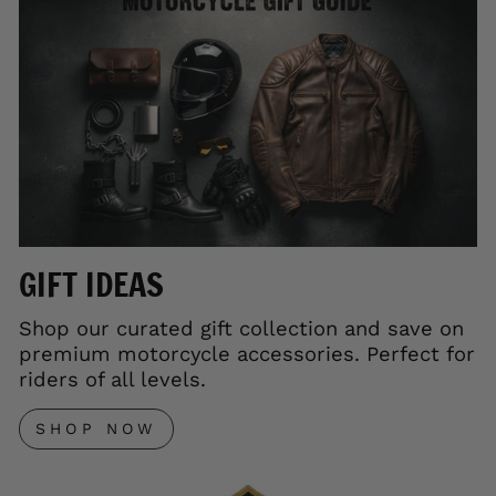
GIFT IDEAS
Shop our curated gift collection and save on
premium motorcycle accessories. Perfect for
riders of all levels.
SHOP NOW