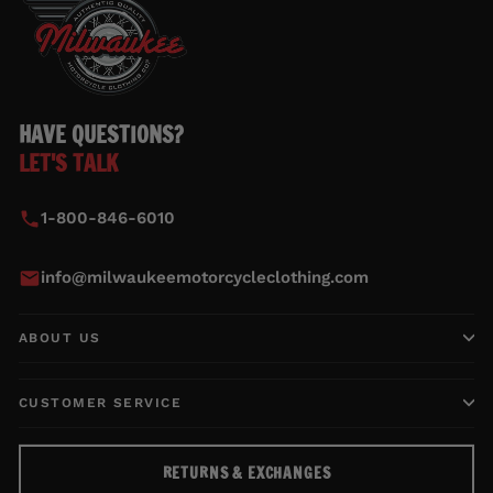
HAVE QUESTIONS?
LET'S TALK
1-800-846-6010
info@milwaukeemotorcycleclothing.com
ABOUT US
CUSTOMER SERVICE
RETURNS & EXCHANGES