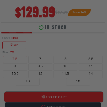
$129.99
$169.99
Save 24%
IN STOCK
Colors
Black
Black
Sizes
7.5
7.5
7
8
8.5
9
9.5
10
11
10.5
12
11.5
14
13
15
ADD TO CART