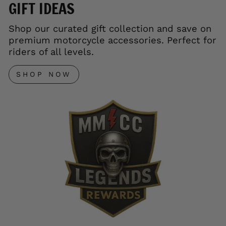
GIFT IDEAS
Shop our curated gift collection and save on
premium motorcycle accessories. Perfect for
riders of all levels.
SHOP NOW