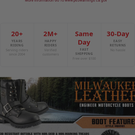
More Information Go To www.p65warnings.ca.gov
Milwaukee Signature Hardware
Milwaukee Leather: Made for Riders, Built to Last
20+
2M+
Same
30-Day
Day
YEARS
HAPPY
EASY
RIDING
RIDERS
RETURNS
FAST
Serving riders
Verified
No hassle
SHIPPING
since 2004
customers
Free over $100