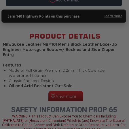
PRODUCT DETAILS
Milwaukee Leather MBM101 Men's Black Leather Lace-Up
Engineer Motorcycle Boots w/ Buckles and Side Zipper
Entry
Features
Made of Full Grain Premium 2.2mm Thick Cowhide
Waterproof Leather
Classic Engineer Design
Oil and Acid Resistant Out-Sole
Non-Skid and Non-Marking Tread
View more
Lace-Up Closure with Adjustable Buckle Strap
Welt Construction
Inside Side Zipper Entry for Easy on and off Wear
SAFETY INFORMATION PROP 65
Linings are Moisture Wicking Designed to Work with Your
Body’s Temperature
WARNING = This Product Can Expose You to Chemicals Including
(PHTHALATE) or (Hexavalent Chromium) Which is (are) Known to The State of
Smart Mask Climate Control Insole with Flex Power Toe
California to Cause Cancer and Birth Defects or Other Reproductive Harm. For
Design