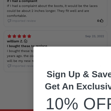
Sign Up & Save
Get An Exclusi
10% OF