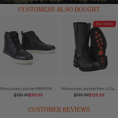
CUSTOMERS ALSO BOUGHT
Best Seller
Milwaukee Leather MBM9114 Men's Black Waterproof Leather Street Riding Shoes with Shift Protection and Ankle Support
Milwaukee Leather Men’s Classic Harness 11-Inch Motorcycle Boots – Premium Cowhide, Road & Rally Ready MBM131
$139.99
$199.99
$99.99
$159.99
CUSTOMER REVIEWS