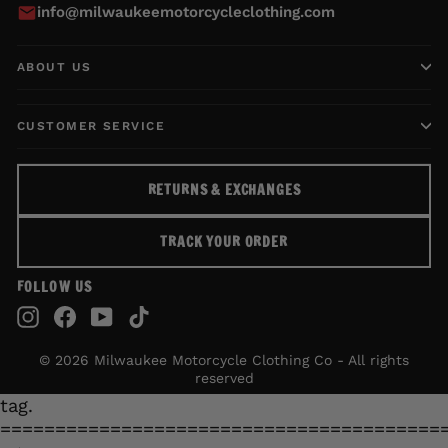
info@milwaukeemotorcycleclothing.com
ABOUT US
CUSTOMER SERVICE
RETURNS & EXCHANGES
TRACK YOUR ORDER
FOLLOW US
Instagram
Facebook
YouTube
TikTok
© 2026 Milwaukee Motorcycle Clothing Co - All rights
reserved
tag.
========================================