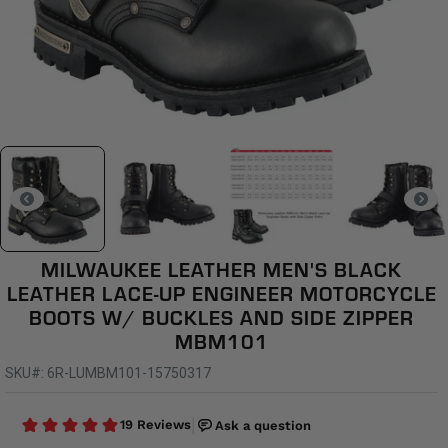
MILWAUKEE LEATHER MEN'S BLACK
LEATHER LACE-UP ENGINEER MOTORCYCLE
BOOTS W/ BUCKLES AND SIDE ZIPPER
MBM101
SKU#: 6R-LUMBM101-15750317