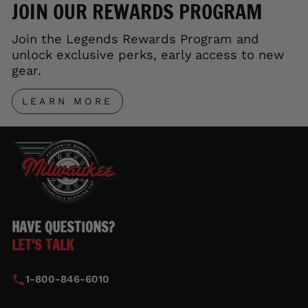
JOIN OUR REWARDS PROGRAM
Join the Legends Rewards Program and
unlock exclusive perks, early access to new
gear.
LEARN MORE
HAVE QUESTIONS?
LET'S TALK
1-800-846-6010