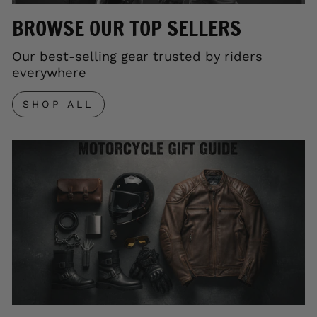
BROWSE OUR TOP SELLERS
Our best-selling gear trusted by riders
everywhere
SHOP ALL