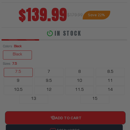
$139.99
$179.99
Save 22%
IN STOCK
Colors
Black
Black
Sizes
7.5
7.5
7
8
8.5
9
9.5
10
11
10.5
12
11.5
14
13
15
ADD TO CART