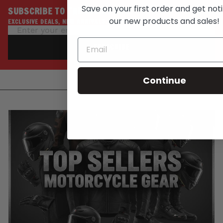
Save on your first order and get noti
SUBSCRIBE TO THE INSIDE LINE
our new products and sales!
EXCLUSIVE DEALS, NEW ARRIVALS, PROMOTIONS
SUBSCRIBE
Continue