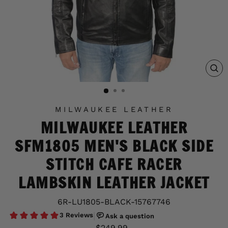
C
(E
MILWAUKEE LEATHER
MILWAUKEE LEATHER
SFM1805 MEN'S BLACK SIDE
STITCH CAFE RACER
LAMBSKIN LEATHER JACKET
6R-LU1805-BLACK-15767746
Regular
Sale
$249.99