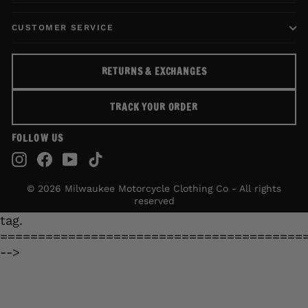
CUSTOMER SERVICE
RETURNS & EXCHANGES
TRACK YOUR ORDER
FOLLOW US
Instagram
Facebook
YouTube
TikTok
© 2026 Milwaukee Motorcycle Clothing Co - All rights
reserved
tag.
========================================
-->