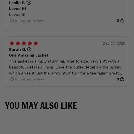
YOU MAY ALSO LIKE
ON SALE