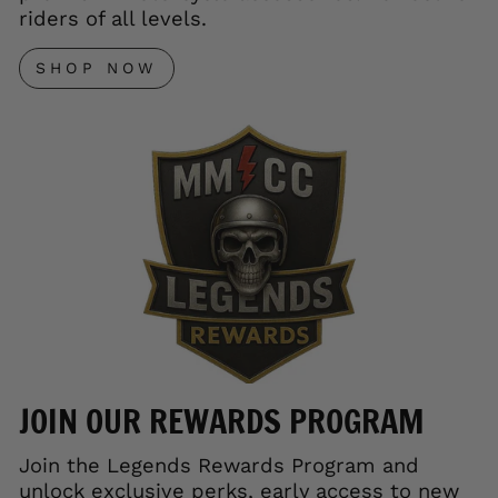
riders of all levels.
SHOP NOW
JOIN OUR REWARDS PROGRAM
Join the Legends Rewards Program and
unlock exclusive perks, early access to new