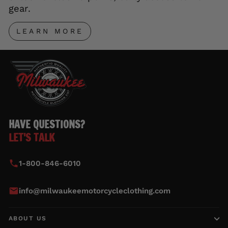
gear.
LEARN MORE
HAVE QUESTIONS?
LET'S TALK
1-800-846-6010
info@milwaukeemotorcycleclothing.com
ABOUT US