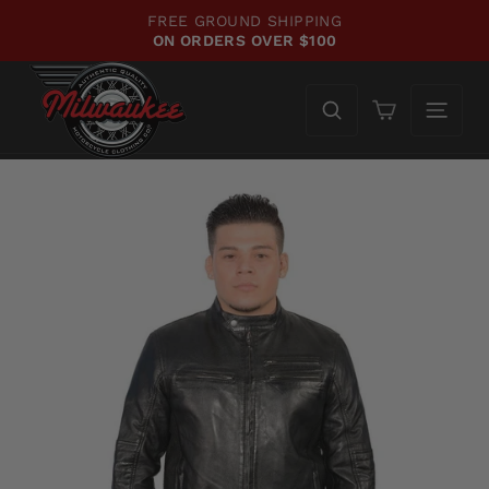
Skip
FREE GROUND SHIPPING
WE'
to
ON ORDERS OVER $100
CH
Pause
content
slideshow
Cart