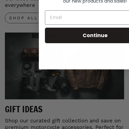
our new products and sales!
everywhere
SHOP ALL
Continue
GIFT IDEAS
Shop our curated gift collection and save on
premium motorcycle accessories. Perfect for