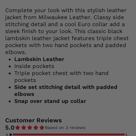
Complete your look with this stylish leather
jacket from Milwaukee Leather. Classy side
stitching detail and a cool Euro collar add a
sleek finish to your look. This classic black
lambskin leather jacket features triple chest
pockets with two hand pockets and padded
elbows.
Lambskin Leather
Inside pockets
Triple pocket chest with two hand
pockets
Side set stitching detail with padded
elbows
Snap over stand up collar