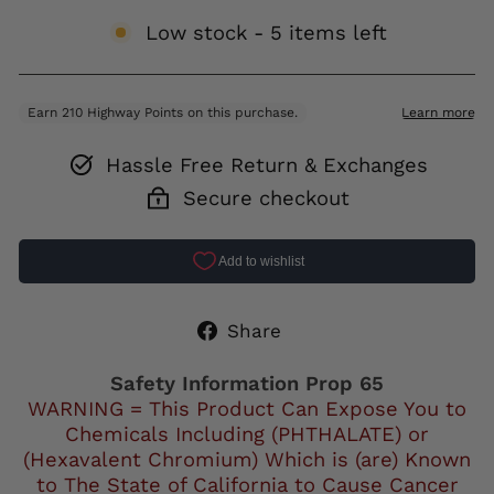
Low stock - 5 items left
Hassle Free Return & Exchanges
Secure checkout
Share
Share
on
Facebook
Safety Information Prop 65
WARNING = This Product Can Expose You to
Chemicals Including (PHTHALATE) or
(Hexavalent Chromium) Which is (are) Known
to The State of California to Cause Cancer