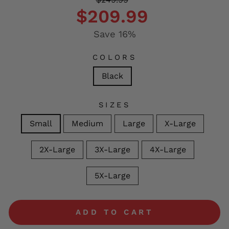
price
price
$209.99
Save 16%
COLORS
Black
SIZES
Small
Medium
Large
X-Large
2X-Large
3X-Large
4X-Large
5X-Large
ADD TO CART