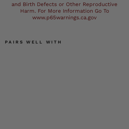
and Birth Defects or Other Reproductive
Harm. For More Information Go To
www.p65warnings.ca.gov
PAIRS WELL WITH
Milw
auk
ee
Leat
her
SFM
1805
Men'
s
Blac
k
Side
Stit
ch
Cafe
Rac
ON
SALE