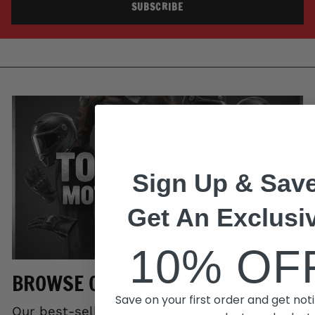
SUBSCRIBE
Sign Up & Save
Get An Exclusi
10% OF
BROWSE OUR TOP SELLERS
Save on your first order and get noti
Our best-selling gear trusted by riders