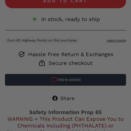
ADD TO CART
In stock, ready to ship
Hassle Free Return & Exchanges
Secure checkout
Share
Share
on
Facebook
Safety Information Prop 65
WARNING = This Product Can Expose You to
Chemicals Including (PHTHALATE) or