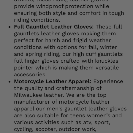
provide windproof protection while
ensuring both style and comfort in tough
riding conditions.
Full Gauntlet Leather Gloves:
These full
gauntlets leather gloves making them
perfect for harsh and frigid weather
conditions with options for fall, winter
and spring riding, our high cuff gauntlets
full finger gloves crafted with knuckles
pointer which is making them versatile
accessories.
Motorcycle Leather Apparel:
Experience
the quality and craftsmanship of
Milwaukee leather. We are the top
manufacturer of motorcycle leather
apparel our men's gauntlet leather gloves
are also suitable for teens women’s and
various activities such as atv, sport,
cycling, scooter, outdoor work,