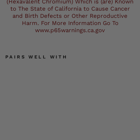
(Hexavalent Chromium) Which is (are) Known
to The State of California to Cause Cancer
and Birth Defects or Other Reproductive
Harm. For More Information Go To
www.p65warnings.ca.gov
PAIRS WELL WITH
Mil
wa
uke
e
Lea
the
r
MG
753
4
Me
n's
Bla
ck