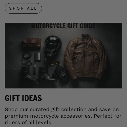
SHOP ALL
GIFT IDEAS
Shop our curated gift collection and save on
premium motorcycle accessories. Perfect for
riders of all levels.