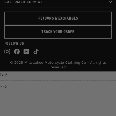
CUSTOMER SERVICE
RETURNS & EXCHANGES
TRACK YOUR ORDER
FOLLOW US
Instagram
Facebook
YouTube
TikTok
© 2026 Milwaukee Motorcycle Clothing Co - All rights
reserved
tag.
========================================
-->