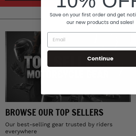
10% OF
Save on your first order and get noti
our new products and sales!
Continue
BROWSE OUR TOP SELLERS
Our best-selling gear trusted by riders
everywhere