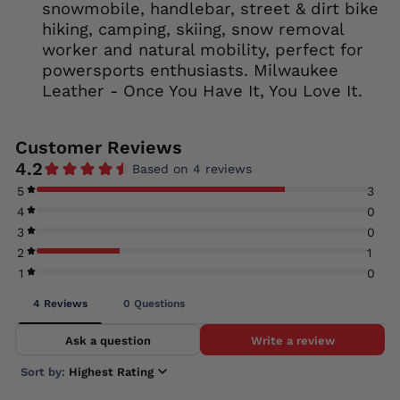
snowmobile, handlebar, street & dirt bike
hiking, camping, skiing, snow removal
worker and natural mobility, perfect for
powersports enthusiasts. Milwaukee
Leather - Once You Have It, You Love It.