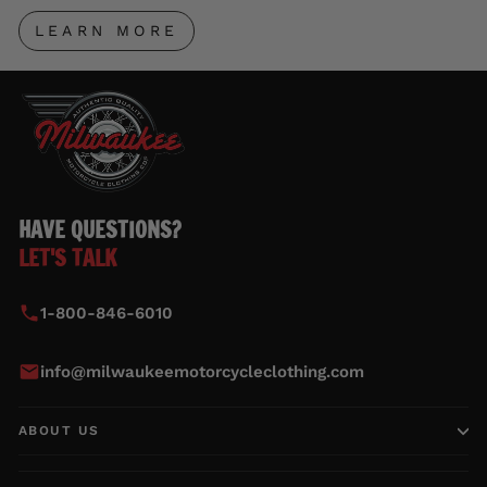
LEARN MORE
HAVE QUESTIONS?
LET'S TALK
1-800-846-6010
info@milwaukeemotorcycleclothing.com
ABOUT US