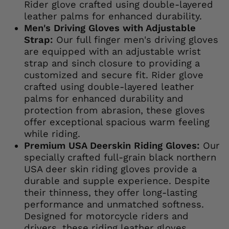
Rider glove crafted using double-layered
leather palms for enhanced durability.
Men's Driving Gloves with Adjustable
Strap:
Our full finger men's driving gloves
are equipped with an adjustable wrist
strap and sinch closure to providing a
customized and secure fit. Rider glove
crafted using double-layered leather
palms for enhanced durability and
protection from abrasion, these gloves
offer exceptional spacious warm feeling
while riding.
Premium USA Deerskin Riding Gloves:
Our
specially crafted full-grain black northern
USA deer skin riding gloves provide a
durable and supple experience. Despite
their thinness, they offer long-lasting
performance and unmatched softness.
Designed for motorcycle riders and
drivers, these riding leather gloves