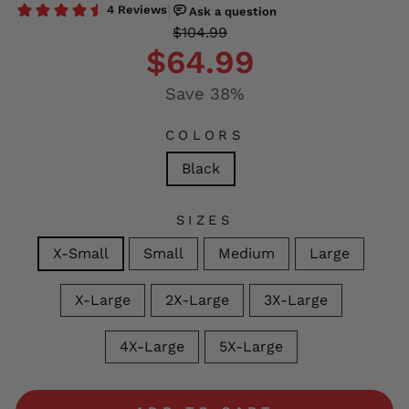
Regular
Sale
$104.99
price
price
$64.99
Save 38%
COLORS
Black
SIZES
X-Small
Small
Medium
Large
X-Large
2X-Large
3X-Large
4X-Large
5X-Large