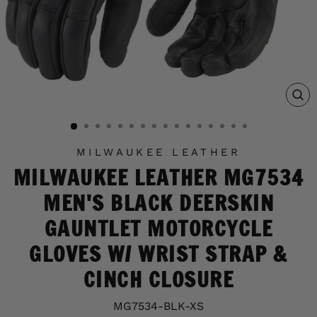
C
(E
MILWAUKEE LEATHER
MILWAUKEE LEATHER MG7534
MEN'S BLACK DEERSKIN
GAUNTLET MOTORCYCLE
GLOVES W/ WRIST STRAP &
CINCH CLOSURE
MG7534-BLK-XS