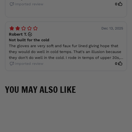
YOU MAY ALSO LIKE