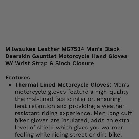
price
price
Save 38%
Liquid error (snippets/image-element line
113): invalid url input
Milwaukee Leather MG7534 Men's Black
Deerskin Gauntlet Motorcycle Hand Gloves
W/ Wrist Strap & Sinch Closure
Features
Thermal Lined Motorcycle Gloves:
Men's
motorcycle gloves feature a high-quality
thermal-lined fabric interior, ensuring
heat retention and providing a weather
resistant riding experience. Men long cuff
biker gloves are insulated, adds an extra
level of shield which gives you warmer
feeling while riding street or dirt bike.