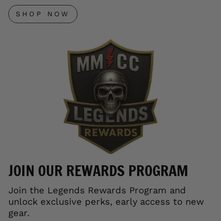
SHOP NOW
JOIN OUR REWARDS PROGRAM
Join the Legends Rewards Program and
unlock exclusive perks, early access to new
gear.