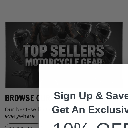
Sign Up & Save
BROWSE OUR TOP SELLERS
Get An Exclusi
Our best-selling gear trusted by riders
everywhere