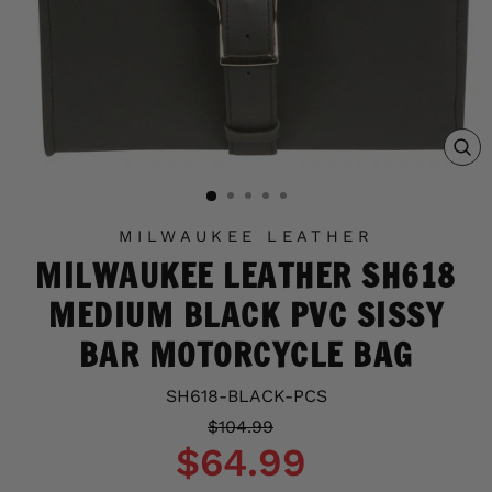
C
(E
MILWAUKEE LEATHER
MILWAUKEE LEATHER SH618
MEDIUM BLACK PVC SISSY
BAR MOTORCYCLE BAG
SH618-BLACK-PCS
Regular
Sale
$104.99
price
price
$64.99