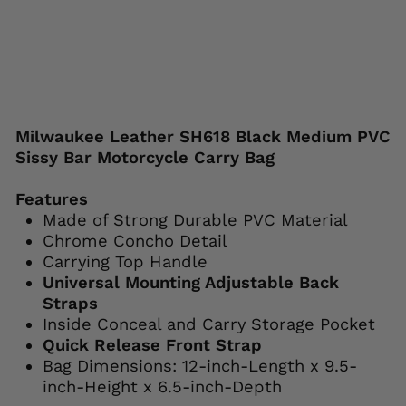
Save 38%
Liquid error (snippets/image-element line
113): invalid url input
Milwaukee Leather SH618 Black Medium PVC
Sissy Bar Motorcycle Carry Bag
Features
Made of Strong Durable PVC Material
Chrome Concho Detail
Carrying Top Handle
Universal Mounting Adjustable Back
Straps
Inside Conceal and Carry Storage Pocket
Quick Release Front Strap
Bag Dimensions: 12-inch-Length x 9.5-
inch-Height x 6.5-inch-Depth