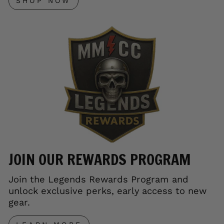
SHOP NOW
JOIN OUR REWARDS PROGRAM
Join the Legends Rewards Program and
unlock exclusive perks, early access to new
gear.