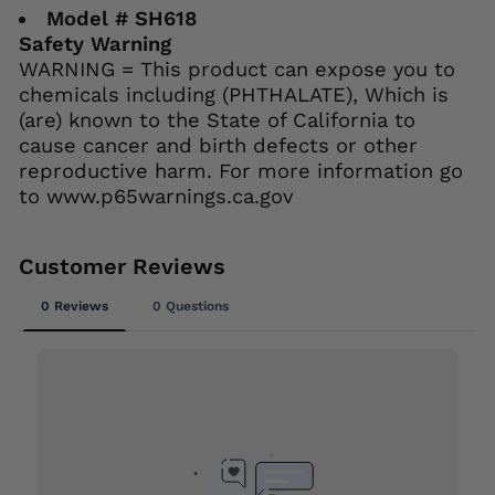
Model # SH618
Safety Warning
WARNING = This product can expose you to
chemicals including (PHTHALATE), Which is
(are) known to the State of California to
cause cancer and birth defects or other
reproductive harm. For more information go
to www.p65warnings.ca.gov