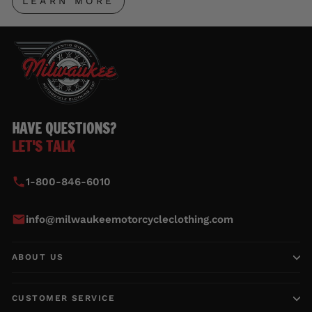
LEARN MORE
HAVE QUESTIONS?
LET'S TALK
1-800-846-6010
info@milwaukeemotorcycleclothing.com
ABOUT US
CUSTOMER SERVICE