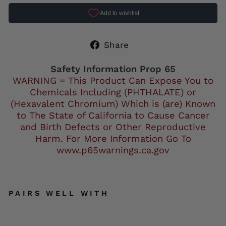
Share
Share
on
Facebook
Safety Information Prop 65
WARNING = This Product Can Expose You to
Chemicals Including (PHTHALATE) or
(Hexavalent Chromium) Which is (are) Known
to The State of California to Cause Cancer
and Birth Defects or Other Reproductive
Harm. For More Information Go To
www.p65warnings.ca.gov
PAIRS WELL WITH
Mil
wa