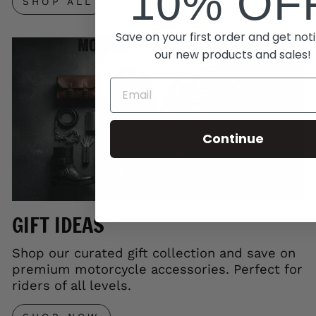
10% OF
SHOP ALL
Save on your first order and get noti
our new products and sales!
Continue
GIFT IDEAS
Shop our curated gift collection and save on
premium motorcycle accessories. Perfect for
riders of all levels.