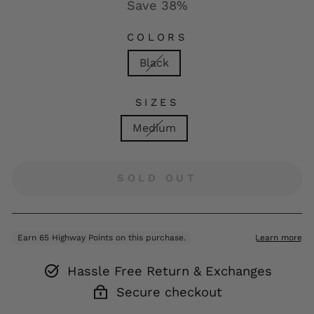
Save 38%
COLORS
Black
SIZES
Medium
SOLD OUT
Hassle Free Return & Exchanges
Secure checkout