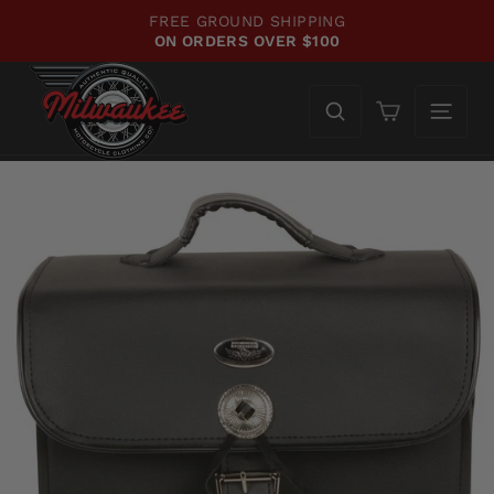
Skip
FREE GROUND SHIPPING
to
ON ORDERS OVER $100
Pause
content
slideshow
Cart