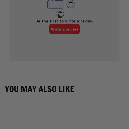
YOU MAY ALSO LIKE