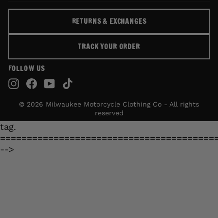
RETURNS & EXCHANGES
TRACK YOUR ORDER
FOLLOW US
Instagram
Facebook
YouTube
TikTok
© 2026 Milwaukee Motorcycle Clothing Co - All rights
reserved
tag.
========================================
-->