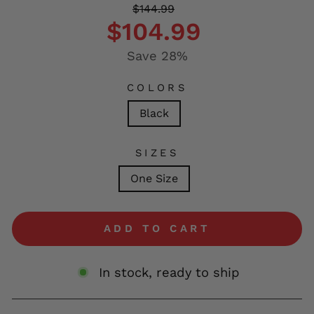
Regular
Sale
$144.99
price
price
$104.99
Save 28%
COLORS
Black
SIZES
One Size
ADD TO CART
In stock, ready to ship