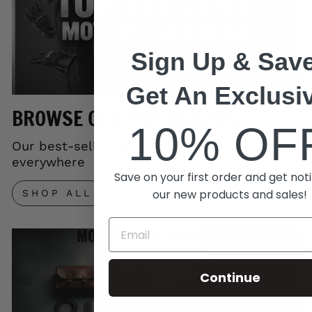
Sign Up & Save
Get An Exclusi
BROWSE OUR TOP SELLERS
10% OF
Our best-selling gear trusted by riders
everywhere
Save on your first order and get noti
our new products and sales!
SHOP ALL
Continue