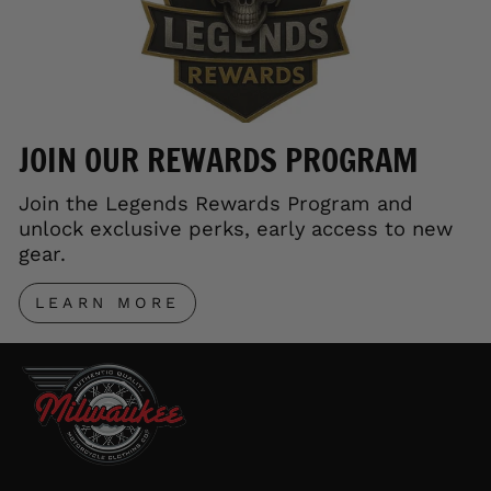
JOIN OUR REWARDS PROGRAM
Join the Legends Rewards Program and
unlock exclusive perks, early access to new
gear.
LEARN MORE