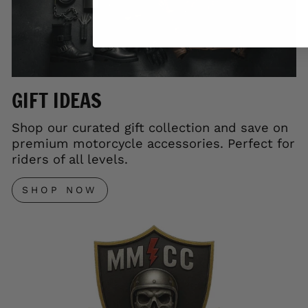
GIFT IDEAS
Shop our curated gift collection and save on
premium motorcycle accessories. Perfect for
riders of all levels.
SHOP NOW