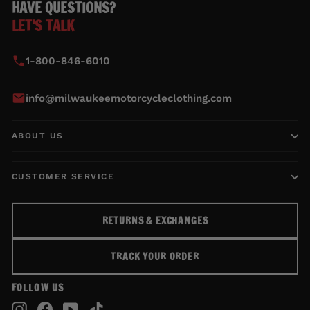
HAVE QUESTIONS?
LET'S TALK
1-800-846-6010
info@milwaukeemotorcycleclothing.com
ABOUT US
CUSTOMER SERVICE
RETURNS & EXCHANGES
TRACK YOUR ORDER
FOLLOW US
Instagram
Facebook
YouTube
TikTok