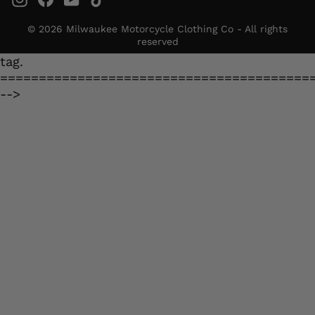
© 2026 Milwaukee Motorcycle Clothing Co - All rights
reserved
tag.
========================================
-->