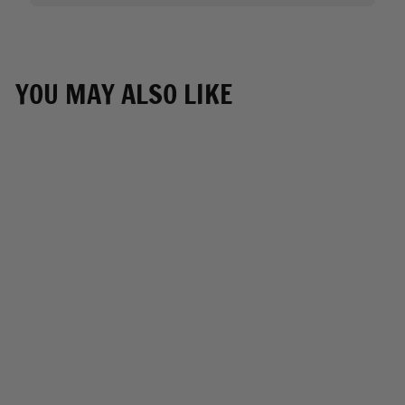
YOU MAY ALSO LIKE
Milwaukee Leather
SH688 Large Black
Retractable Nylon
Sissy Bar Motorcycle
Bag with Luggage
Handle
MILWAUKEE
LEATHER