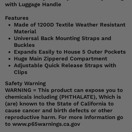
with Luggage Handle
Features
Made of 1200D Textile Weather Resistant
Material
Universal Back Mounting Straps and
Buckles
Expands Easily to House 5 Outer Pockets
Huge Main Zippered Compartment
Adjustable Quick Release Straps with
Clips
Safety Warning
WARNING = This product can expose you to
chemicals including (PHTHALATE), Which is
(are) known to the State of California to
cause cancer and birth defects or other
reproductive harm. For more information go
to www.p65warnings.ca.gov