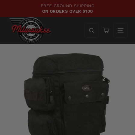
Skip
FREE GROUND SHIPPING
to
ON ORDERS OVER $100
Pause
content
slideshow
Cart