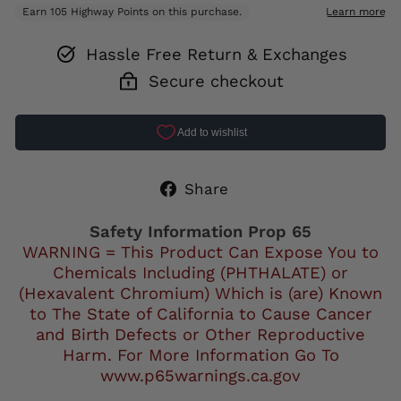
Hassle Free Return & Exchanges
Secure checkout
Share
Share
on
Facebook
Safety Information Prop 65
WARNING = This Product Can Expose You to
Chemicals Including (PHTHALATE) or
(Hexavalent Chromium) Which is (are) Known
to The State of California to Cause Cancer
and Birth Defects or Other Reproductive
Harm. For More Information Go To
www.p65warnings.ca.gov