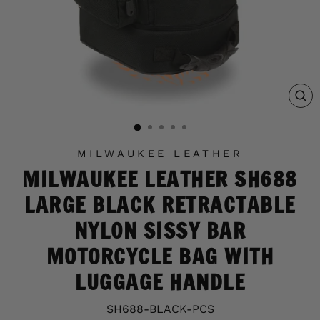
C
(E
MILWAUKEE LEATHER
MILWAUKEE LEATHER SH688
LARGE BLACK RETRACTABLE
NYLON SISSY BAR
MOTORCYCLE BAG WITH
LUGGAGE HANDLE
SH688-BLACK-PCS