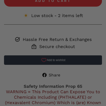
ADD TO CART
Low stock - 2 items left
Hassle Free Return & Exchanges
Secure checkout
Share
Share
on
Facebook
Safety Information Prop 65
WARNING = This Product Can Expose You to
Chemicals Including (PHTHALATE) or
(Hexavalent Chromium) Which is (are) Known