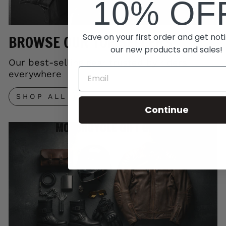
10% OF
Save on your first order and get noti
BROWSE OUR TOP SELLERS
our new products and sales!
Our best-selling gear trusted by riders
everywhere
SHOP ALL
Continue