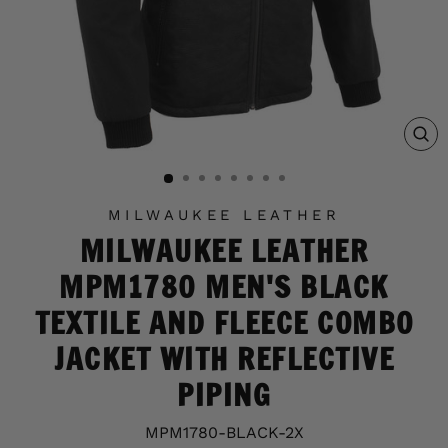
C
(E
MILWAUKEE LEATHER
MILWAUKEE LEATHER
MPM1780 MEN'S BLACK
TEXTILE AND FLEECE COMBO
JACKET WITH REFLECTIVE
PIPING
MPM1780-BLACK-2X