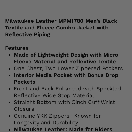
Liquid error (snippets/image-element line
113): invalid url input
Milwaukee Leather MPM1780 Men's Black
Textile and Fleece Combo Jacket with
Reflective Piping
Features
Made of Lightweight Design with Micro
Fleece Material and Reflective Textile
One Chest, Two Lower Zippered Pockets
Interior Media Pocket with Bonus Drop
Pockets
Front and Back Enhanced with Speckled
Reflective Wide Stop Material
Straight Bottom with Cinch Cuff Wrist
Closure
Genuine YKK Zippers -Known for
Longevity and Durability
Milwaukee Leather: Made for Riders,