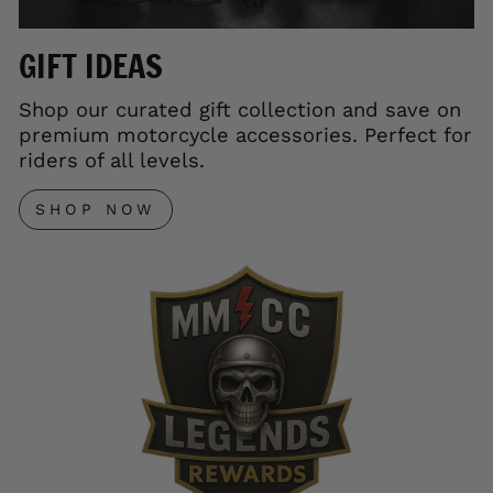
GIFT IDEAS
Shop our curated gift collection and save on
premium motorcycle accessories. Perfect for
riders of all levels.
SHOP NOW