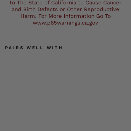
to The State of California to Cause Cancer
and Birth Defects or Other Reproductive
Harm. For More Information Go To
www.p65warnings.ca.gov
PAIRS WELL WITH
Mil
wa
uke
e
Lea
the
r
MP
M17
80
Me
n's
Bla
ck
Tex