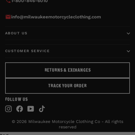
1-800-846-6010
info@milwaukeemotorcycleclothing.com
ABOUT US
CUSTOMER SERVICE
RETURNS & EXCHANGES
TRACK YOUR ORDER
FOLLOW US
Instagram
Facebook
YouTube
TikTok
© 2026 Milwaukee Motorcycle Clothing Co - All rights
reserved