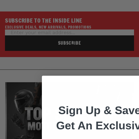
SUBSCRIBE TO THE INSIDE LINE
EXCLUSIVE DEALS, NEW ARRIVALS, PROMOTIONS
SUBSCRIBE
Sign Up & Save
Get An Exclusi