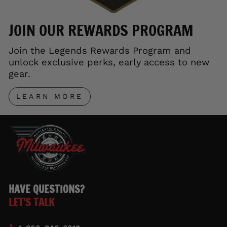
JOIN OUR REWARDS PROGRAM
Join the Legends Rewards Program and
unlock exclusive perks, early access to new
gear.
LEARN MORE
HAVE QUESTIONS?
LET'S TALK