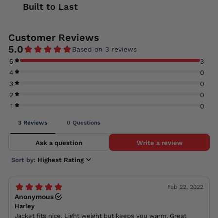
Built to Last