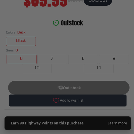
$89.99
Outstock
Colors
Black
Black
Sizes
6
6
7
8
9
10
11
Out stock