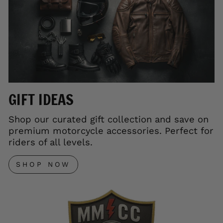
GIFT IDEAS
Shop our curated gift collection and save on
premium motorcycle accessories. Perfect for
riders of all levels.
SHOP NOW