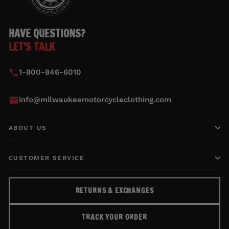
HAVE QUESTIONS?
LET'S TALK
1-800-846-6010
info@milwaukeemotorcycleclothing.com
ABOUT US
CUSTOMER SERVICE
RETURNS & EXCHANGES
TRACK YOUR ORDER