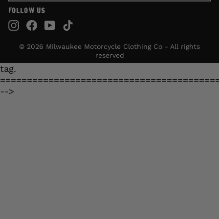
FOLLOW US
Instagram
Facebook
YouTube
TikTok
© 2026 Milwaukee Motorcycle Clothing Co - All rights
reserved
tag.
========================================
-->