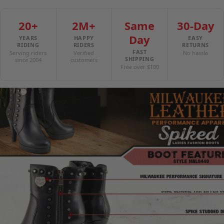
20+
2M+
Same
30-Day
Day
YEARS
HAPPY
EASY
RIDING
RIDERS
RETURNS
FAST
Serving riders
Verified
No hassle
SHIPPING
since 2004
customers
Free over $100