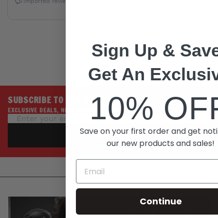
Sign Up & Save
Get An Exclusi
10% OF
SUBSCRIBE TO THE INSIDE LINE
EXCLUSIVE DEALS, NEW ARRIVALS, PROMOTIONS
Save on your first order and get noti
SUBSCRIBE
our new products and sales!
Continue