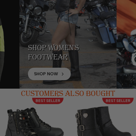
Shop Women's
Footwear
SHOP NOW
CUSTOMERS ALSO BOUGHT
BEST SELLER
BEST SELLER