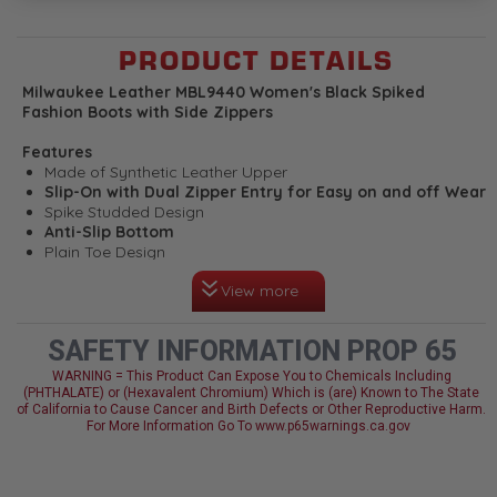
PRODUCT DETAILS
Milwaukee Leather MBL9440 Women's Black Spiked
Fashion Boots with Side Zippers
Features
Made of Synthetic Leather Upper
Slip-On with Dual Zipper Entry for Easy on and off Wear
Spike Studded Design
Anti-Slip Bottom
Plain Toe Design
Cement Construction
View more
Milwaukee Signature Hardware
Milwaukee Leather Performance Apparel: Made for
Riders, Built to Last
SAFETY INFORMATION PROP 65
WARNING = This Product Can Expose You to Chemicals Including
(PHTHALATE) or (Hexavalent Chromium) Which is (are) Known to The State
of California to Cause Cancer and Birth Defects or Other Reproductive Harm.
For More Information Go To www.p65warnings.ca.gov