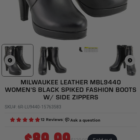
MILWAUKEE LEATHER MBL9440
WOMEN'S BLACK SPIKED FASHION BOOTS
W/ SIDE ZIPPERS
SKU#: 6R-LU9440-15763583
Sold out
$129.99