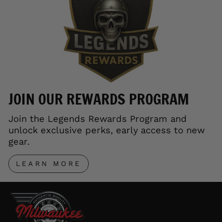
JOIN OUR REWARDS PROGRAM
Join the Legends Rewards Program and
unlock exclusive perks, early access to new
gear.
LEARN MORE