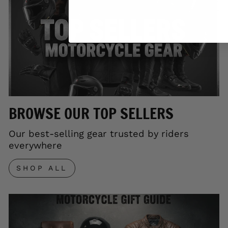
BROWSE OUR TOP SELLERS
Our best-selling gear trusted by riders
everywhere
SHOP ALL