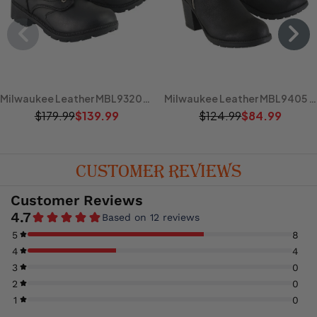
Milwaukee Leather MBL9320W Women's Black Premium Leather Wide-Width Lace-Up Motorcycle Rider Boots
Milwaukee Leather MBL9405 Women's Short Black Fashion Boots with Side Zippers and Triple Buckle Adjustment
$179.99
$139.99
$124.99
$84.99
CUSTOMER REVIEWS