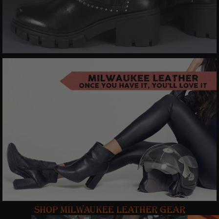
SHOP MILWAUKEE LEATHER GEAR