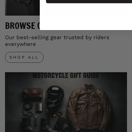
BROWSE OUR TOP SELLERS
Our best-selling gear trusted by riders
everywhere
SHOP ALL