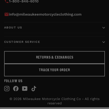
1-800-846-6010
info@milwaukeemotorcycleclothing.com
ABOUT US
CUSTOMER SERVICE
RETURNS & EXCHANGES
TRACK YOUR ORDER
FOLLOW US
Instagram
Facebook
YouTube
TikTok
© 2026 Milwaukee Motorcycle Clothing Co - All rights
reserved