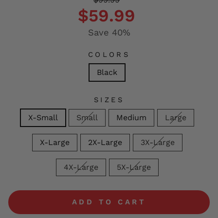
price
price
$59.99
Save 40%
COLORS
Black
SIZES
X-Small
Small
Medium
Large
X-Large
2X-Large
3X-Large
4X-Large
5X-Large
ADD TO CART