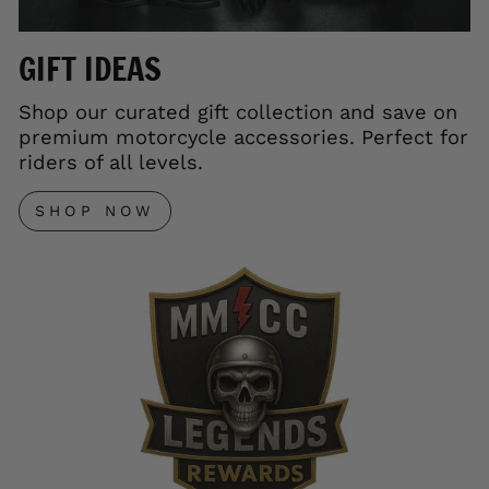
GIFT IDEAS
Shop our curated gift collection and save on
premium motorcycle accessories. Perfect for
riders of all levels.
SHOP NOW