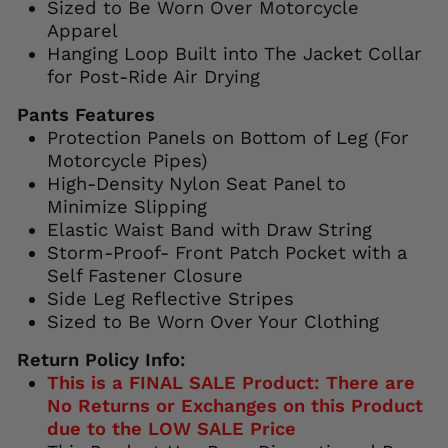
Sized to Be Worn Over Motorcycle
Apparel
Hanging Loop Built into The Jacket Collar
for Post-Ride Air Drying
Pants Features
Protection Panels on Bottom of Leg (For
Motorcycle Pipes)
High-Density Nylon Seat Panel to
Minimize Slipping
Elastic Waist Band with Draw String
Storm-Proof- Front Patch Pocket with a
Self Fastener Closure
Side Leg Reflective Stripes
Sized to Be Worn Over Your Clothing
Return Policy Info:
This is a FINAL SALE Product: There are
No Returns or Exchanges on this Product
due to the LOW SALE Price