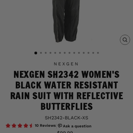
C
(E
NEXGEN
NEXGEN SH2342 WOMEN'S
BLACK WATER RESISTANT
RAIN SUIT WITH REFLECTIVE
BUTTERFLIES
SH2342-BLACK-XS
Regular
Sale
$99.99