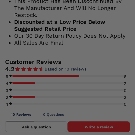
This Product Has Been Discontinued By
The Manufacturer And Will No Longer
Restock.
Discounted at a Low Price Below
Suggested Retail Price
Our 30 Day Return Policy Does Not Apply
All Sales Are Final