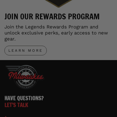
JOIN OUR REWARDS PROGRAM
Join the Legends Rewards Program and
unlock exclusive perks, early access to new
gear.
LEARN MORE
HAVE QUESTIONS?
LET'S TALK