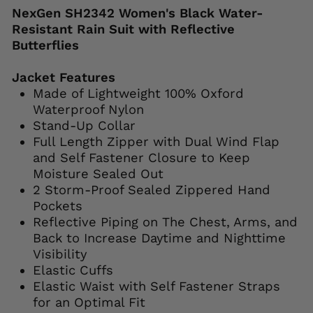
NexGen SH2342 Women's Black Water-
Resistant Rain Suit with Reflective
Butterflies
Jacket Features
Made of Lightweight 100% Oxford
Waterproof Nylon
Stand-Up Collar
Full Length Zipper with Dual Wind Flap
and Self Fastener Closure to Keep
Moisture Sealed Out
2 Storm-Proof Sealed Zippered Hand
Pockets
Reflective Piping on The Chest, Arms, and
Back to Increase Daytime and Nighttime
Visibility
Elastic Cuffs
Elastic Waist with Self Fastener Straps
for an Optimal Fit