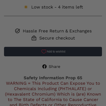
Low stock - 4 items left
Hassle Free Return & Exchanges
Secure checkout
Share
Share
on
Facebook
Safety Information Prop 65
WARNING = This Product Can Expose You to
Chemicals Including (PHTHALATE) or
(Hexavalent Chromium) Which is (are) Known
to The State of California to Cause Cancer
and Birth Defects or Other Reproductive