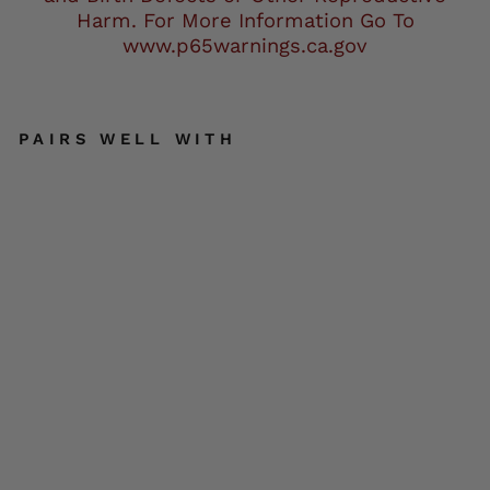
Harm. For More Information Go To
www.p65warnings.ca.gov
PAIRS WELL WITH
Ne
xG
en
SH
23
42
Wo
me
n's
Bla
ck
Wa
ter
Re
sis
ta
nt
Rai