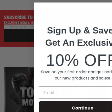
SUBSCRIBE TO THE INSIDE LINE
EXCLUSIVE DEALS, NEW ARRIVALS, PROMOTIONS
Sign Up & Save
SUBSCRIBE
Get An Exclusi
10% OF
Save on your first order and get noti
our new products and sales!
Continue