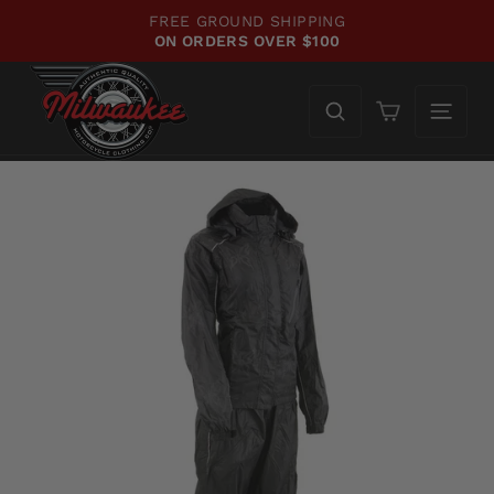
Skip
FREE GROUND SHIPPING
to
ON ORDERS OVER $100
Pause
content
slideshow
Cart