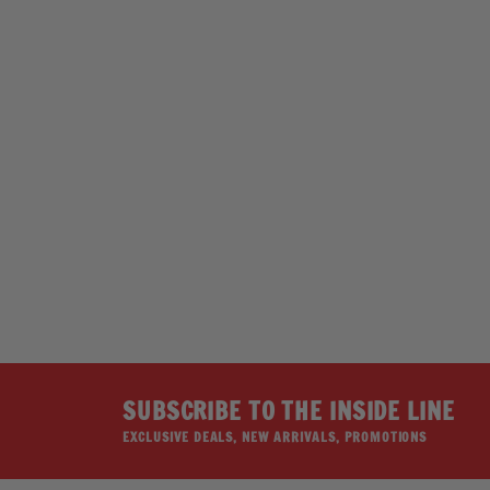
SOLD OUT
SS FLAG SKULL
HOT LEATHERS
$22.99
SUBSCRIBE TO THE INSIDE LINE
EXCLUSIVE DEALS, NEW ARRIVALS, PROMOTIONS