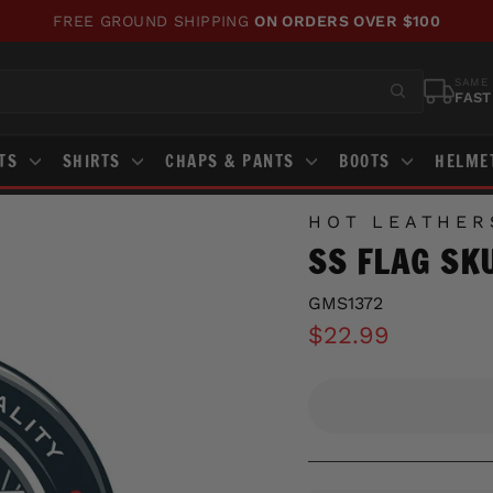
FREE GROUND SHIPPING
ON ORDERS OVER $100
Pause
slideshow
SAME 
FAST
STS
SHIRTS
CHAPS & PANTS
BOOTS
HELME
HOT LEATHER
SS FLAG SK
GMS1372
Regular
$22.99
price