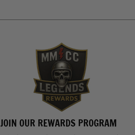
JOIN OUR REWARDS PROGRAM