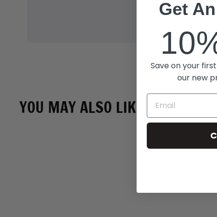
Get An
10
Save on your first
our new p
YOU MAY ALSO LIKE
C