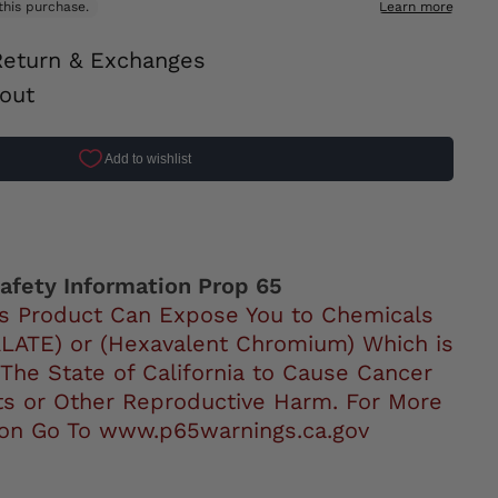
Return & Exchanges
out
ok
afety Information Prop 65
s Product Can Expose You to Chemicals
LATE) or (Hexavalent Chromium) Which is
 The State of California to Cause Cancer
ts or Other Reproductive Harm. For More
ion Go To www.p65warnings.ca.gov