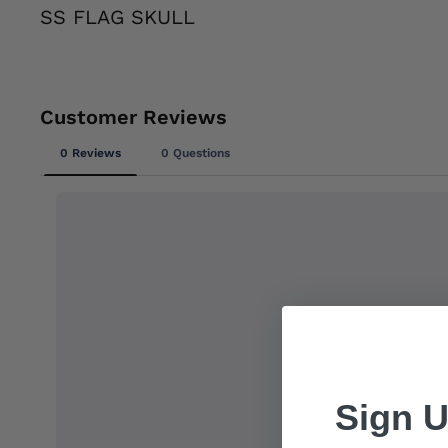
SS FLAG SKULL
Sign U