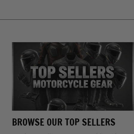
BROWSE OUR TOP SELLERS