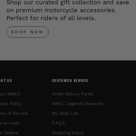
Shop our curated gift collection and save
on premium motorcycle accessories.
Perfect for riders of all levels.
SHOP NOW
OUT US
CUSTOMER SERVICE
out MMCC
Order Return Portal
vacy Policy
MMCC Legends Rewards
ms of Service
My Wish List
 Arrivals
F.AQ.S
t Sellers
Shipping Policy