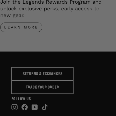
Join the Legends Rewards Program and
unlock exclusive perks, early access to
new gear.
LEARN MORE
RETURNS & EXCHANGES
TRACK YOUR ORDER
FOLLOW US
Instagram
Facebook
YouTube
TikTok