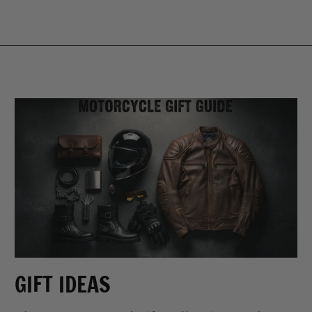
GIFT IDEAS