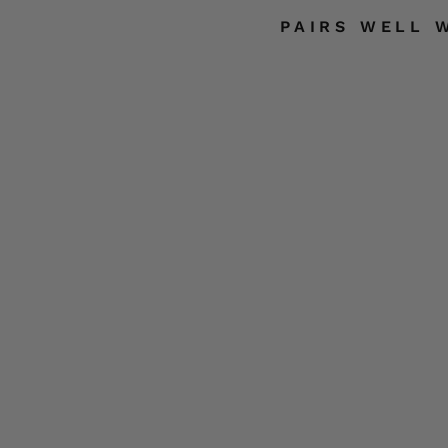
PAIRS WELL 
S
S
F
L
A
G
SOLD
S
OUT
K
U
LL
HOT
LEATHERS
$22.99
Liquid error (sni
input