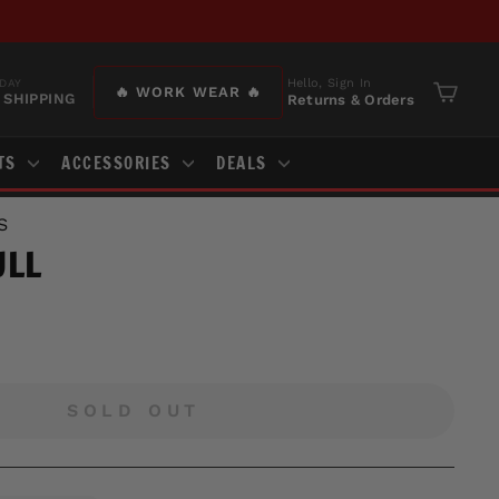
Hello, Sign In
DAY
🔥 WORK WEAR 🔥
 SHIPPING
Returns & Orders
Cart
TS
ACCESSORIES
DEALS
S
ULL
SOLD OUT