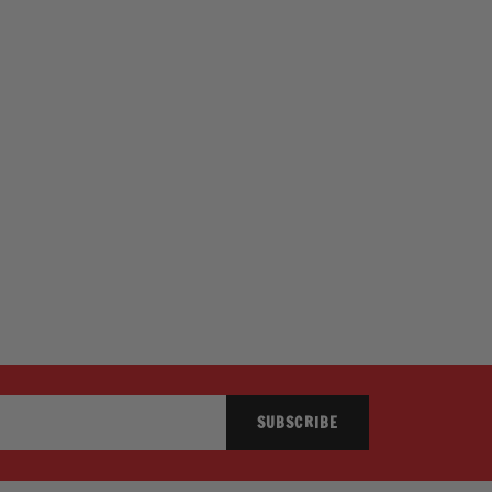
SUBSCRIBE