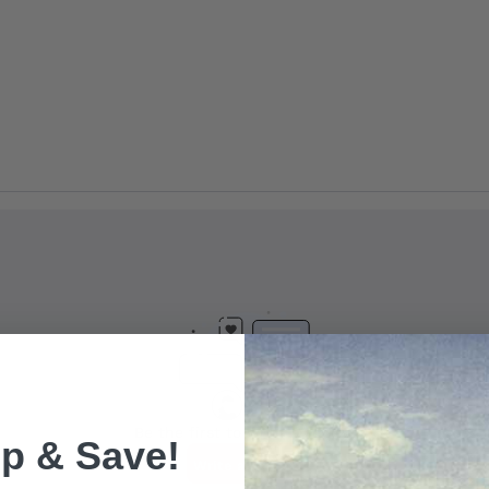
p & Save!