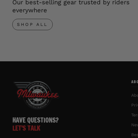
Our best-selling gear trusted by riders
everywhere
SHOP ALL
AB
Ab
Pri
Ter
HAVE QUESTIONS?
New
LET'S TALK
Bes