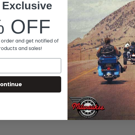
 Exclusive
% OFF
 order and get notified of
roducts and sales!
ontinue