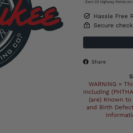
Hassle Free 
Secure check
Share
Share
on
Facebo
S
WARNING = Thi
Including (PHTHA
(are) Known to
and Birth Defec
Informat