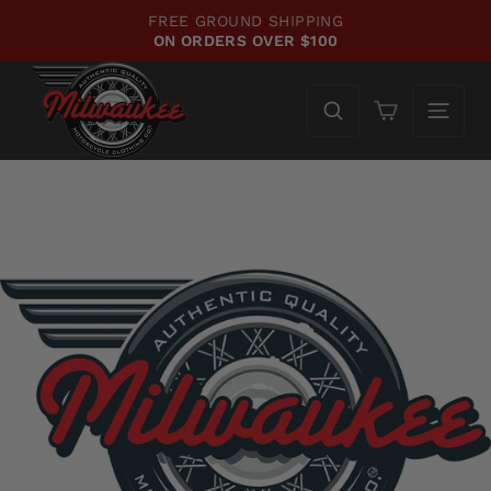
Skip
FREE GROUND SHIPPING
to
ON ORDERS OVER $100
Pause
content
slideshow
Cart