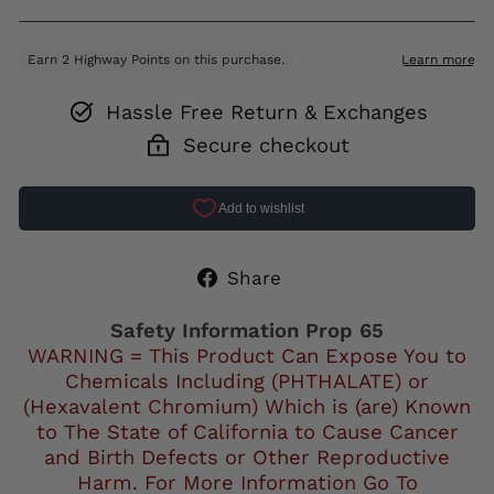
Hassle Free Return & Exchanges
Secure checkout
Share
Share
on
Facebook
Safety Information Prop 65
WARNING = This Product Can Expose You to
Chemicals Including (PHTHALATE) or
(Hexavalent Chromium) Which is (are) Known
to The State of California to Cause Cancer
and Birth Defects or Other Reproductive
Harm. For More Information Go To