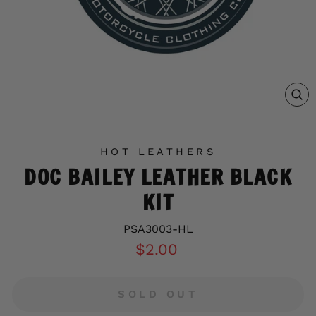
C
(E
HOT LEATHERS
DOC BAILEY LEATHER BLACK
KIT
PSA3003-HL
Regular
$2.00
price
SOLD OUT