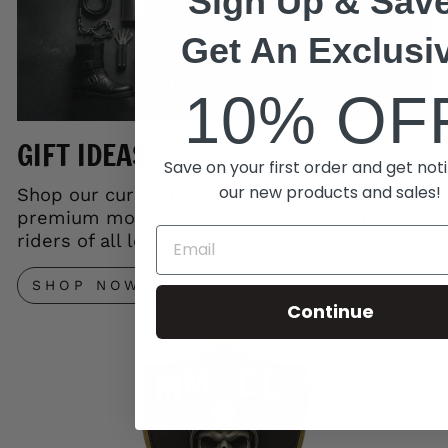
Sign Up & Save
Get An Exclusi
10% OF
GIFT IDEAS
Save on your first order and get noti
our new products and sales!
Shop our curated gift collection and save on
premium motorcycle accessories. Perfect for
riders of all levels.
SHOP NOW
Continue