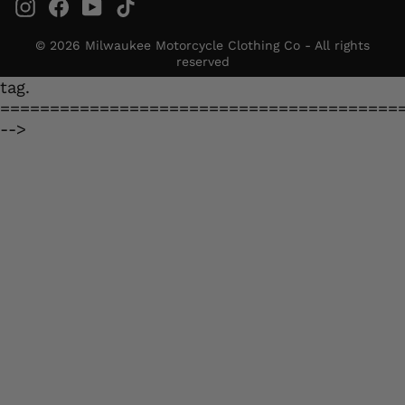
Instagram
Facebook
YouTube
TikTok
© 2026 Milwaukee Motorcycle Clothing Co - All rights
reserved
tag.
========================================
-->