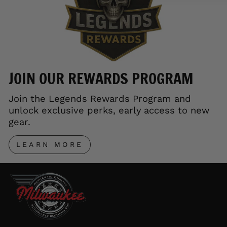
JOIN OUR REWARDS PROGRAM
Join the Legends Rewards Program and
unlock exclusive perks, early access to new
gear.
LEARN MORE