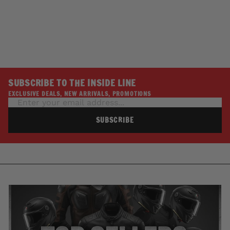
DOC BAILEY LEATHER
BLACK KIT
HOT LEATHERS
$2.00
SUBSCRIBE TO THE INSIDE LINE
EXCLUSIVE DEALS, NEW ARRIVALS, PROMOTIONS
SUBSCRIBE