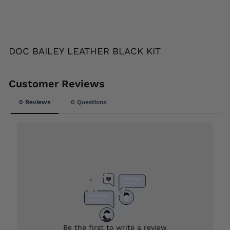
Liquid error (snippets/image-element line
113): invalid url input
DOC BAILEY LEATHER BLACK KIT