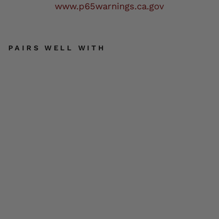
www.p65warnings.ca.gov
PAIRS WELL WITH
DO
C
BAI
LE
Y
LE
AT
HE
R
BL
SOLD OUT
AC
K
KIT
HOT
LEATHERS
$2.00