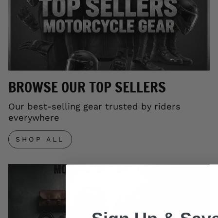
BROWSE OUR TOP SELLERS
Our best-selling gear trusted by riders
everywhere
SHOP ALL