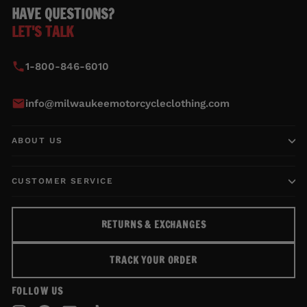
HAVE QUESTIONS?
LET'S TALK
1-800-846-6010
info@milwaukeemotorcycleclothing.com
ABOUT US
CUSTOMER SERVICE
RETURNS & EXCHANGES
TRACK YOUR ORDER
FOLLOW US