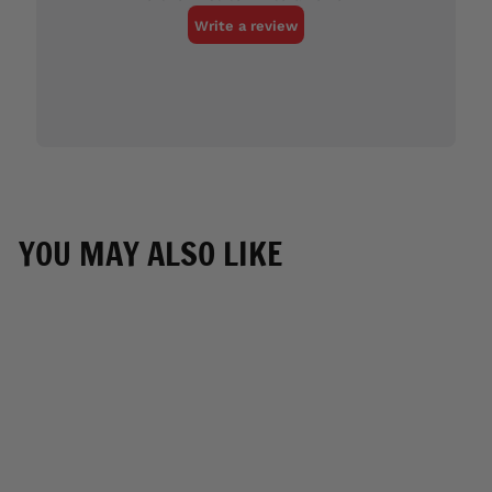
YOU MAY ALSO LIKE
SOLD OUT