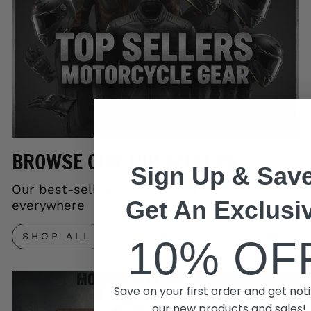
BROWSE OUR TOP SELLERS
Sign Up & Save
Our best-selling gear trusted by riders
Get An Exclusi
everywhere
SHOP ALL
10% OF
Save on your first order and get noti
our new products and sales!