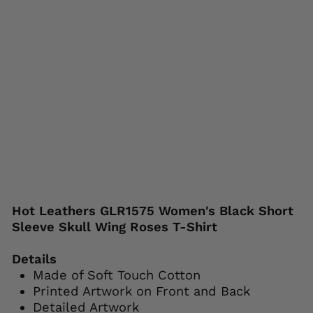
ses
T-
Shi
rt
HOT
LEATHERS
Regular
Sale
$44.95
$24.95
price
price
Save 44%
Liquid error (snippets/image-element line
113): invalid url input
Hot Leathers GLR1575 Women's Black Short
Sleeve Skull Wing Roses T-Shirt
Details
Made of Soft Touch Cotton
Printed Artwork on Front and Back
Detailed Artwork