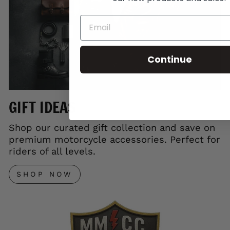
Continue
GIFT IDEAS
Shop our curated gift collection and save on
premium motorcycle accessories. Perfect for
riders of all levels.
SHOP NOW