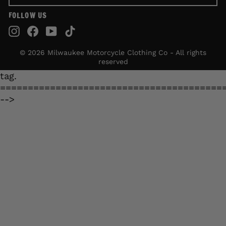
FOLLOW US
Instagram
Facebook
YouTube
TikTok
© 2026 Milwaukee Motorcycle Clothing Co - All rights
reserved
tag.
========================================
-->