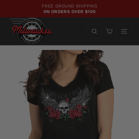
Skip
FREE GROUND SHIPPING
to
ON ORDERS OVER $100
Pause
content
slideshow
Cart