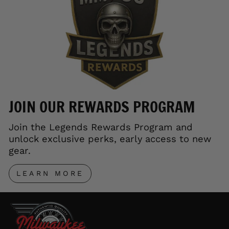
JOIN OUR REWARDS PROGRAM
Join the Legends Rewards Program and
unlock exclusive perks, early access to new
gear.
LEARN MORE