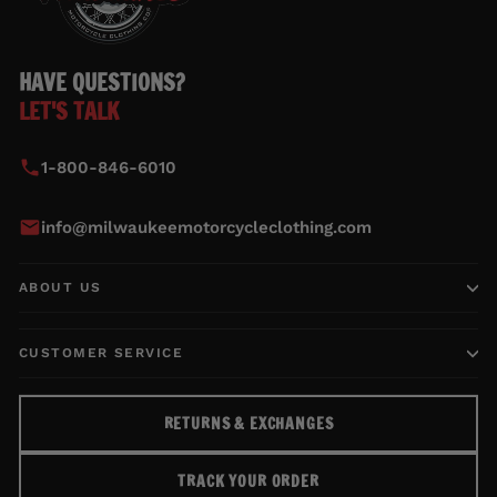
HAVE QUESTIONS?
LET'S TALK
1-800-846-6010
info@milwaukeemotorcycleclothing.com
ABOUT US
CUSTOMER SERVICE
RETURNS & EXCHANGES
TRACK YOUR ORDER