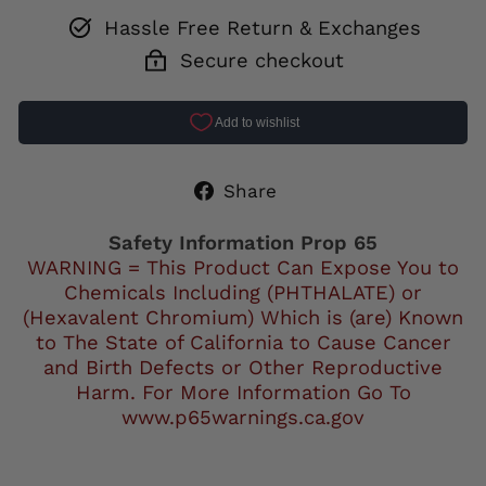
Hassle Free Return & Exchanges
Secure checkout
Share
Share
on
Facebook
Safety Information Prop 65
WARNING = This Product Can Expose You to
Chemicals Including (PHTHALATE) or
(Hexavalent Chromium) Which is (are) Known
to The State of California to Cause Cancer
and Birth Defects or Other Reproductive
Harm. For More Information Go To
www.p65warnings.ca.gov