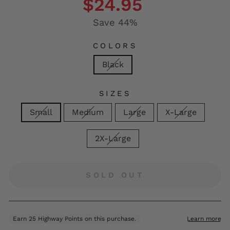
$24.95
Save 44%
COLORS
Black
SIZES
Small
Medium
Large
X-Large
2X-Large
SOLD OUT