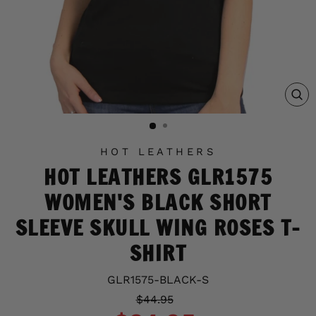
C
(E
HOT LEATHERS
HOT LEATHERS GLR1575
WOMEN'S BLACK SHORT
SLEEVE SKULL WING ROSES T-
SHIRT
GLR1575-BLACK-S
Regular
Sale
$44.95
price
price