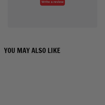
YOU MAY ALSO LIKE
SOLD OUT
Hot Leathers GLR1575