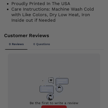
Proudly Printed In The USA
Care Instructions: Machine Wash Cold
with Like Colors, Dry Low Heat, Iron
Inside out if Needed